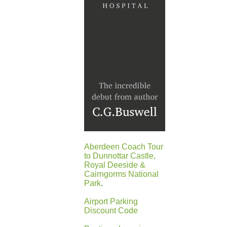
Aberdeen Coach Tour
to Dunnottar Castle,
Royal Deeside &
Cairngorms National
Park
.
Airport Parking
Discount Code