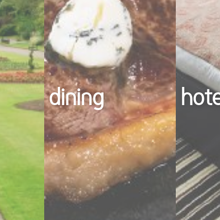
dining
hot