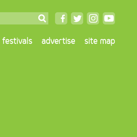
festivals
advertise
site map