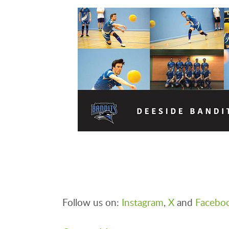
Follow us on:
Instagram
,
X
and
Facebo