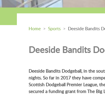
Home
>
Sports
>
Deeside Bandits D
Deeside Bandits Do
Deeside Bandits Dodgeball, in the so
nights. So far in 2017 they have comp
Scottish Dodgeball Premier League, t
secured a funding grant from The Big 