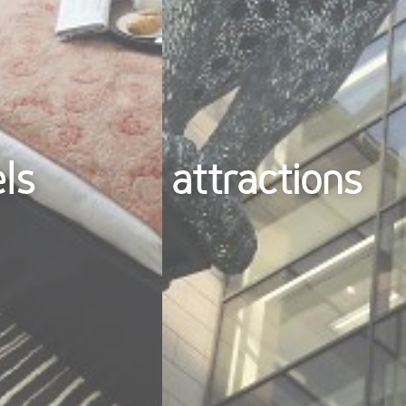
els
attractions