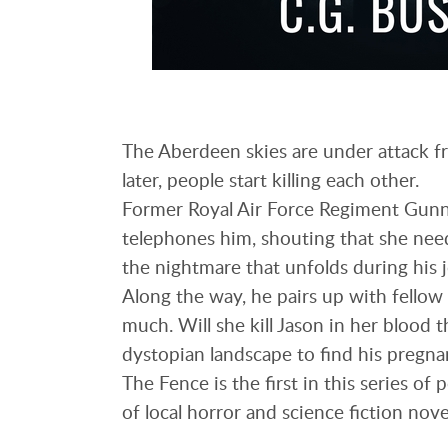
The Aberdeen skies are under attack fr
later, people start killing each other.
Former Royal Air Force Regiment Gunne
telephones him, shouting that she need
the nightmare that unfolds during his 
Along the way, he pairs up with fellow 
much. Will she kill Jason in her blood t
dystopian landscape to find his pregna
The Fence is the first in this series of
of local horror and science fiction nove