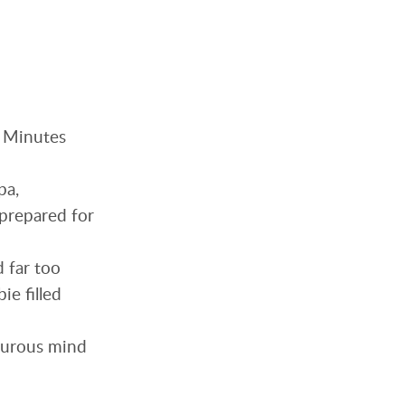
. Minutes
pa,
nprepared for
d far too
ie filled
orturous mind