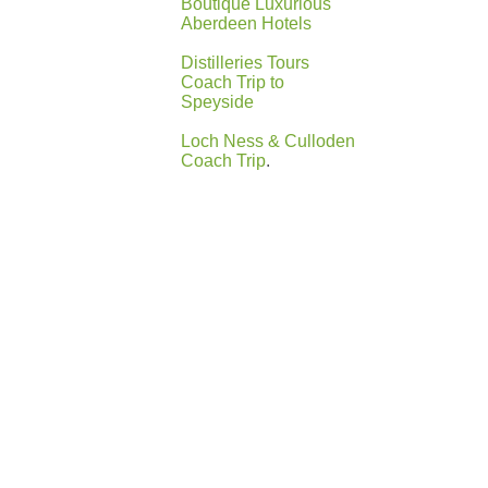
Boutique Luxurious
Aberdeen Hotels
Distilleries Tours
Coach Trip to
Speyside
Loch Ness & Culloden
Coach Trip
.