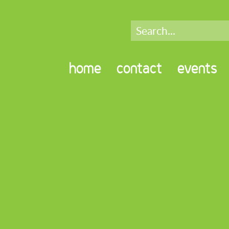
home
contact
events