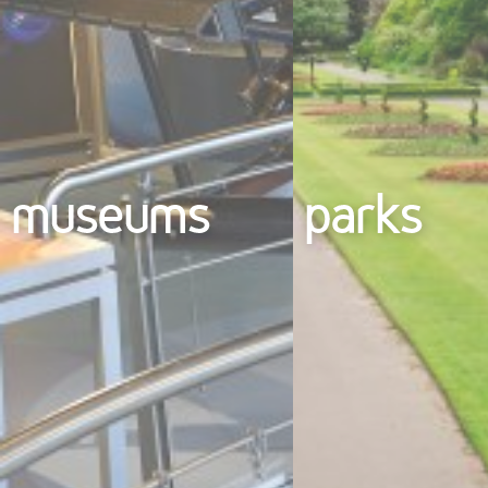
museums
parks