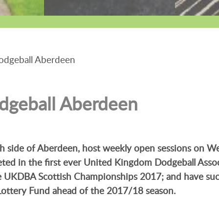
odgeball Aberdeen
dgeball Aberdeen
uth side of Aberdeen, host weekly open sessions on 
eted in the first ever United Kingdom Dodgeball Asso
he UKDBA Scottish Championships 2017; and have suc
Lottery Fund ahead of the 2017/18 season.