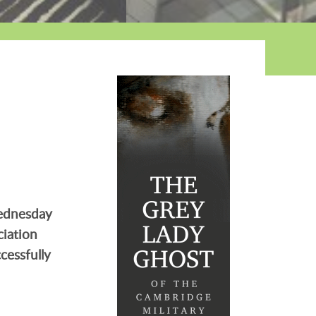
Wednesday
ciation
cessfully