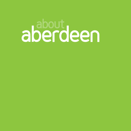
about
aberdeen