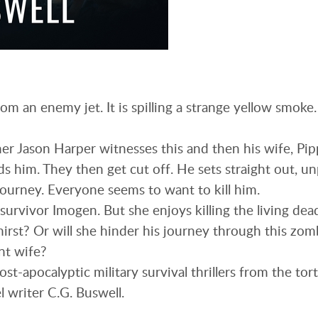
om an enemy jet. It is spilling a strange yellow smoke
r Jason Harper witnesses this and then his wife, Pip
s him. They then get cut off. He sets straight out, u
journey. Everyone seems to want to kill him.
survivor Imogen. But she enjoys killing the living dea
hirst? Or will she hinder his journey through this zomb
nt wife?
 post-apocalyptic military survival thrillers from the t
l writer C.G. Buswell.