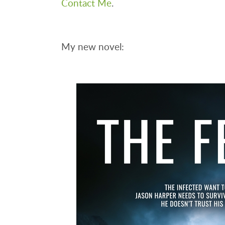
Contact Me
.
My new novel: