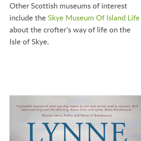
Other Scottish museums of interest
include the
Skye Museum Of Island Life
about the crofter's way of life on the
Isle of Skye.