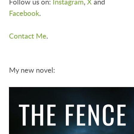
Follow us on:
Instagram
,
X
and
Facebook
.
Contact Me
.
My new novel: