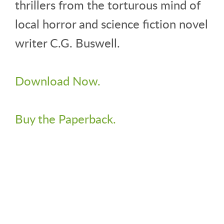
thrillers from the torturous mind of
local horror and science fiction novel
writer C.G. Buswell.
Download Now.
Buy the Paperback.