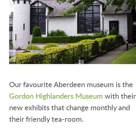
Our favourite Aberdeen museum is the
Gordon Highlanders Museum
with their
new exhibits that change monthly and
their friendly tea-room.