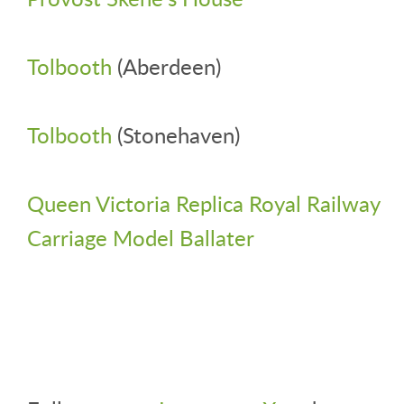
Tolbooth
(Aberdeen)
Tolbooth
(Stonehaven)
Queen Victoria Replica Royal Railway
Carriage Model Ballater