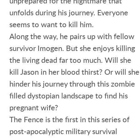
unprepared for the nightmare that
unfolds during his journey. Everyone
seems to want to kill him.
Along the way, he pairs up with fellow
survivor Imogen. But she enjoys killing
the living dead far too much. Will she
kill Jason in her blood thirst? Or will she
hinder his journey through this zombie
filled dystopian landscape to find his
pregnant wife?
The Fence is the first in this series of
post-apocalyptic military survival