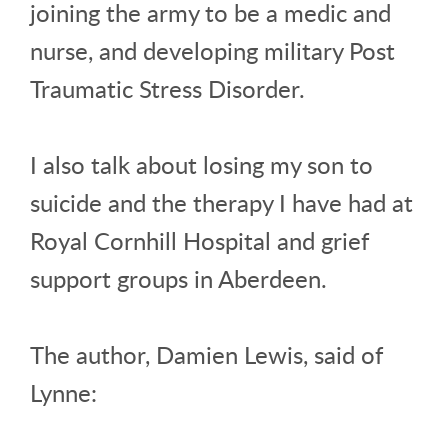
joining the army to be a medic and
nurse, and developing military Post
Traumatic Stress Disorder.
I also talk about losing my son to
suicide and the therapy I have had at
Royal Cornhill Hospital and grief
support groups in Aberdeen.
The author, Damien Lewis, said of
Lynne: