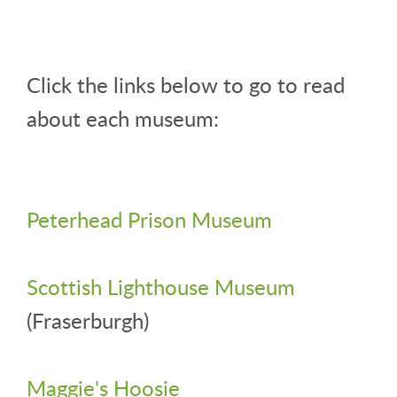
Click the links below to go to read
about each museum:
Peterhead Prison Museum
Scottish Lighthouse Museum
(Fraserburgh)
Maggie's Hoosie