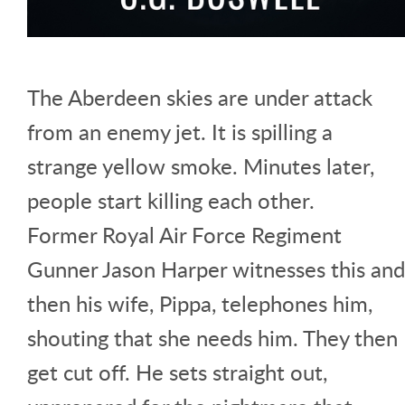
The Aberdeen skies are under attack
from an enemy jet. It is spilling a
strange yellow smoke. Minutes later,
people start killing each other.
Former Royal Air Force Regiment
Gunner Jason Harper witnesses this and
then his wife, Pippa, telephones him,
shouting that she needs him. They then
get cut off. He sets straight out,