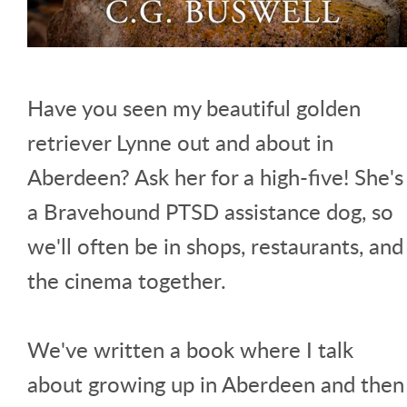
Have you seen my beautiful golden
retriever Lynne out and about in
Aberdeen? Ask her for a high-five! She's
a Bravehound PTSD assistance dog, so
we'll often be in shops, restaurants, and
the cinema together.
We've written a book where I talk
about growing up in Aberdeen and then