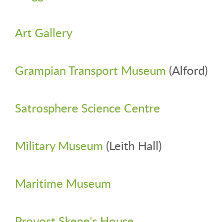
Art Gallery
Grampian Transport Museum
(Alford)
Satrosphere Science Centre
Military Museum
(Leith Hall)
Maritime Museum
Provost Skene's House