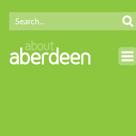
about
aberdeen