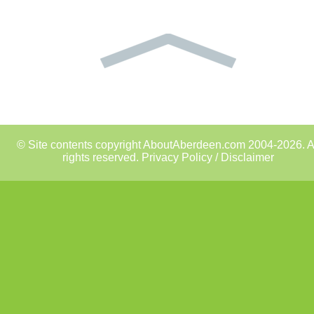
© Site contents copyright AboutAberdeen.com 2004-2026. A
rights reserved.
Privacy Policy / Disclaimer