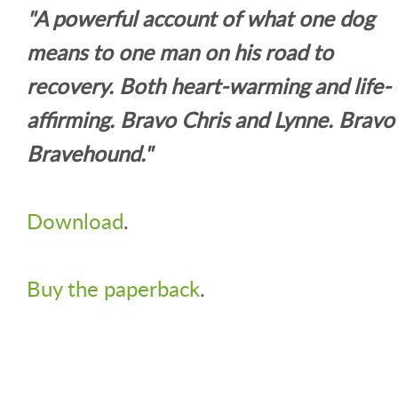
"A powerful account of what one dog
means to one man on his road to
recovery. Both heart-warming and life-
affirming. Bravo Chris and Lynne. Bravo
Bravehound."
Download
.
Buy the paperback
.