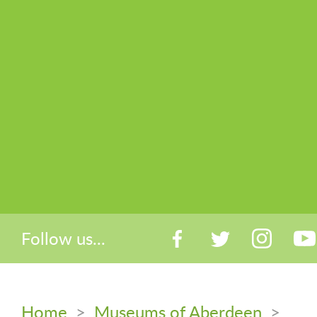
Follow us...
Home
>
Museums of Aberdeen
>