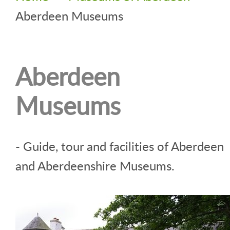
Aberdeen Museums
Aberdeen
Museums
- Guide, tour and facilities of Aberdeen
and Aberdeenshire Museums.