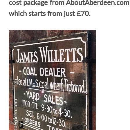
cost package from AboutAberdeen.com
which starts from just £70.