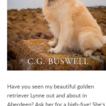
Have you seen my beautiful golden
retriever Lynne out and about in
Aberdeen? Ask her for a high-five! She's