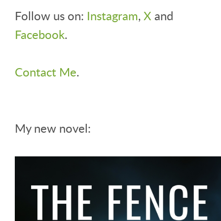
Follow us on:
Instagram
,
X
and
Facebook
.
Contact Me
.
My new novel: