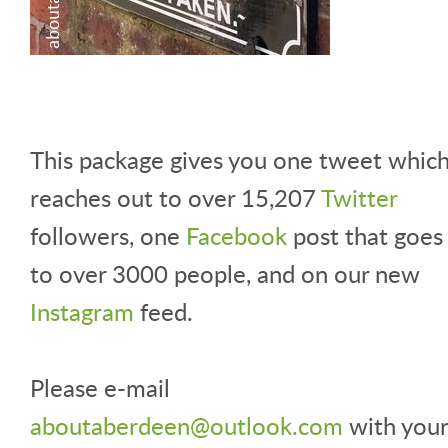
This package gives you one tweet whic
reaches out to over 15,207
Twitter
followers, one
Facebook
post that goes
to over 3000 people, and on our new
Instagram
feed.
Please e-mail
aboutaberdeen@outlook.com
with your