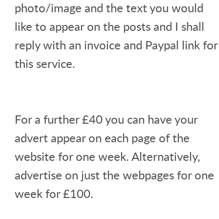
photo/image and the text you would
like to appear on the posts and I shall
reply with an invoice and Paypal link for
this service.
For a further £40 you can have your
advert appear on each page of the
website for one week. Alternatively,
advertise on just the webpages for one
week for £100.