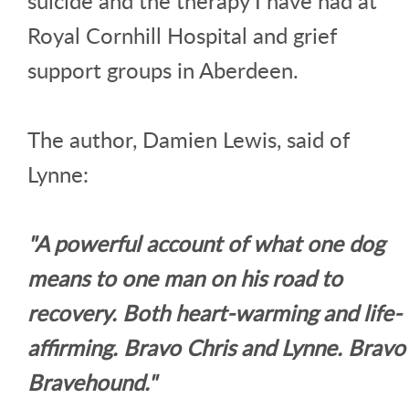
suicide and the therapy I have had at
Royal Cornhill Hospital and grief
support groups in Aberdeen.
The author, Damien Lewis, said of
Lynne:
"A powerful account of what one dog
means to one man on his road to
recovery. Both heart-warming and life-
affirming. Bravo Chris and Lynne. Bravo
Bravehound."