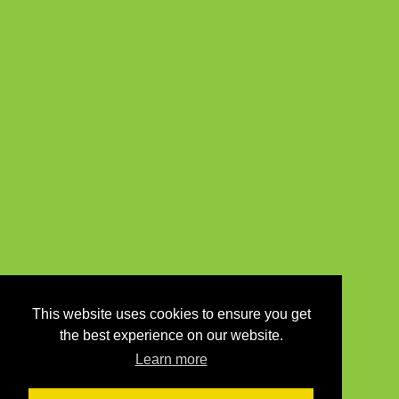
This website uses cookies to ensure you get
the best experience on our website.
Learn more