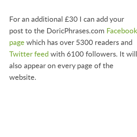
For an additional £30 I can add your
post to the DoricPhrases.com
Faceboo
page
which has over 5300 readers and
Twitter feed
with 6100 followers. It wil
also appear on every page of the
website.