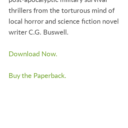
thrillers from the torturous mind of
local horror and science fiction novel
writer C.G. Buswell.
Download Now.
Buy the Paperback.