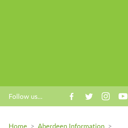
Follow us...
Home
>
Aberdeen Information
>