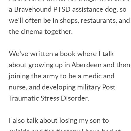
a Bravehound PTSD assistance dog, so
we'll often be in shops, restaurants, and
the cinema together.
We've written a book where I talk
about growing up in Aberdeen and then
joining the army to be a medic and
nurse, and developing military Post
Traumatic Stress Disorder.
I also talk about losing my son to