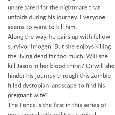
unprepared for the nightmare that
unfolds during his journey. Everyone
seems to want to kill him.
Along the way, he pairs up with fellow
survivor Imogen. But she enjoys killing
the living dead far too much. Will she
kill Jason in her blood thirst? Or will she
hinder his journey through this zombie
filled dystopian landscape to find his
pregnant wife?
The Fence is the first in this series of
post-apocalyptic military survival