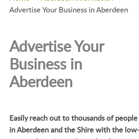
Advertise Your Business in Aberdeen
Advertise Your
Business in
Aberdeen
Easily reach out to thousands of people
in Aberdeen and the Shire with the low