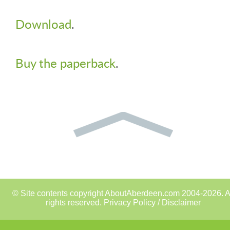
Download
.
Buy the paperback
.
© Site contents copyright AboutAberdeen.com 2004-2026. A
rights reserved.
Privacy Policy / Disclaimer