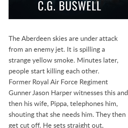
The Aberdeen skies are under attack
from an enemy jet. It is spilling a
strange yellow smoke. Minutes later,
people start killing each other.
Former Royal Air Force Regiment
Gunner Jason Harper witnesses this and
then his wife, Pippa, telephones him,
shouting that she needs him. They then
get cut off. He sets straight out,