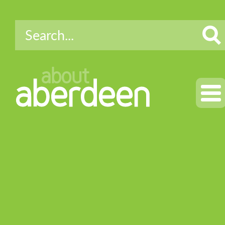
about
aberdeen