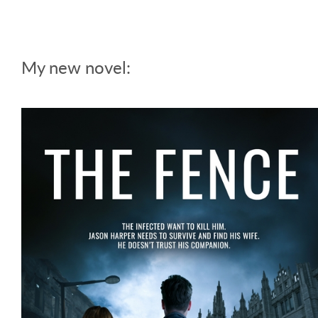
My new novel: