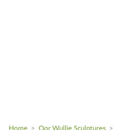
Home
>
Oor Wullie Sculptures
>