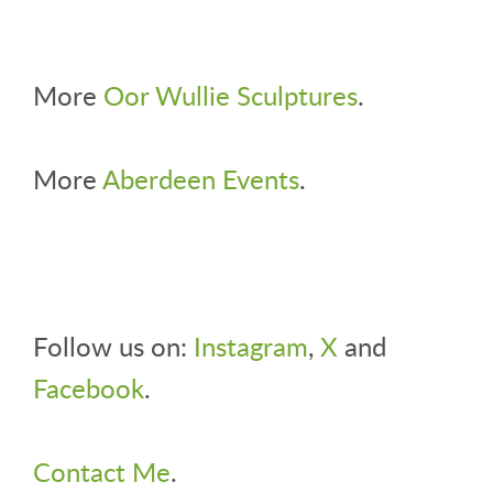
More
Oor Wullie Sculptures
.
More
Aberdeen Events
.
Follow us on:
Instagram
,
X
and
Facebook
.
Contact Me
.