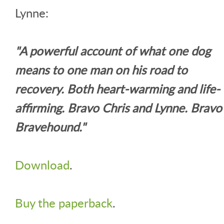
Lynne:
"A powerful account of what one dog
means to one man on his road to
recovery. Both heart-warming and life-
affirming. Bravo Chris and Lynne. Bravo
Bravehound."
Download
.
Buy the paperback
.