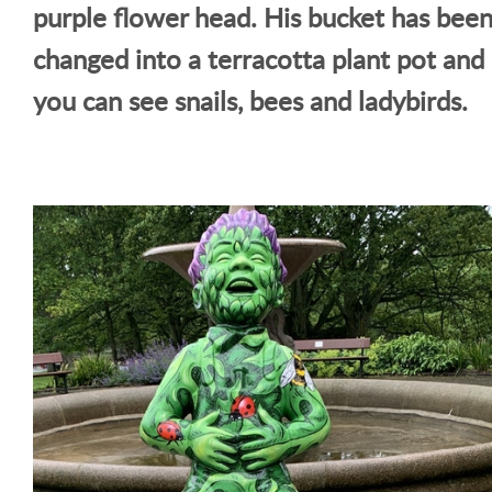
purple flower head. His bucket has bee
changed into a terracotta plant pot and
you can see snails, bees and ladybirds.