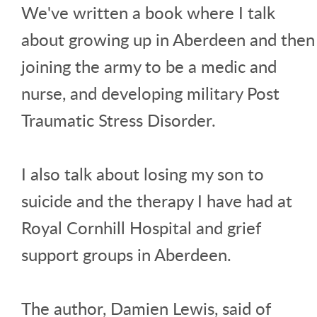
We've written a book where I talk
about growing up in Aberdeen and then
joining the army to be a medic and
nurse, and developing military Post
Traumatic Stress Disorder.
I also talk about losing my son to
suicide and the therapy I have had at
Royal Cornhill Hospital and grief
support groups in Aberdeen.
The author, Damien Lewis, said of