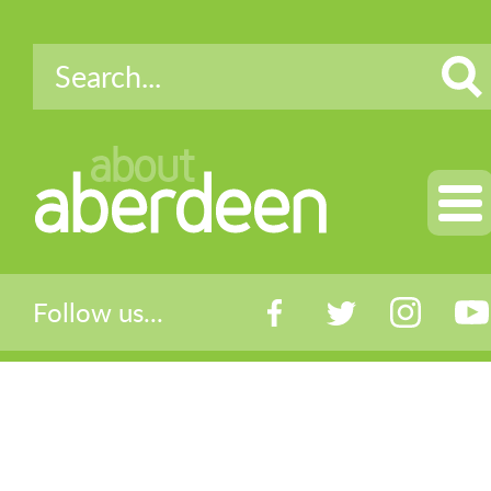
about
aberdeen
Follow us...