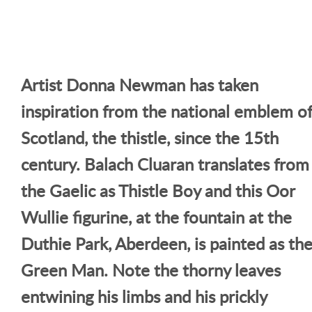
Artist Donna Newman has taken
inspiration from the national emblem o
Scotland, the thistle, since the 15th
century. Balach Cluaran translates from
the Gaelic as Thistle Boy and this Oor
Wullie figurine, at the fountain at the
Duthie Park, Aberdeen, is painted as th
Green Man. Note the thorny leaves
entwining his limbs and his prickly