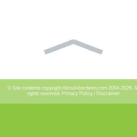
© Site contents copyright AboutAberdeen.com 2004-2026. A
rights reserved.
Privacy Policy / Disclaimer