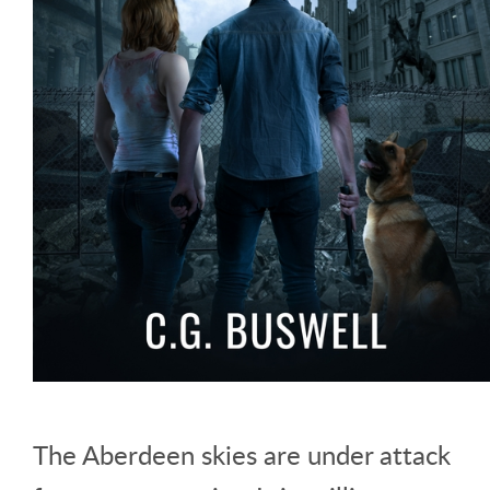
The Aberdeen skies are under attack