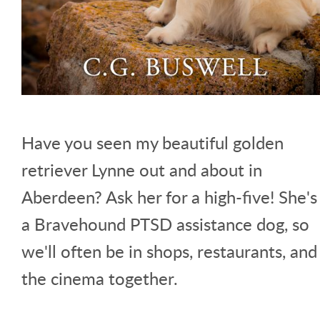
Have you seen my beautiful golden
retriever Lynne out and about in
Aberdeen? Ask her for a high-five! She's
a Bravehound PTSD assistance dog, so
we'll often be in shops, restaurants, and
the cinema together.