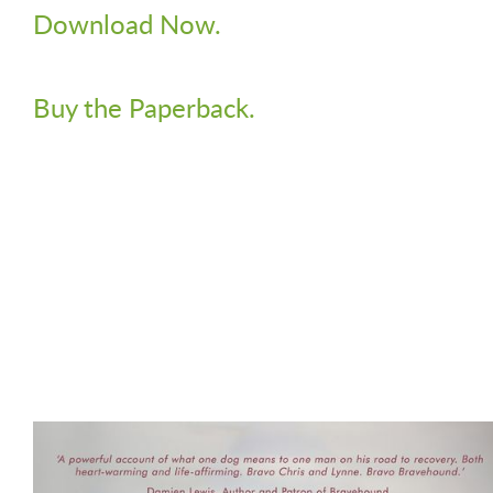
Download Now.
Buy the Paperback.