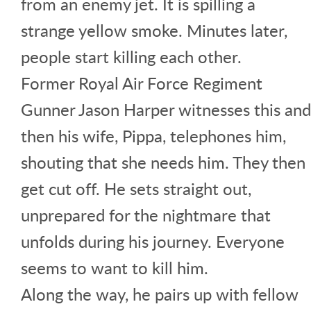
from an enemy jet. It is spilling a
strange yellow smoke. Minutes later,
people start killing each other.
Former Royal Air Force Regiment
Gunner Jason Harper witnesses this and
then his wife, Pippa, telephones him,
shouting that she needs him. They then
get cut off. He sets straight out,
unprepared for the nightmare that
unfolds during his journey. Everyone
seems to want to kill him.
Along the way, he pairs up with fellow