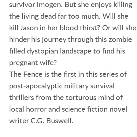
survivor Imogen. But she enjoys killing
the living dead far too much. Will she
kill Jason in her blood thirst? Or will she
hinder his journey through this zombie
filled dystopian landscape to find his
pregnant wife?
The Fence is the first in this series of
post-apocalyptic military survival
thrillers from the torturous mind of
local horror and science fiction novel
writer C.G. Buswell.