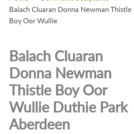
Balach Cluaran Donna Newman Thistle
Boy Oor Wullie
Balach Cluaran
Donna Newman
Thistle Boy Oor
Wullie Duthie Park
Aberdeen