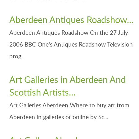
Aberdeen Antiques Roadshow...
Aberdeen Antiques Roadshow On the 27 July
2006 BBC One's Antiques Roadshow Television
prog...
Art Galleries in Aberdeen And
Scottish Artists...
Art Galleries Aberdeen Where to buy art from
Aberdeen in galleries or online by Sc...