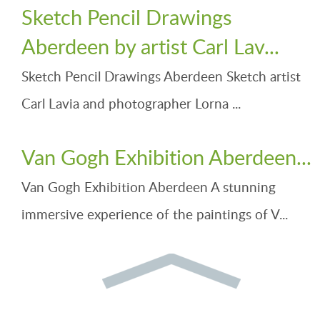
Sketch Pencil Drawings
Aberdeen by artist Carl Lav...
Sketch Pencil Drawings Aberdeen Sketch artist
Carl Lavia and photographer Lorna ...
Van Gogh Exhibition Aberdeen...
Van Gogh Exhibition Aberdeen A stunning
immersive experience of the paintings of V...