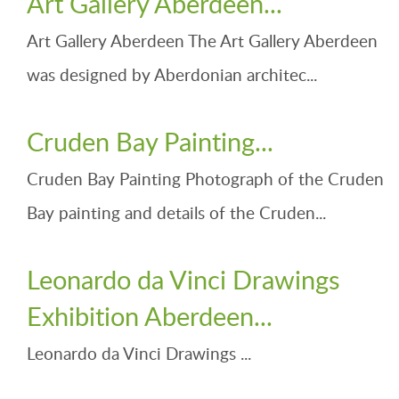
Art Gallery Aberdeen...
Art Gallery Aberdeen The Art Gallery Aberdeen
was designed by Aberdonian architec...
Cruden Bay Painting...
Cruden Bay Painting Photograph of the Cruden
Bay painting and details of the Cruden...
Leonardo da Vinci Drawings
Exhibition Aberdeen...
Leonardo da Vinci Drawings ...