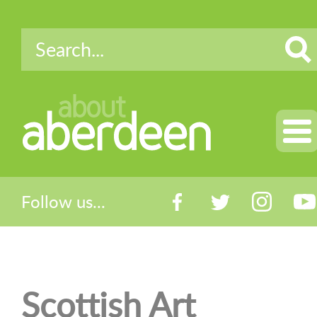
about
aberdeen
Follow us...
Scottish Art