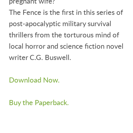
pregnant wife?
The Fence is the first in this series of
post-apocalyptic military survival
thrillers from the torturous mind of
local horror and science fiction novel
writer C.G. Buswell.
Download Now.
Buy the Paperback.