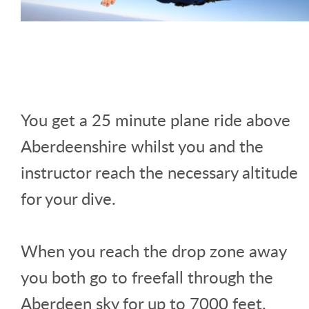
You get a 25 minute plane ride above
Aberdeenshire whilst you and the
instructor reach the necessary altitude
for your dive.
When you reach the drop zone away
you both go to freefall through the
Aberdeen sky for up to 7000 feet.