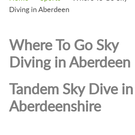
Diving in Aberdeen
Where To Go Sky
Diving in Aberdeen
Tandem Sky Dive in
Aberdeenshire