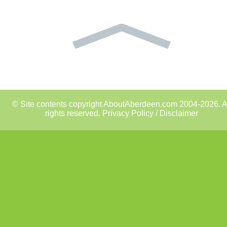
© Site contents copyright AboutAberdeen.com 2004-2026. A
rights reserved.
Privacy Policy / Disclaimer