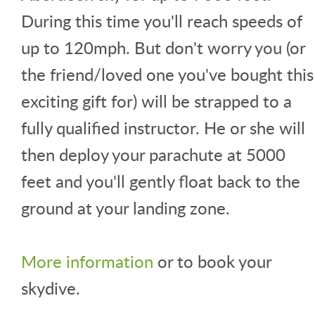
During this time you'll reach speeds of
up to 120mph. But don't worry you (or
the friend/loved one you've bought this
exciting gift for) will be strapped to a
fully qualified instructor. He or she will
then deploy your parachute at 5000
feet and you'll gently float back to the
ground at your landing zone.
More information
or to book your
skydive.