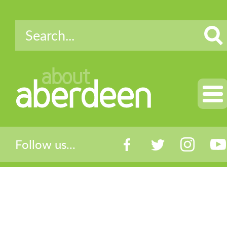
about
aberdeen
Follow us...