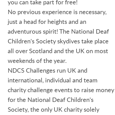
you can take part for free!
No previous experience is necessary,
just a head for heights and an
adventurous spirit! The National Deaf
Children's Society skydives take place
all over Scotland and the UK on most
weekends of the year.
NDCS Challenges run UK and
international, individual and team
charity challenge events to raise money
for the National Deaf Children's
Society, the only UK charity solely