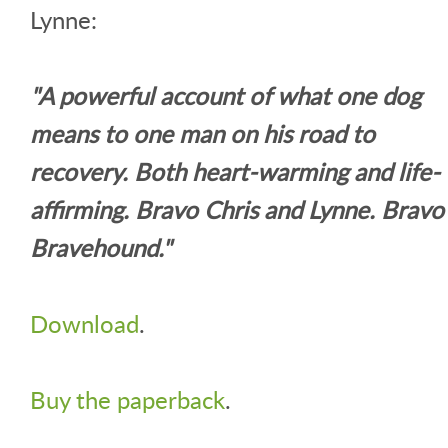
Lynne:
"A powerful account of what one dog
means to one man on his road to
recovery. Both heart-warming and life-
affirming. Bravo Chris and Lynne. Bravo
Bravehound."
Download
.
Buy the paperback
.