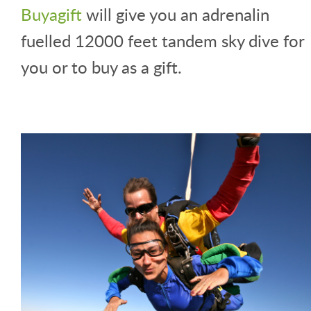
Buyagift
will give you an adrenalin
fuelled 12000 feet tandem sky dive for
you or to buy as a gift.