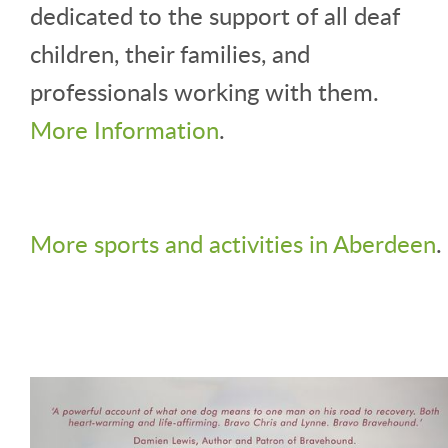
dedicated to the support of all deaf
children, their families, and
professionals working with them.
More Information
.
More sports and activities in Aberdeen
.