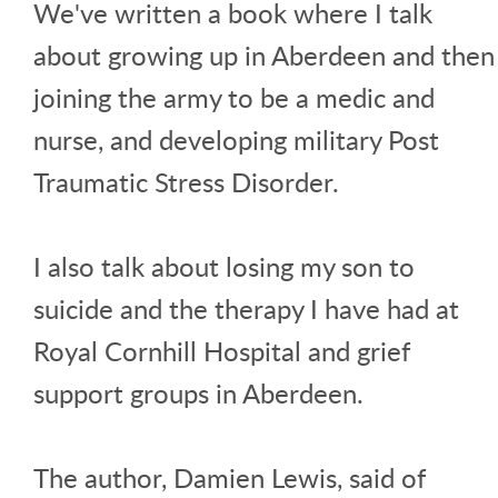
We've written a book where I talk
about growing up in Aberdeen and then
joining the army to be a medic and
nurse, and developing military Post
Traumatic Stress Disorder.
I also talk about losing my son to
suicide and the therapy I have had at
Royal Cornhill Hospital and grief
support groups in Aberdeen.
The author, Damien Lewis, said of