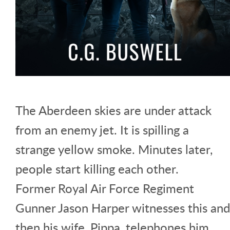
The Aberdeen skies are under attack
from an enemy jet. It is spilling a
strange yellow smoke. Minutes later,
people start killing each other.
Former Royal Air Force Regiment
Gunner Jason Harper witnesses this and
then his wife, Pippa, telephones him,