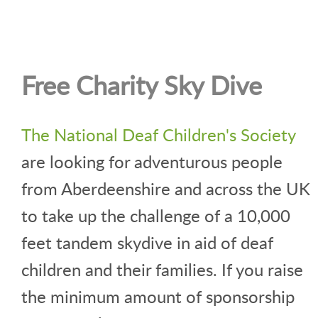
Free Charity Sky Dive
The National Deaf Children's Society
are looking for adventurous people
from Aberdeenshire and across the UK
to take up the challenge of a 10,000
feet tandem skydive in aid of deaf
children and their families. If you raise
the minimum amount of sponsorship