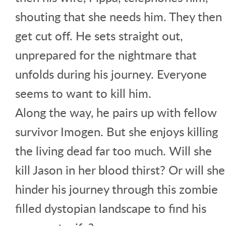
shouting that she needs him. They then
get cut off. He sets straight out,
unprepared for the nightmare that
unfolds during his journey. Everyone
seems to want to kill him.
Along the way, he pairs up with fellow
survivor Imogen. But she enjoys killing
the living dead far too much. Will she
kill Jason in her blood thirst? Or will she
hinder his journey through this zombie
filled dystopian landscape to find his