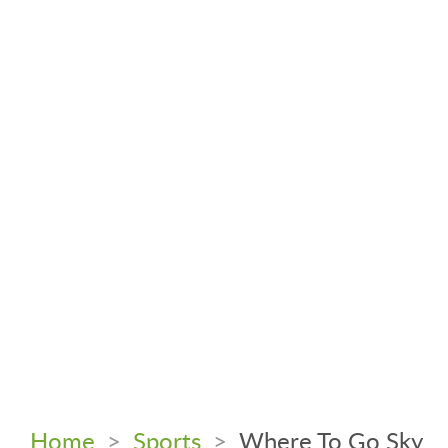
Home
>
Sports
>
Where To Go Sky