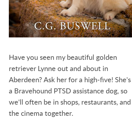
Have you seen my beautiful golden
retriever Lynne out and about in
Aberdeen? Ask her for a high-five! She's
a Bravehound PTSD assistance dog, so
we'll often be in shops, restaurants, and
the cinema together.