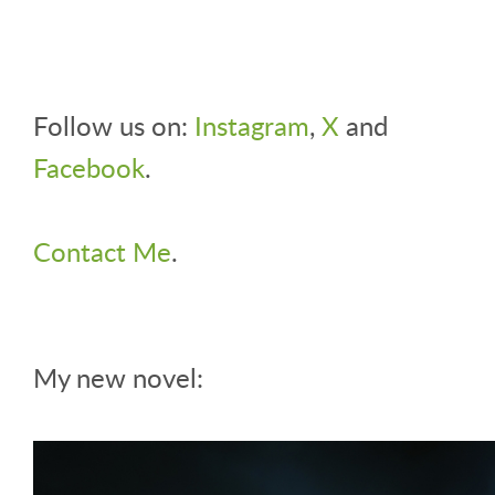
Follow us on:
Instagram
,
X
and
Facebook
.
Contact Me
.
My new novel: