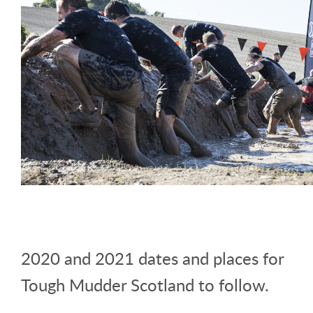
2020 and 2021 dates and places for
Tough Mudder Scotland to follow.