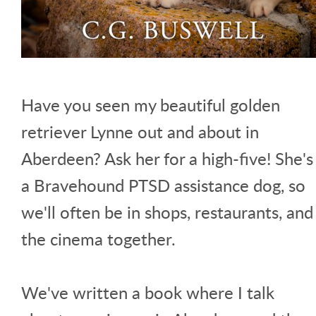
Have you seen my beautiful golden
retriever Lynne out and about in
Aberdeen? Ask her for a high-five! She's
a Bravehound PTSD assistance dog, so
we'll often be in shops, restaurants, and
the cinema together.
We've written a book where I talk