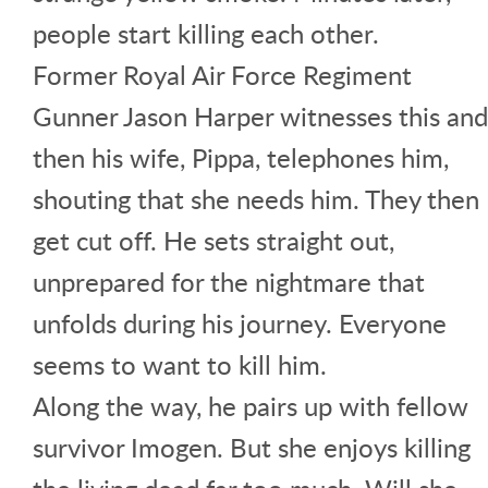
people start killing each other.
Former Royal Air Force Regiment
Gunner Jason Harper witnesses this and
then his wife, Pippa, telephones him,
shouting that she needs him. They then
get cut off. He sets straight out,
unprepared for the nightmare that
unfolds during his journey. Everyone
seems to want to kill him.
Along the way, he pairs up with fellow
survivor Imogen. But she enjoys killing