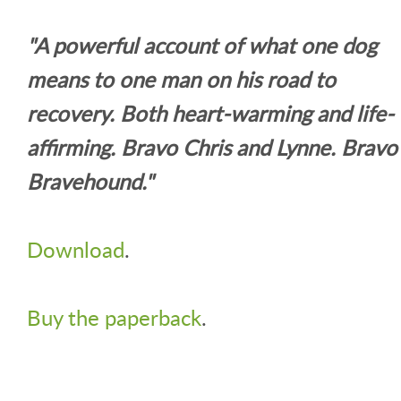
"A powerful account of what one dog
means to one man on his road to
recovery. Both heart-warming and life-
affirming. Bravo Chris and Lynne. Bravo
Bravehound."
Download
.
Buy the paperback
.