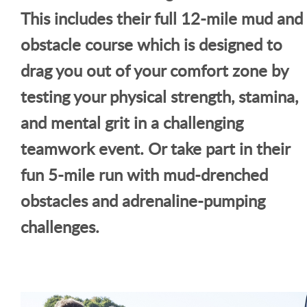
This includes their full 12-mile mud and
obstacle course which is designed to
drag you out of your comfort zone by
testing your physical strength, stamina,
and mental grit in a challenging
teamwork event. Or take part in their
fun 5-mile run with mud-drenched
obstacles and adrenaline-pumping
challenges.