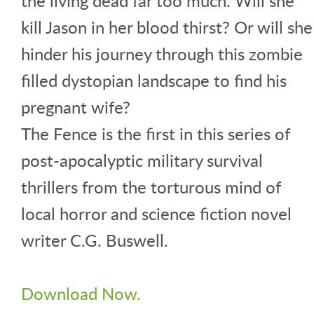
the living dead far too much. Will she
kill Jason in her blood thirst? Or will she
hinder his journey through this zombie
filled dystopian landscape to find his
pregnant wife?
The Fence is the first in this series of
post-apocalyptic military survival
thrillers from the torturous mind of
local horror and science fiction novel
writer C.G. Buswell.
Download Now.