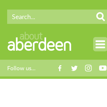
about
aberdeen
Follow us...