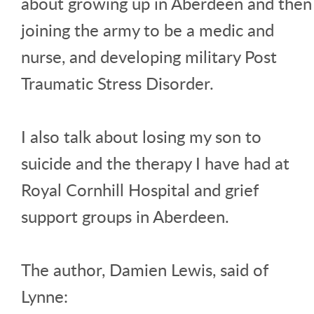
about growing up in Aberdeen and then
joining the army to be a medic and
nurse, and developing military Post
Traumatic Stress Disorder.
I also talk about losing my son to
suicide and the therapy I have had at
Royal Cornhill Hospital and grief
support groups in Aberdeen.
The author, Damien Lewis, said of
Lynne: