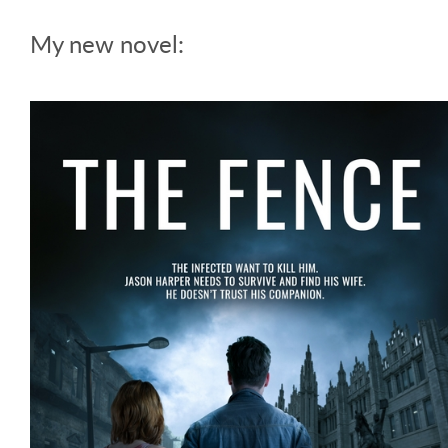
My new novel: