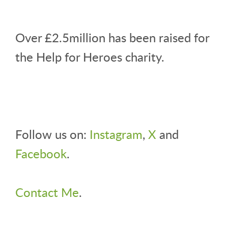
Over £2.5million has been raised for
the Help for Heroes charity.
Follow us on:
Instagram
,
X
and
Facebook
.
Contact Me
.