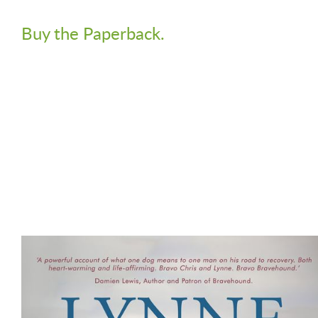
Buy the Paperback.