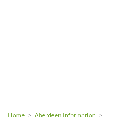
Home
>
Aberdeen Information
>