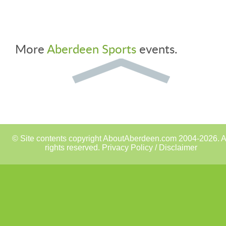
More
Aberdeen Sports
events.
© Site contents copyright AboutAberdeen.com 2004-2026. A
rights reserved.
Privacy Policy / Disclaimer