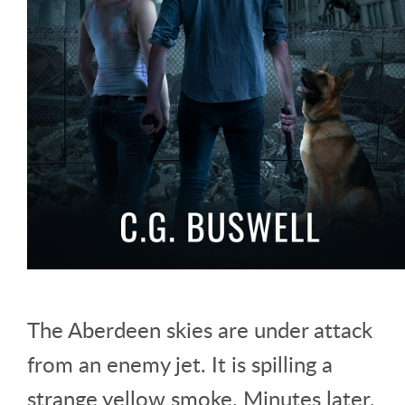
The Aberdeen skies are under attack
from an enemy jet. It is spilling a
strange yellow smoke. Minutes later,