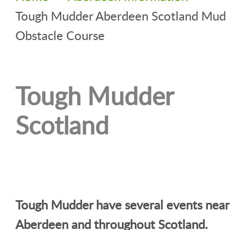
Tough Mudder Aberdeen Scotland Mud
Obstacle Course
Tough Mudder
Scotland
Tough Mudder have several events near
Aberdeen and throughout Scotland.