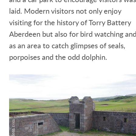
laid. Modern visitors not only enjoy
visiting for the history of Torry Battery
Aberdeen but also for bird watching an
as an area to catch glimpses of seals,
porpoises and the odd dolphin.