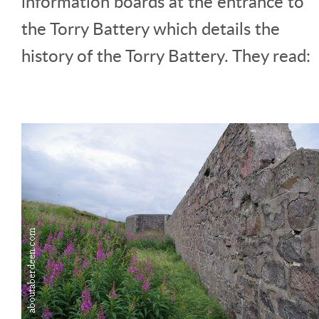
information boards at the entrance to
the Torry Battery which details the
history of the Torry Battery. They read: