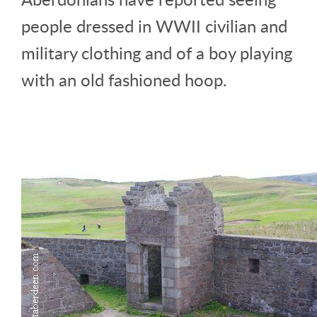
people dressed in WWII civilian and
military clothing and of a boy playing
with an old fashioned hoop.