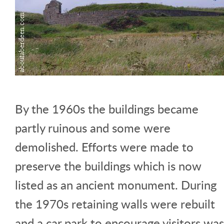
By the 1960s the buildings became
partly ruinous and some were
demolished. Efforts were made to
preserve the buildings which is now
listed as an ancient monument. During
the 1970s retaining walls were rebuilt
and a car park to encourage visitors was