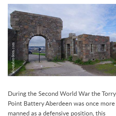
During the Second World War the Torry
Point Battery Aberdeen was once more
manned as a defensive position, this