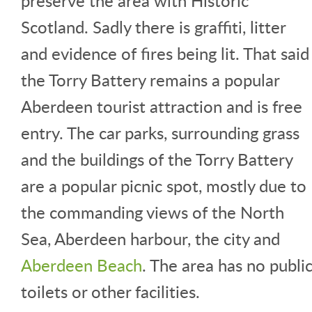
preserve the area with Historic
Scotland. Sadly there is graffiti, litter
and evidence of fires being lit. That said
the Torry Battery remains a popular
Aberdeen tourist attraction and is free
entry. The car parks, surrounding grass
and the buildings of the Torry Battery
are a popular picnic spot, mostly due to
the commanding views of the North
Sea, Aberdeen harbour, the city and
Aberdeen Beach
. The area has no publi
toilets or other facilities.