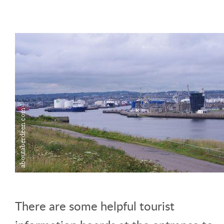
There are some helpful tourist