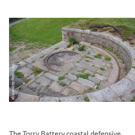
The Torry Battery coastal defensive