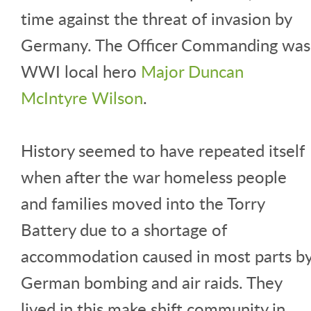
time against the threat of invasion by
Germany. The Officer Commanding was
WWI local hero
Major Duncan
McIntyre Wilson
.
History seemed to have repeated itself
when after the war homeless people
and families moved into the Torry
Battery due to a shortage of
accommodation caused in most parts b
German bombing and air raids. They
lived in this make shift community in