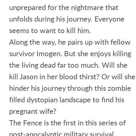
unprepared for the nightmare that
unfolds during his journey. Everyone
seems to want to kill him.
Along the way, he pairs up with fellow
survivor Imogen. But she enjoys killing
the living dead far too much. Will she
kill Jason in her blood thirst? Or will she
hinder his journey through this zombie
filled dystopian landscape to find his
pregnant wife?
The Fence is the first in this series of
post-apocalyptic military survival