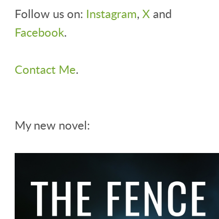
Follow us on:
Instagram
,
X
and
Facebook
.
Contact Me
.
My new novel: