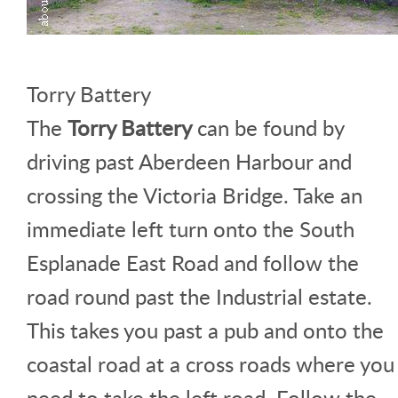
Torry Battery
The
Torry Battery
can be found by
driving past Aberdeen Harbour and
crossing the Victoria Bridge. Take an
immediate left turn onto the South
Esplanade East Road and follow the
road round past the Industrial estate.
This takes you past a pub and onto the
coastal road at a cross roads where you
need to take the left road. Follow the