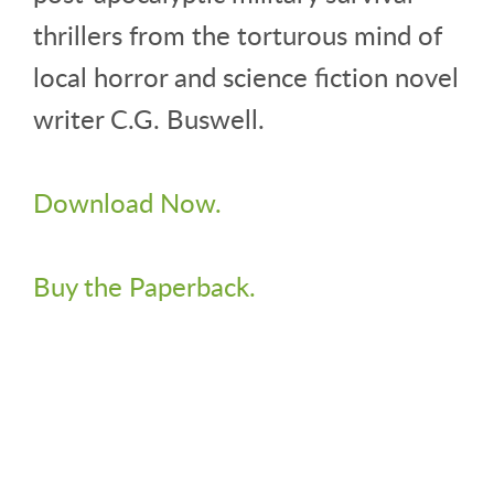
thrillers from the torturous mind of
local horror and science fiction novel
writer C.G. Buswell.
Download Now.
Buy the Paperback.