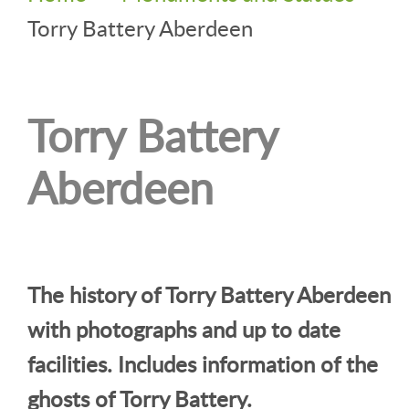
Torry Battery Aberdeen
Torry Battery
Aberdeen
The history of Torry Battery Aberdeen
with photographs and up to date
facilities. Includes information of the
ghosts of Torry Battery.