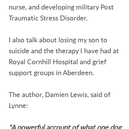
nurse, and developing military Post
Traumatic Stress Disorder.
I also talk about losing my son to
suicide and the therapy I have had at
Royal Cornhill Hospital and grief
support groups in Aberdeen.
The author, Damien Lewis, said of
Lynne:
"A powerful account of what one dog