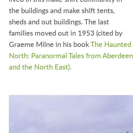
the buildings and make shift tents,
sheds and out buildings. The last
families moved out in 1953 (cited by
Graeme Milne in his book
The Haunted
North: Paranormal Tales from Aberdeen
and the North East).