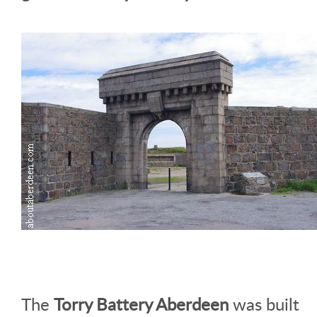
The
Torry Battery Aberdeen
was built