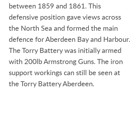
between 1859 and 1861. This
defensive position gave views across
the North Sea and formed the main
defence for Aberdeen Bay and Harbour.
The Torry Battery was initially armed
with 200lb Armstrong Guns. The iron
support workings can still be seen at
the Torry Battery Aberdeen.