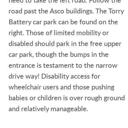
road past the Asco buildings. The Torry
Battery car park can be found on the
right. Those of limited mobility or
disabled should park in the free upper
car park, though the bumps in the
entrance is testament to the narrow
drive way! Disability access for
wheelchair users and those pushing
babies or children is over rough ground
and relatively manageable.