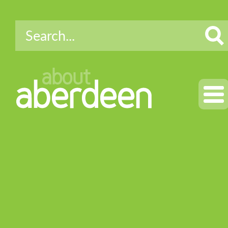
about
aberdeen