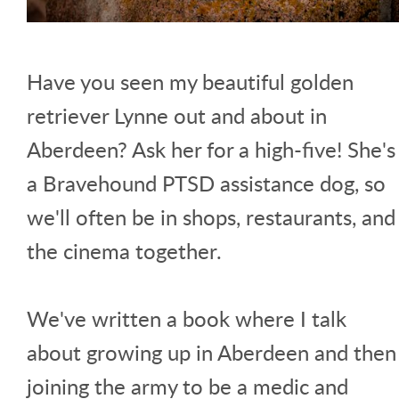
Have you seen my beautiful golden
retriever Lynne out and about in
Aberdeen? Ask her for a high-five! She's
a Bravehound PTSD assistance dog, so
we'll often be in shops, restaurants, and
the cinema together.
We've written a book where I talk
about growing up in Aberdeen and then
joining the army to be a medic and