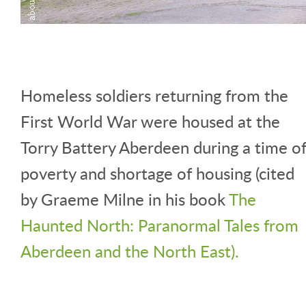
Homeless soldiers returning from the
First World War were housed at the
Torry Battery Aberdeen during a time o
poverty and shortage of housing (cited
by Graeme Milne in his book
The
Haunted North: Paranormal Tales from
Aberdeen and the North East).