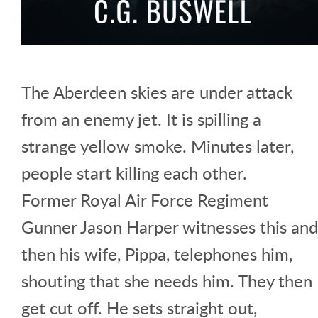
The Aberdeen skies are under attack
from an enemy jet. It is spilling a
strange yellow smoke. Minutes later,
people start killing each other.
Former Royal Air Force Regiment
Gunner Jason Harper witnesses this and
then his wife, Pippa, telephones him,
shouting that she needs him. They then
get cut off. He sets straight out,