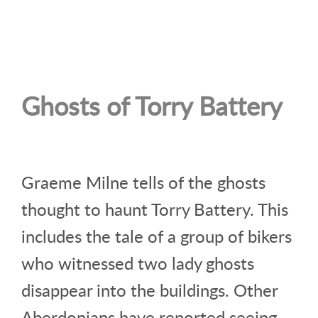
Ghosts of Torry Battery
Graeme Milne tells of the ghosts
thought to haunt Torry Battery. This
includes the tale of a group of bikers
who witnessed two lady ghosts
disappear into the buildings. Other
Aberdonians have reported seeing