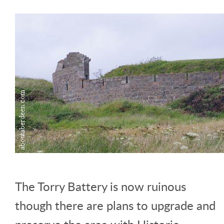
The Torry Battery is now ruinous
though there are plans to upgrade and