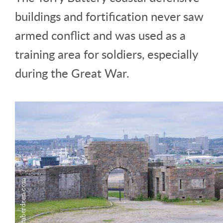
buildings and fortification never saw
armed conflict and was used as a
training area for soldiers, especially
during the Great War.