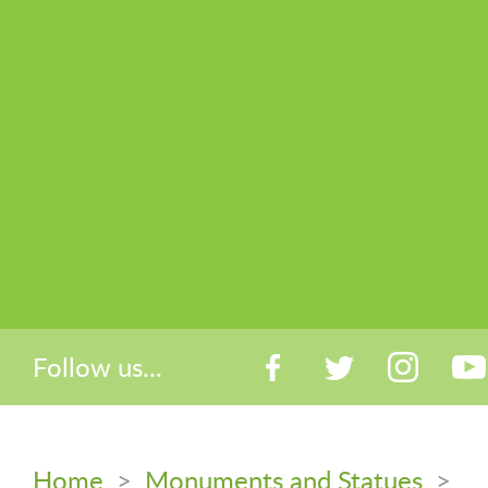
Follow us...
Home
>
Monuments and Statues
>