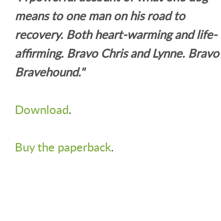
means to one man on his road to
recovery. Both heart-warming and life-
affirming. Bravo Chris and Lynne. Bravo
Bravehound."
Download
.
Buy the paperback
.