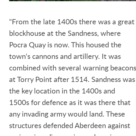
"From the late 1400s there was a great
blockhouse at the Sandness, where
Pocra Quay is now. This housed the
town's cannons and artillery. It was
combined with several warning beacon
at Torry Point after 1514. Sandness was
the key location in the 1400s and
1500s for defence as it was there that
any invading army would land. These
structures defended Aberdeen against