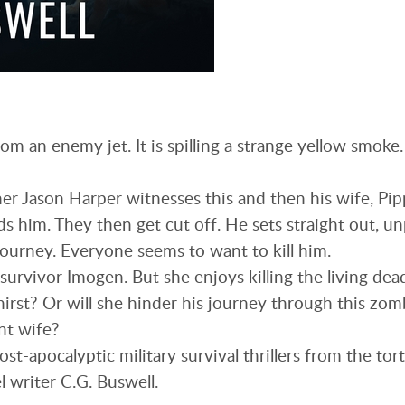
om an enemy jet. It is spilling a strange yellow smoke
r Jason Harper witnesses this and then his wife, Pip
s him. They then get cut off. He sets straight out, u
journey. Everyone seems to want to kill him.
survivor Imogen. But she enjoys killing the living dea
hirst? Or will she hinder his journey through this zomb
nt wife?
 post-apocalyptic military survival thrillers from the t
l writer C.G. Buswell.