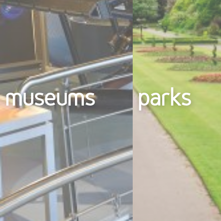
museums
parks