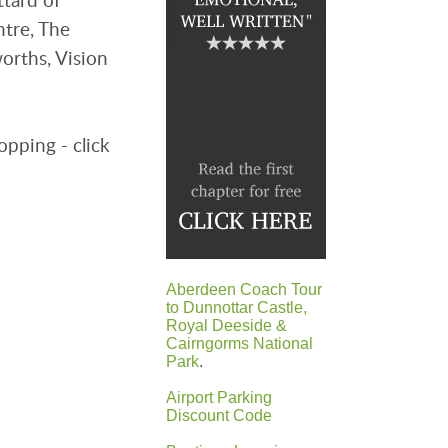
ntre, The
rths, Vision
opping - click
Aberdeen Coach Tour
to Dunnottar Castle,
Royal Deeside &
Cairngorms National
Park
.
Airport Parking
Discount Code