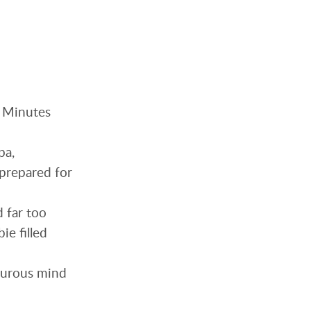
. Minutes
pa,
nprepared for
d far too
ie filled
orturous mind