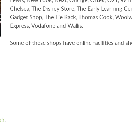
Chelsea, The Disney Store, The Early Learning Ce
Gadget Shop, The Tie Rack, Thomas Cook, Woolwo
Express, Vodafone and Wallis.
Some of these shops have online facilities and sh
ok
.