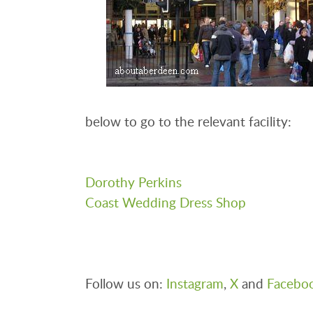
below to go to the relevant facility:
Dorothy Perkins
Coast Wedding Dress Shop
Follow us on:
Instagram
,
X
and
Facebo