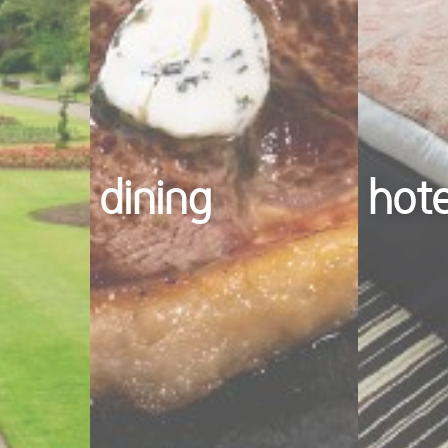
dining
hot