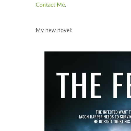
Contact Me
.
My new novel: