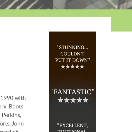
 1990 with
ry, Boots,
 Perkins,
orts, John
tard of