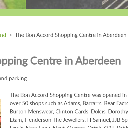
and
>
The Bon Accord Shopping Centre in Aberdeen
pping Centre in Aberdeen
 and parking.
The Bon Accord Shopping Centre was opened in
over 50 shops such as Adams, Barratts, Bear Facto
Burton Menswear, Clinton Cards, Dolcis, Dorothy
Etam, Henderson The Jewellers, H Samuel, JJB Sp
Lewis, New Look, Next, Orange, Ortek, O2T, Whit