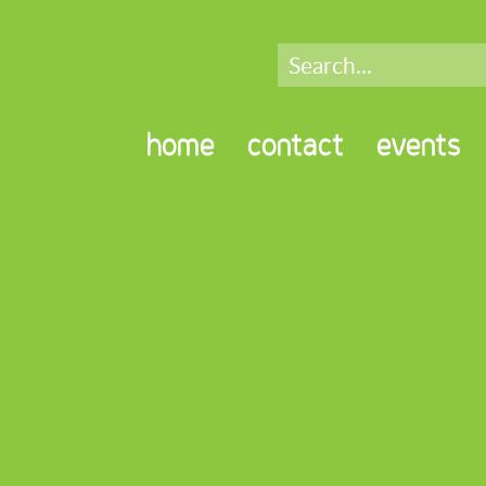
home
contact
events