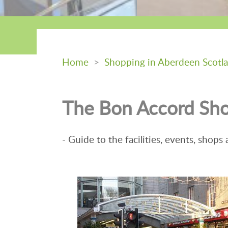
Home
>
Shopping in Aberdeen Scotl
The Bon Accord Sho
- Guide to the facilities, events, shops