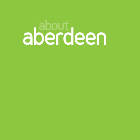
about
aberdeen