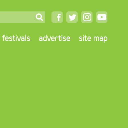
festivals
advertise
site map