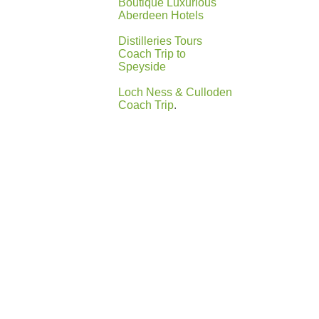
Boutique Luxurious
Aberdeen Hotels
Distilleries Tours
Coach Trip to
Speyside
Loch Ness & Culloden
Coach Trip
.