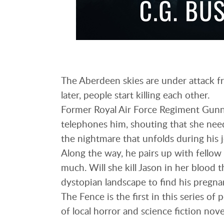
The Aberdeen skies are under attack fr
later, people start killing each other.
Former Royal Air Force Regiment Gunne
telephones him, shouting that she need
the nightmare that unfolds during his 
Along the way, he pairs up with fellow 
much. Will she kill Jason in her blood t
dystopian landscape to find his pregna
The Fence is the first in this series of
of local horror and science fiction nove