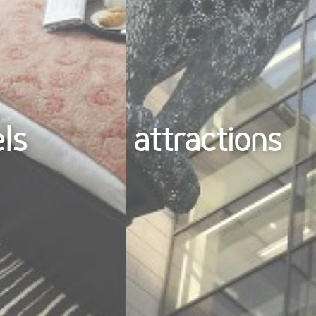
els
attractions