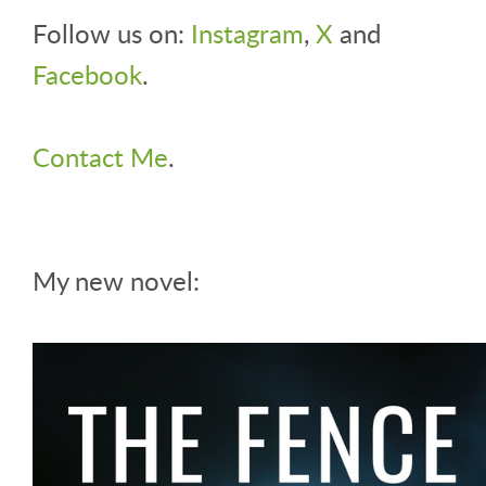
Follow us on:
Instagram
,
X
and
Facebook
.
Contact Me
.
My new novel: