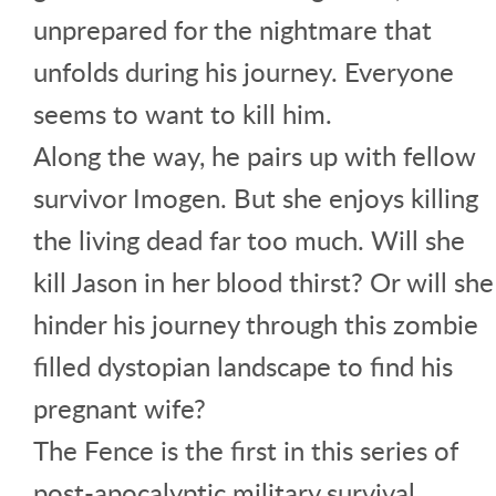
unprepared for the nightmare that
unfolds during his journey. Everyone
seems to want to kill him.
Along the way, he pairs up with fellow
survivor Imogen. But she enjoys killing
the living dead far too much. Will she
kill Jason in her blood thirst? Or will she
hinder his journey through this zombie
filled dystopian landscape to find his
pregnant wife?
The Fence is the first in this series of
post-apocalyptic military survival