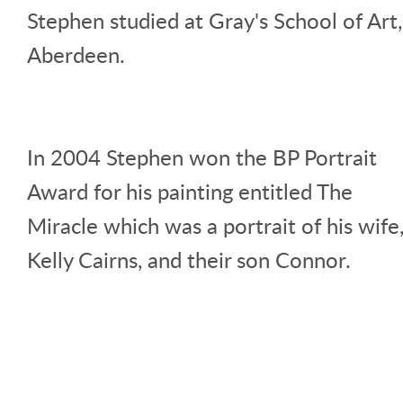
Stephen studied at Gray's School of Art,
Aberdeen.
In 2004 Stephen won the BP Portrait
Award for his painting entitled The
Miracle which was a portrait of his wife
Kelly Cairns, and their son Connor.