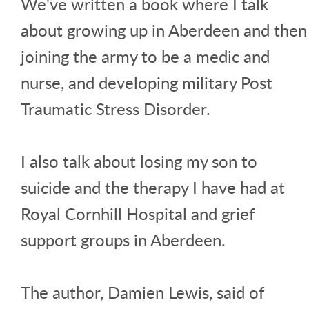
We've written a book where I talk
about growing up in Aberdeen and then
joining the army to be a medic and
nurse, and developing military Post
Traumatic Stress Disorder.
I also talk about losing my son to
suicide and the therapy I have had at
Royal Cornhill Hospital and grief
support groups in Aberdeen.
The author, Damien Lewis, said of