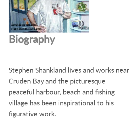
Biography
Stephen Shankland lives and works near
Cruden Bay and the picturesque
peaceful harbour, beach and fishing
village has been inspirational to his
figurative work.