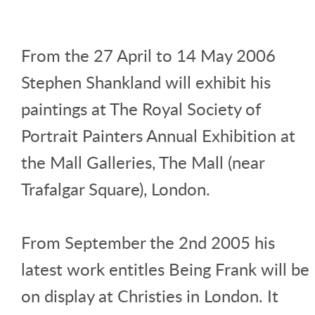
From the 27 April to 14 May 2006
Stephen Shankland will exhibit his
paintings at The Royal Society of
Portrait Painters Annual Exhibition at
the Mall Galleries, The Mall (near
Trafalgar Square), London.
From September the 2nd 2005 his
latest work entitles Being Frank will be
on display at Christies in London. It