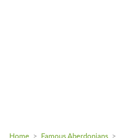
Home
>
Famous Aberdonians
>