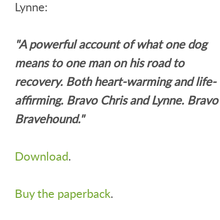
Lynne:
"A powerful account of what one dog
means to one man on his road to
recovery. Both heart-warming and life-
affirming. Bravo Chris and Lynne. Bravo
Bravehound."
Download
.
Buy the paperback
.