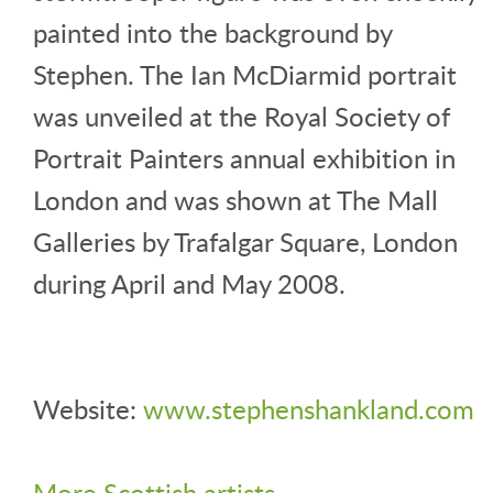
painted into the background by
Stephen. The Ian McDiarmid portrait
was unveiled at the Royal Society of
Portrait Painters annual exhibition in
London and was shown at The Mall
Galleries by Trafalgar Square, London
during April and May 2008.
Website:
www.stephenshankland.com
More Scottish artists
.