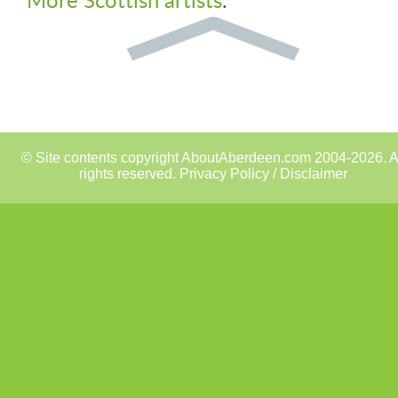
© Site contents copyright AboutAberdeen.com 2004-2026. A
rights reserved.
Privacy Policy / Disclaimer