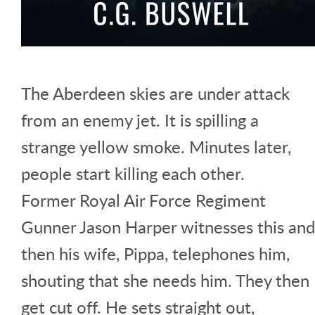
The Aberdeen skies are under attack
from an enemy jet. It is spilling a
strange yellow smoke. Minutes later,
people start killing each other.
Former Royal Air Force Regiment
Gunner Jason Harper witnesses this and
then his wife, Pippa, telephones him,
shouting that she needs him. They then
get cut off. He sets straight out,