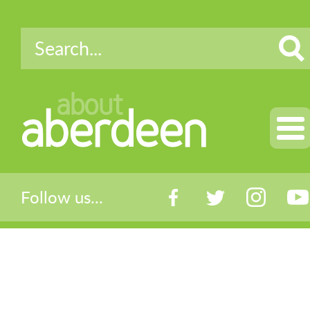
about
aberdeen
Follow us...