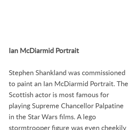
Ian McDiarmid Portrait
Stephen Shankland was commissioned
to paint an Ian McDiarmid Portrait. The
Scottish actor is most famous for
playing Supreme Chancellor Palpatine
in the Star Wars films. A lego
stormtrooper figure was even cheekily