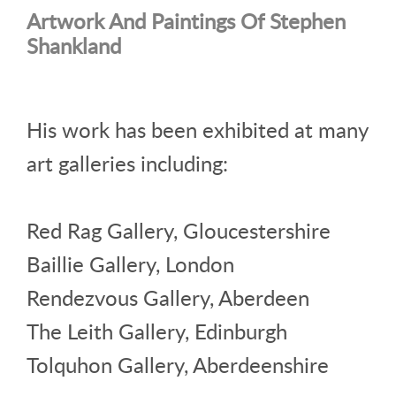
Artwork And Paintings Of Stephen
Shankland
His work has been exhibited at many
art galleries including:
Red Rag Gallery, Gloucestershire
Baillie Gallery, London
Rendezvous Gallery, Aberdeen
The Leith Gallery, Edinburgh
Tolquhon Gallery, Aberdeenshire