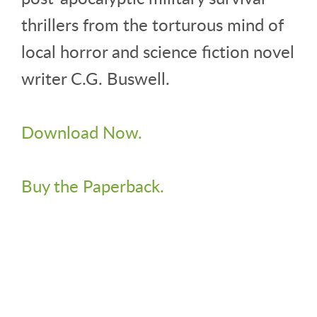
thrillers from the torturous mind of
local horror and science fiction novel
writer C.G. Buswell.
Download Now.
Buy the Paperback.