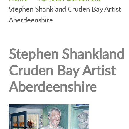
Stephen Shankland Cruden Bay Artist
Aberdeenshire
Stephen Shankland
Cruden Bay Artist
Aberdeenshire