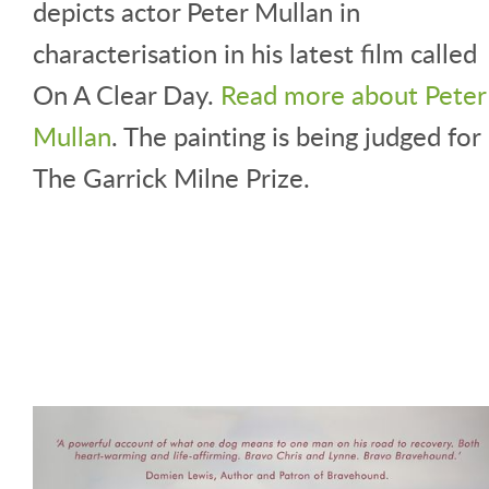
depicts actor Peter Mullan in
characterisation in his latest film called
On A Clear Day.
Read more about Peter
Mullan
. The painting is being judged for
The Garrick Milne Prize.