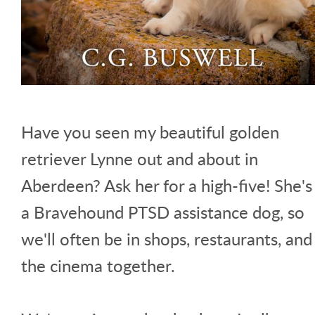
Have you seen my beautiful golden
retriever Lynne out and about in
Aberdeen? Ask her for a high-five! She's
a Bravehound PTSD assistance dog, so
we'll often be in shops, restaurants, and
the cinema together.