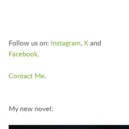
Follow us on:
Instagram
,
X
and
Facebook
.
Contact Me
.
My new novel: