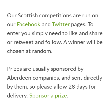
Our Scottish competitions are run on
our
Facebook
and
Twitter
pages. To
enter you simply need to like and share
or retweet and follow. A winner will be
chosen at random.
Prizes are usually sponsored by
Aberdeen companies, and sent directly
by them, so please allow 28 days for
delivery.
Sponsor a prize
.