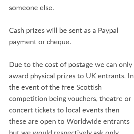
someone else.
Cash prizes will be sent as a Paypal
payment or cheque.
Due to the cost of postage we can only
award physical prizes to UK entrants. In
the event of the free Scottish
competition being vouchers, theatre or
concert tickets to local events then
these are open to Worldwide entrants
but we would respectively ask only