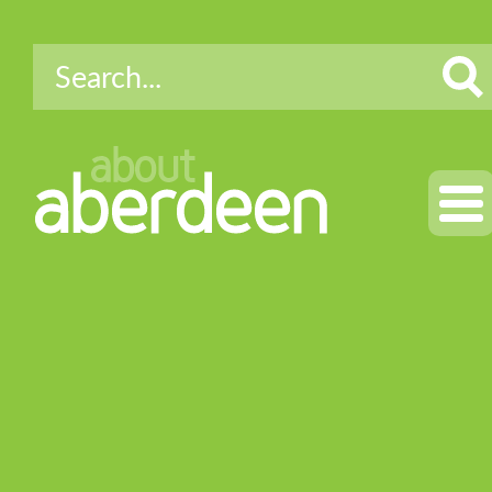
about
aberdeen