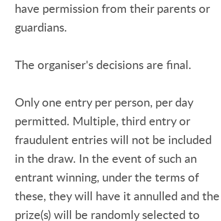
have permission from their parents or
guardians.
The organiser's decisions are final.
Only one entry per person, per day
permitted. Multiple, third entry or
fraudulent entries will not be included
in the draw. In the event of such an
entrant winning, under the terms of
these, they will have it annulled and the
prize(s) will be randomly selected to