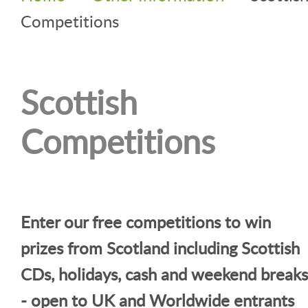
Competitions
Scottish
Competitions
Enter our free competitions to win
prizes from Scotland including Scottish
CDs, holidays, cash and weekend breaks
- open to UK and Worldwide entrants