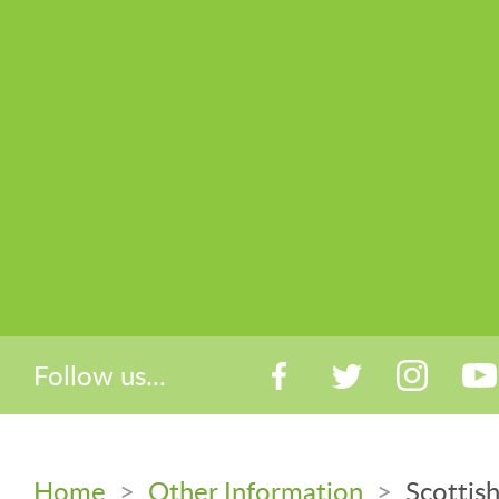
Follow us...
Home
>
Other Information
>
Scottis