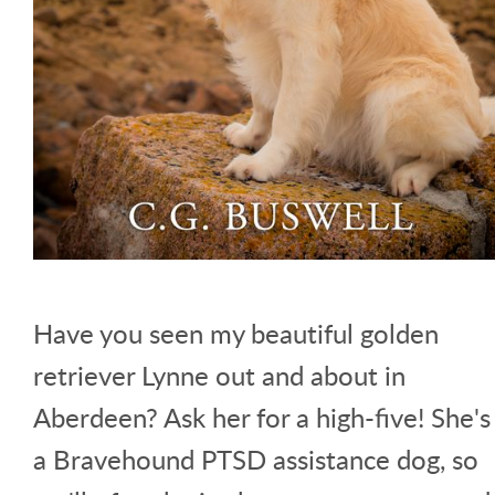
Have you seen my beautiful golden
retriever Lynne out and about in
Aberdeen? Ask her for a high-five! She's
a Bravehound PTSD assistance dog, so