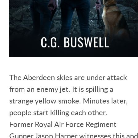
The Aberdeen skies are under attack
from an enemy jet. It is spilling a
strange yellow smoke. Minutes later,
people start killing each other.
Former Royal Air Force Regiment
Gunner Jason Harper witnesses this and