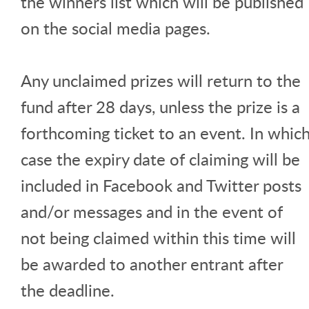
the winners list which will be published
on the social media pages.
Any unclaimed prizes will return to the
fund after 28 days, unless the prize is a
forthcoming ticket to an event. In whic
case the expiry date of claiming will be
included in Facebook and Twitter posts
and/or messages and in the event of
not being claimed within this time will
be awarded to another entrant after
the deadline.