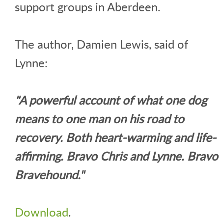
support groups in Aberdeen.
The author, Damien Lewis, said of
Lynne:
"A powerful account of what one dog
means to one man on his road to
recovery. Both heart-warming and life-
affirming. Bravo Chris and Lynne. Bravo
Bravehound."
Download
.