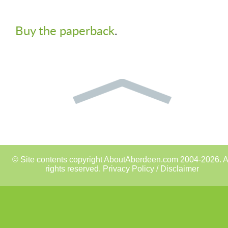
Buy the paperback
.
© Site contents copyright AboutAberdeen.com 2004-2026. A
rights reserved.
Privacy Policy / Disclaimer