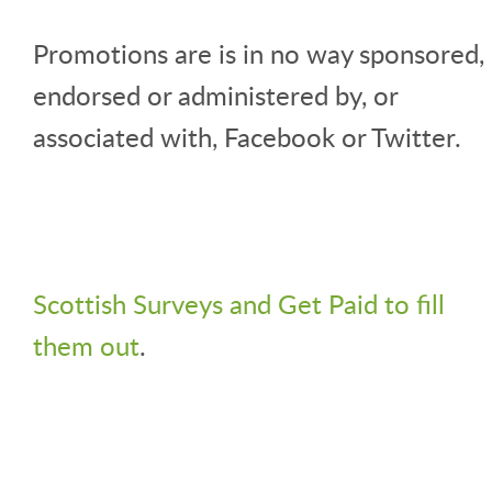
Promotions are is in no way sponsored,
endorsed or administered by, or
associated with, Facebook or Twitter.
Scottish Surveys and Get Paid to fill
them out
.