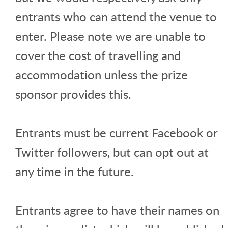
entrants who can attend the venue to
enter. Please note we are unable to
cover the cost of travelling and
accommodation unless the prize
sponsor provides this.
Entrants must be current Facebook or
Twitter followers, but can opt out at
any time in the future.
Entrants agree to have their names on