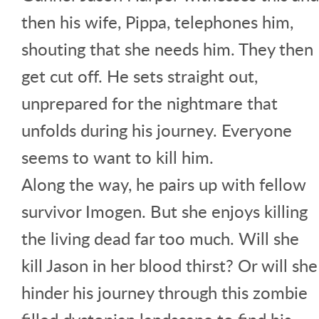
then his wife, Pippa, telephones him,
shouting that she needs him. They then
get cut off. He sets straight out,
unprepared for the nightmare that
unfolds during his journey. Everyone
seems to want to kill him.
Along the way, he pairs up with fellow
survivor Imogen. But she enjoys killing
the living dead far too much. Will she
kill Jason in her blood thirst? Or will she
hinder his journey through this zombie