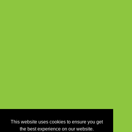
This website uses cookies to ensure you get
the best experience on our website.