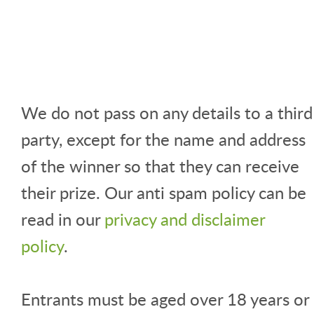
We do not pass on any details to a third
party, except for the name and address
of the winner so that they can receive
their prize. Our anti spam policy can be
read in our
privacy and disclaimer
policy
.
Entrants must be aged over 18 years or