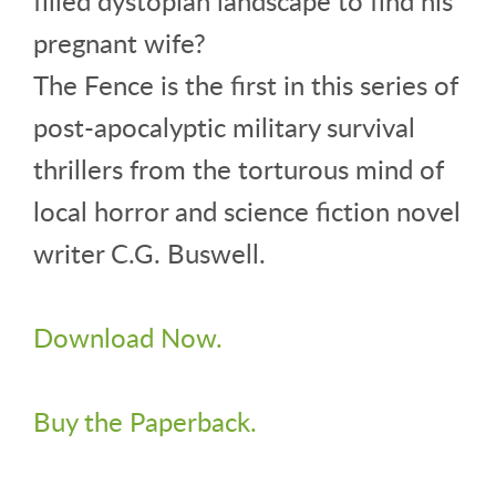
filled dystopian landscape to find his
pregnant wife?
The Fence is the first in this series of
post-apocalyptic military survival
thrillers from the torturous mind of
local horror and science fiction novel
writer C.G. Buswell.
Download Now.
Buy the Paperback.