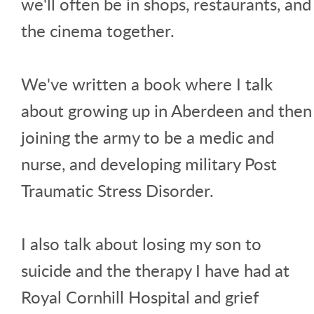
we'll often be in shops, restaurants, and
the cinema together.
We've written a book where I talk
about growing up in Aberdeen and then
joining the army to be a medic and
nurse, and developing military Post
Traumatic Stress Disorder.
I also talk about losing my son to
suicide and the therapy I have had at
Royal Cornhill Hospital and grief