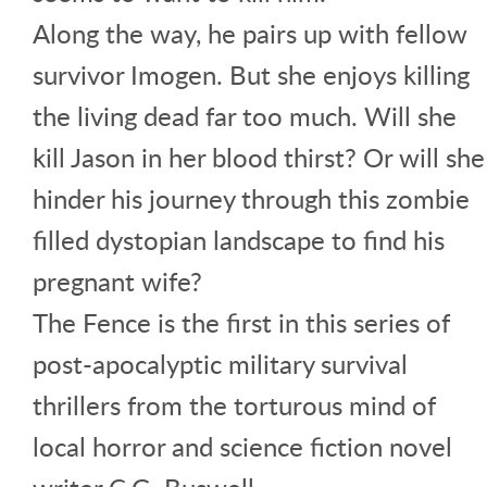
Along the way, he pairs up with fellow
survivor Imogen. But she enjoys killing
the living dead far too much. Will she
kill Jason in her blood thirst? Or will she
hinder his journey through this zombie
filled dystopian landscape to find his
pregnant wife?
The Fence is the first in this series of
post-apocalyptic military survival
thrillers from the torturous mind of
local horror and science fiction novel