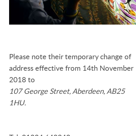
Please note their temporary change of
address effective from 14th November
2018 to
107 George Street, Aberdeen, AB25
1HU.