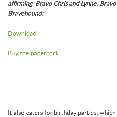
affirming. Bravo Chris and Lynne. Bravo
Bravehound."
Download
.
Buy the paperback
.
It also caters for birthday parties, which