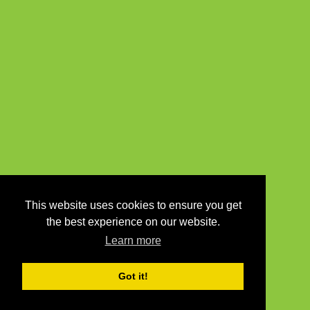
This website uses cookies to ensure you get
the best experience on our website.
Learn more
Got it!