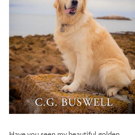
Have you seen my beautiful golden