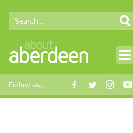
about
aberdeen
Follow us...