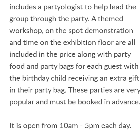
includes a partyologist to help lead the
group through the party. A themed
workshop, on the spot demonstration
and time on the exhibition floor are all
included in the price along with party
food and party bags for each guest with
the birthday child receiving an extra gift
in their party bag. These parties are ver
popular and must be booked in advance
It is open from 10am - 5pm each day.