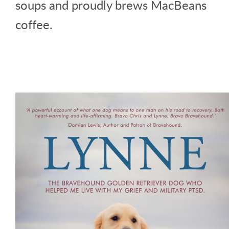
soups and proudly brews MacBeans
coffee.