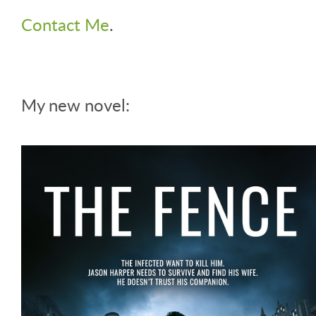
Contact Me
.
My new novel: