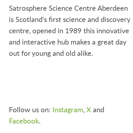
Satrosphere Science Centre Aberdeen
is Scotland's first science and discovery
centre, opened in 1989 this innovative
and interactive hub makes a great day
out for young and old alike.
Follow us on:
Instagram
,
X
and
Facebook
.