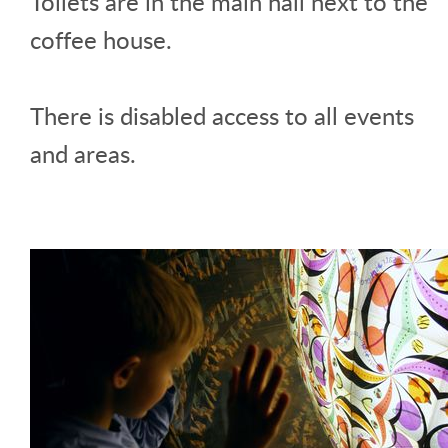
Toilets are in the main hall next to the
coffee house.
There is disabled access to all events
and areas.