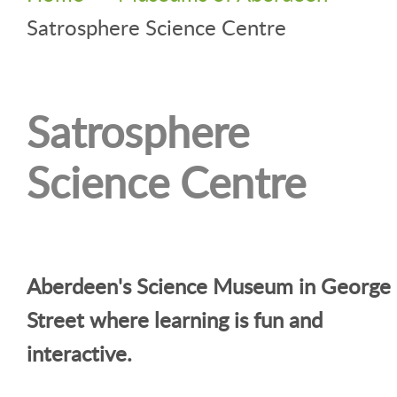
Satrosphere Science Centre
Satrosphere
Science Centre
Aberdeen's Science Museum in George
Street where learning is fun and
interactive.