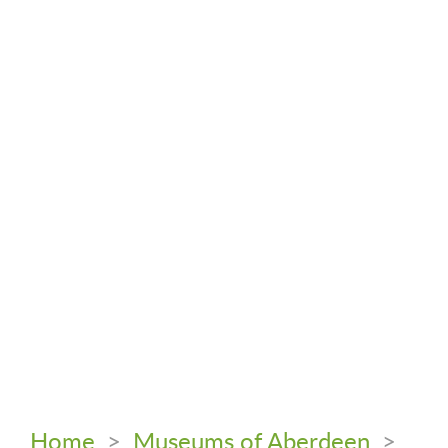
Home
>
Museums of Aberdeen
>