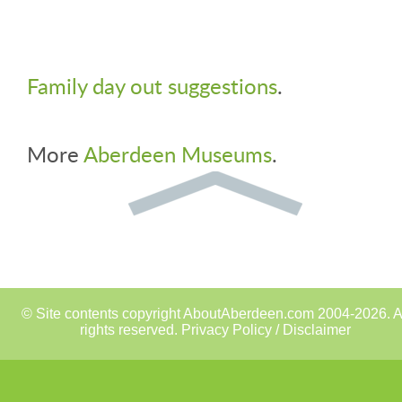
Family day out suggestions
.
More
Aberdeen Museums
.
© Site contents copyright AboutAberdeen.com 2004-2026. A
rights reserved.
Privacy Policy / Disclaimer