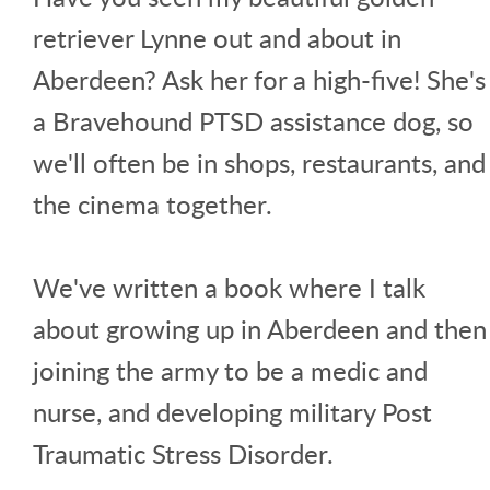
retriever Lynne out and about in
Aberdeen? Ask her for a high-five! She's
a Bravehound PTSD assistance dog, so
we'll often be in shops, restaurants, and
the cinema together.
We've written a book where I talk
about growing up in Aberdeen and then
joining the army to be a medic and
nurse, and developing military Post
Traumatic Stress Disorder.