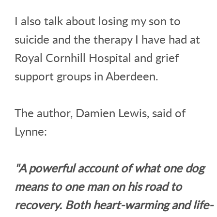
I also talk about losing my son to
suicide and the therapy I have had at
Royal Cornhill Hospital and grief
support groups in Aberdeen.
The author, Damien Lewis, said of
Lynne:
"A powerful account of what one dog
means to one man on his road to
recovery. Both heart-warming and life-