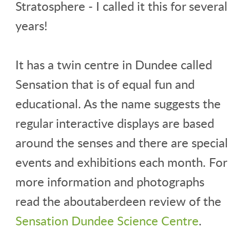
Stratosphere - I called it this for several
years!
It has a twin centre in Dundee called
Sensation that is of equal fun and
educational. As the name suggests the
regular interactive displays are based
around the senses and there are special
events and exhibitions each month. For
more information and photographs
read the aboutaberdeen review of the
Sensation Dundee Science Centre
.