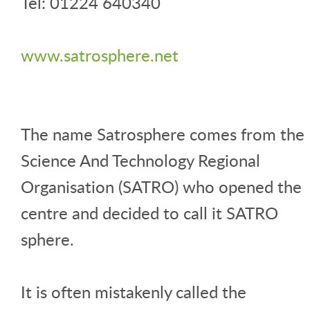
Tel: 01224 640340
www.satrosphere.net
The name Satrosphere comes from the
Science And Technology Regional
Organisation (SATRO) who opened the
centre and decided to call it SATRO
sphere.
It is often mistakenly called the