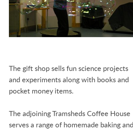
The gift shop sells fun science projects
and experiments along with books and
pocket money items.
The adjoining Tramsheds Coffee House
serves a range of homemade baking an