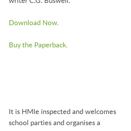
writer C.G. Buswell.
Download Now.
Buy the Paperback.
It is HMIe inspected and welcomes
school parties and organises a