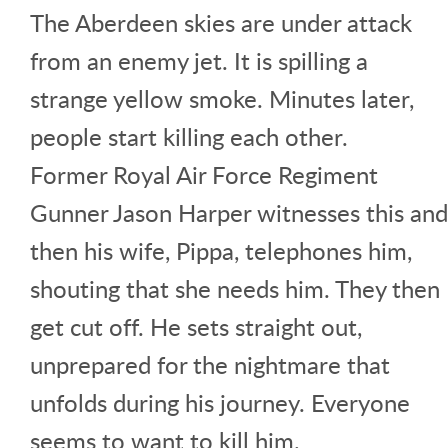
The Aberdeen skies are under attack
from an enemy jet. It is spilling a
strange yellow smoke. Minutes later,
people start killing each other.
Former Royal Air Force Regiment
Gunner Jason Harper witnesses this and
then his wife, Pippa, telephones him,
shouting that she needs him. They then
get cut off. He sets straight out,
unprepared for the nightmare that
unfolds during his journey. Everyone
seems to want to kill him.