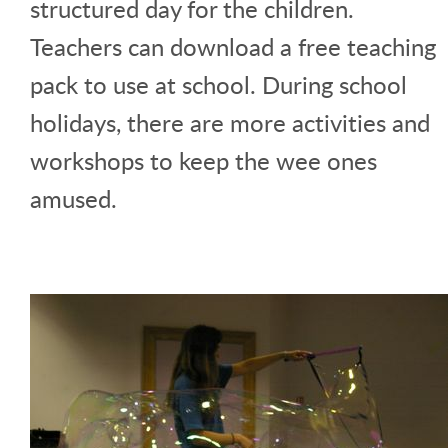
structured day for the children.
Teachers can download a free teaching
pack to use at school. During school
holidays, there are more activities and
workshops to keep the wee ones
amused.