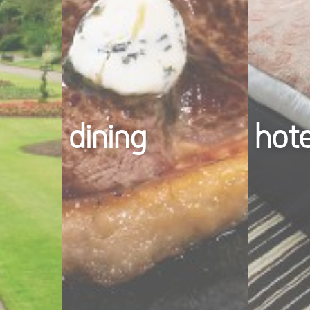
dining
hot