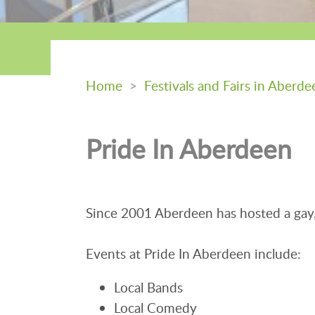
Home
>
Festivals and Fairs in Aberde
Pride In Aberdeen
Since 2001 Aberdeen has hosted a gay, 
Events at Pride In Aberdeen include:
Local Bands
Local Comedy