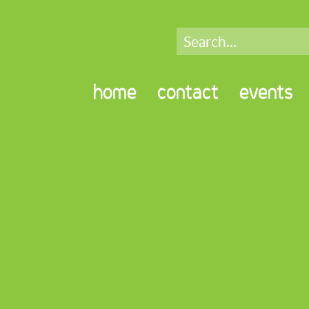
home
contact
events