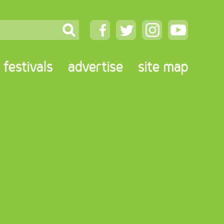
festivals
advertise
site map