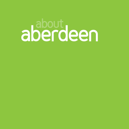
about
aberdeen