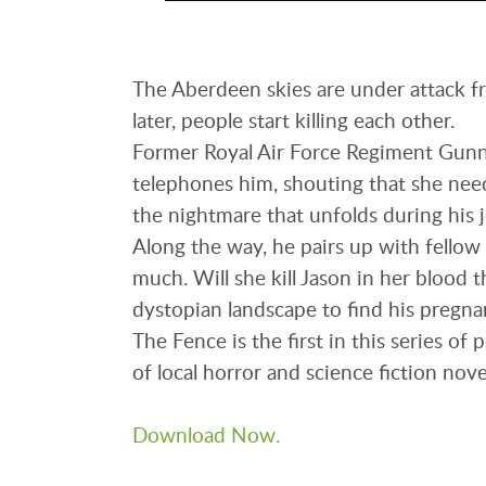
The Aberdeen skies are under attack fr
later, people start killing each other.
Former Royal Air Force Regiment Gunne
telephones him, shouting that she need
the nightmare that unfolds during his 
Along the way, he pairs up with fellow 
much. Will she kill Jason in her blood t
dystopian landscape to find his pregna
The Fence is the first in this series of
of local horror and science fiction nove
Download Now.