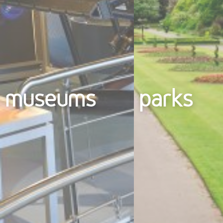
museums
parks