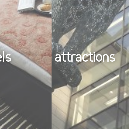
els
attractions