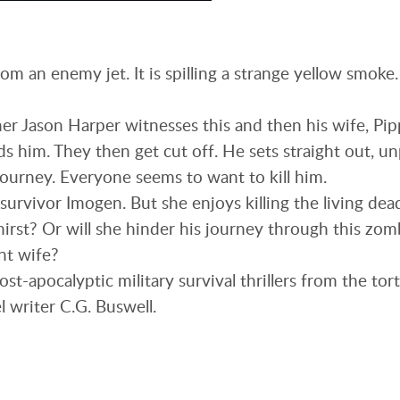
om an enemy jet. It is spilling a strange yellow smoke
r Jason Harper witnesses this and then his wife, Pip
s him. They then get cut off. He sets straight out, u
journey. Everyone seems to want to kill him.
survivor Imogen. But she enjoys killing the living dea
hirst? Or will she hinder his journey through this zomb
nt wife?
 post-apocalyptic military survival thrillers from the t
l writer C.G. Buswell.