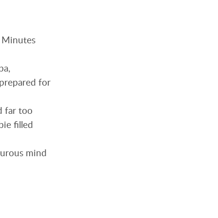
. Minutes
pa,
nprepared for
d far too
ie filled
orturous mind