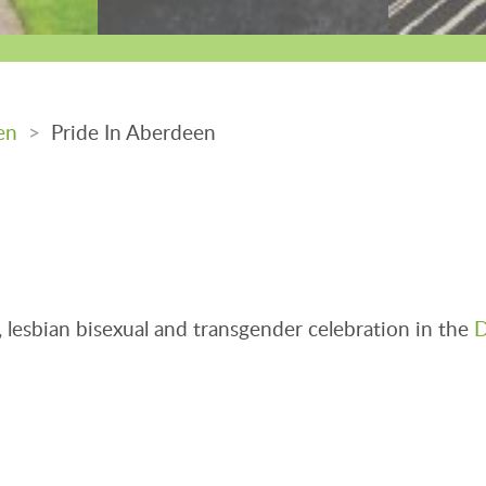
en
>
Pride In Aberdeen
lesbian bisexual and transgender celebration in the
D