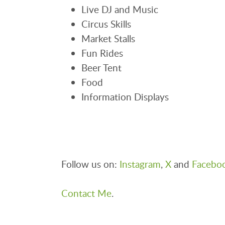
Live DJ and Music
Circus Skills
Market Stalls
Fun Rides
Beer Tent
Food
Information Displays
Follow us on:
Instagram
,
X
and
Facebo
Contact Me
.