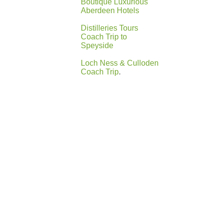
Boutique Luxurious
Aberdeen Hotels
Distilleries Tours
Coach Trip to
Speyside
Loch Ness & Culloden
Coach Trip
.