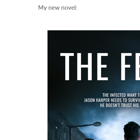
My new novel: