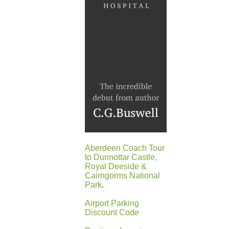
Aberdeen Coach Tour
to Dunnottar Castle,
Royal Deeside &
Cairngorms National
Park
.
Airport Parking
Discount Code