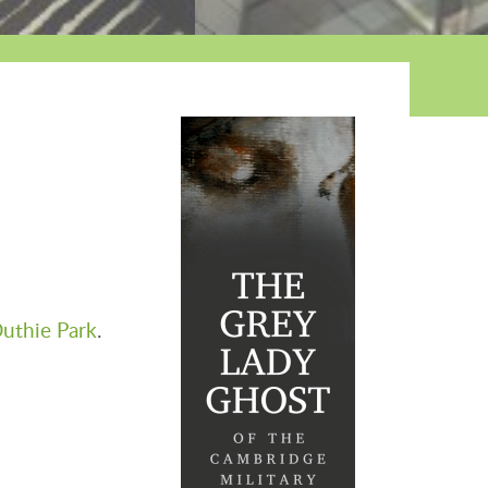
uthie Park
.