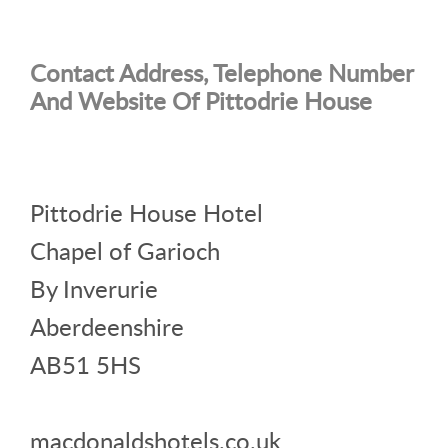
Contact Address, Telephone Number
And Website Of Pittodrie House
Pittodrie House Hotel
Chapel of Garioch
By Inverurie
Aberdeenshire
AB51 5HS
macdonaldshotels.co.uk