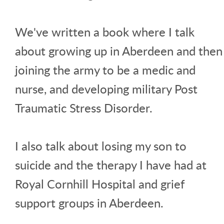
We've written a book where I talk
about growing up in Aberdeen and then
joining the army to be a medic and
nurse, and developing military Post
Traumatic Stress Disorder.
I also talk about losing my son to
suicide and the therapy I have had at
Royal Cornhill Hospital and grief
support groups in Aberdeen.