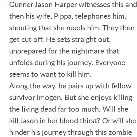
Gunner Jason Harper witnesses this and
then his wife, Pippa, telephones him,
shouting that she needs him. They then
get cut off. He sets straight out,
unprepared for the nightmare that
unfolds during his journey. Everyone
seems to want to kill him.
Along the way, he pairs up with fellow
survivor Imogen. But she enjoys killing
the living dead far too much. Will she
kill Jason in her blood thirst? Or will she
hinder his journey through this zombie