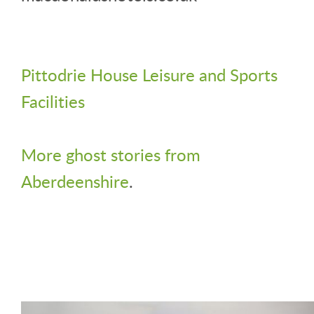
Pittodrie House Leisure and Sports
Facilities
More ghost stories from
Aberdeenshire
.