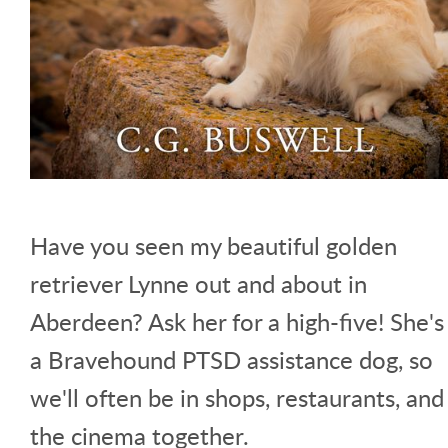
Have you seen my beautiful golden
retriever Lynne out and about in
Aberdeen? Ask her for a high-five! She's
a Bravehound PTSD assistance dog, so
we'll often be in shops, restaurants, and
the cinema together.