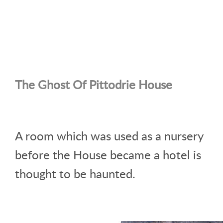
The Ghost Of Pittodrie House
A room which was used as a nursery
before the House became a hotel is
thought to be haunted.