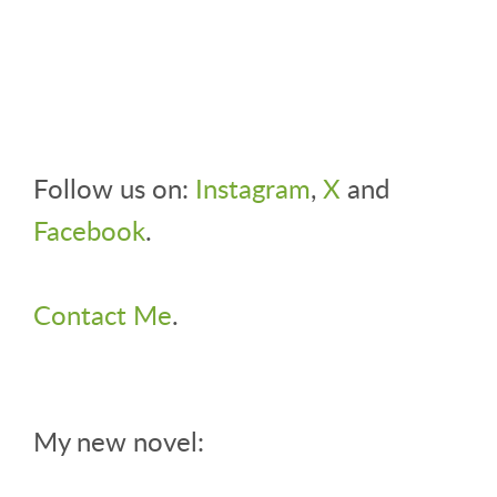
Follow us on:
Instagram
,
X
and
Facebook
.
Contact Me
.
My new novel: