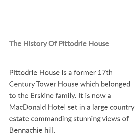
The History Of Pittodrie House
Pittodrie House is a former 17th
Century Tower House which belonged
to the Erskine family. It is now a
MacDonald Hotel set in a large country
estate commanding stunning views of
Bennachie hill.