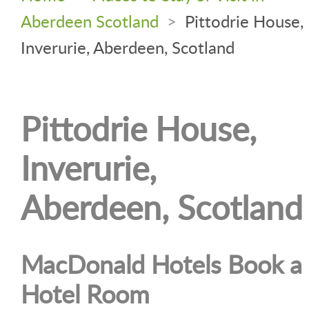
Aberdeen Scotland
>
Pittodrie House,
Inverurie, Aberdeen, Scotland
Pittodrie House,
Inverurie,
Aberdeen, Scotland
MacDonald Hotels Book a
Hotel Room