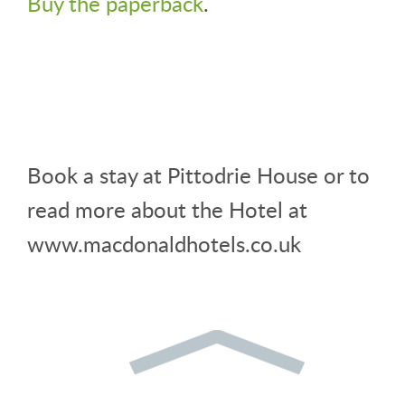
Buy the paperback
.
Book a stay at Pittodrie House or to
read more about the Hotel at
www.macdonaldhotels.co.uk