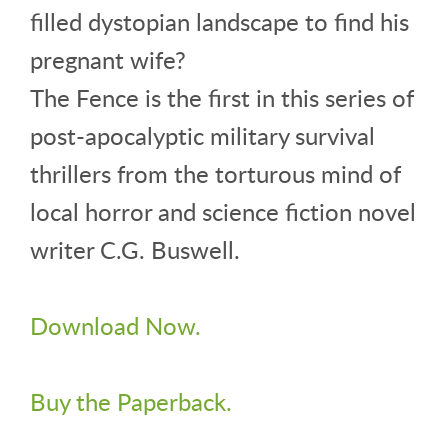
filled dystopian landscape to find his
pregnant wife?
The Fence is the first in this series of
post-apocalyptic military survival
thrillers from the torturous mind of
local horror and science fiction novel
writer C.G. Buswell.
Download Now.
Buy the Paperback.