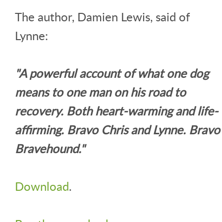
The author, Damien Lewis, said of
Lynne:
"A powerful account of what one dog
means to one man on his road to
recovery. Both heart-warming and life-
affirming. Bravo Chris and Lynne. Bravo
Bravehound."
Download
.