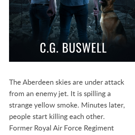
The Aberdeen skies are under attack
from an enemy jet. It is spilling a
strange yellow smoke. Minutes later,
people start killing each other.
Former Royal Air Force Regiment