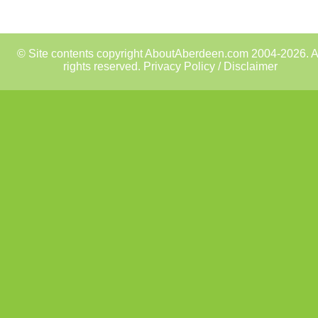
© Site contents copyright AboutAberdeen.com 2004-2026. A
rights reserved.
Privacy Policy / Disclaimer