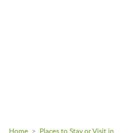
Home
>
Places to Stay or Visit in