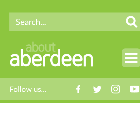
about
aberdeen
Follow us...