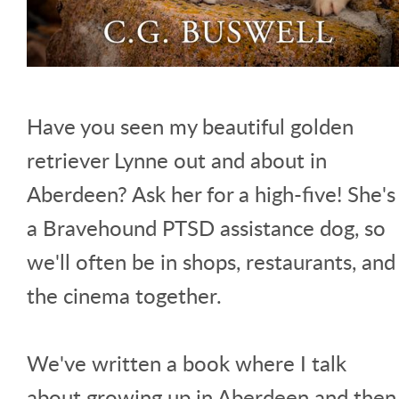
Have you seen my beautiful golden
retriever Lynne out and about in
Aberdeen? Ask her for a high-five! She's
a Bravehound PTSD assistance dog, so
we'll often be in shops, restaurants, and
the cinema together.
We've written a book where I talk
about growing up in Aberdeen and then