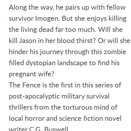
Along the way, he pairs up with fellow
survivor Imogen. But she enjoys killing
the living dead far too much. Will she
kill Jason in her blood thirst? Or will she
hinder his journey through this zombie
filled dystopian landscape to find his
pregnant wife?
The Fence is the first in this series of
post-apocalyptic military survival
thrillers from the torturous mind of
local horror and science fiction novel
writer C.G. Buswell.