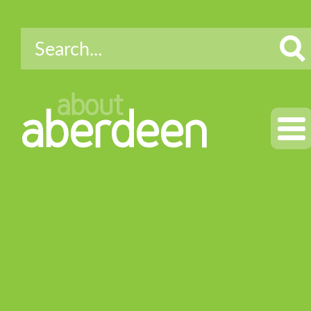
about
aberdeen