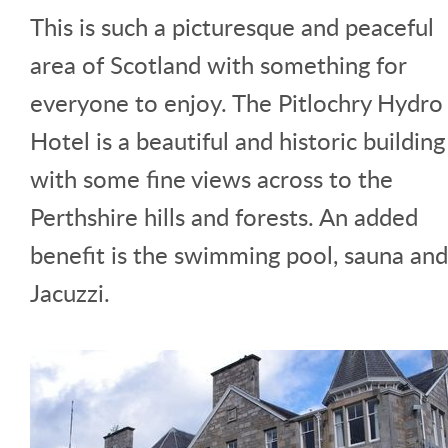
This is such a picturesque and peaceful
area of Scotland with something for
everyone to enjoy. The Pitlochry Hydro
Hotel is a beautiful and historic building
with some fine views across to the
Perthshire hills and forests. An added
benefit is the swimming pool, sauna and
Jacuzzi.