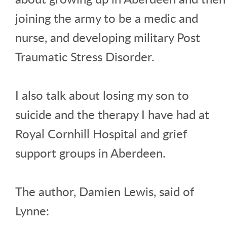
joining the army to be a medic and
nurse, and developing military Post
Traumatic Stress Disorder.
I also talk about losing my son to
suicide and the therapy I have had at
Royal Cornhill Hospital and grief
support groups in Aberdeen.
The author, Damien Lewis, said of
Lynne: