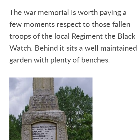
The war memorial is worth paying a
few moments respect to those fallen
troops of the local Regiment the Black
Watch. Behind it sits a well maintained
garden with plenty of benches.