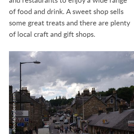
of food and drink. A sweet shop sells
some great treats and there are plenty
of local craft and gift shops.