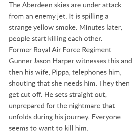
The Aberdeen skies are under attack
from an enemy jet. It is spilling a
strange yellow smoke. Minutes later,
people start killing each other.
Former Royal Air Force Regiment
Gunner Jason Harper witnesses this and
then his wife, Pippa, telephones him,
shouting that she needs him. They then
get cut off. He sets straight out,
unprepared for the nightmare that
unfolds during his journey. Everyone
seems to want to kill him.