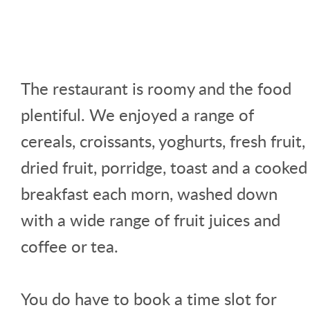
The restaurant is roomy and the food
plentiful. We enjoyed a range of
cereals, croissants, yoghurts, fresh fruit,
dried fruit, porridge, toast and a cooked
breakfast each morn, washed down
with a wide range of fruit juices and
coffee or tea.
You do have to book a time slot for