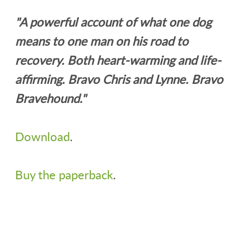
"A powerful account of what one dog
means to one man on his road to
recovery. Both heart-warming and life-
affirming. Bravo Chris and Lynne. Bravo
Bravehound."
Download
.
Buy the paperback
.