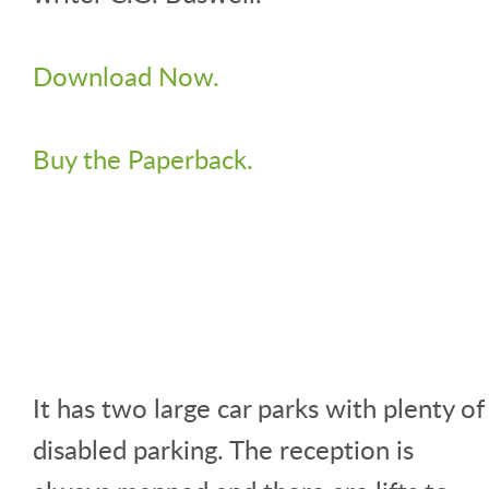
Download Now.
Buy the Paperback.
It has two large car parks with plenty of
disabled parking. The reception is