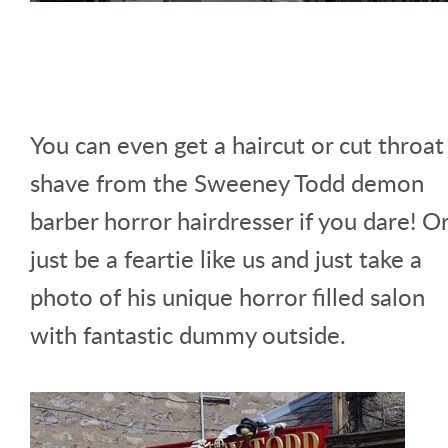
You can even get a haircut or cut throat
shave from the Sweeney Todd demon
barber horror hairdresser if you dare! O
just be a feartie like us and just take a
photo of his unique horror filled salon
with fantastic dummy outside.