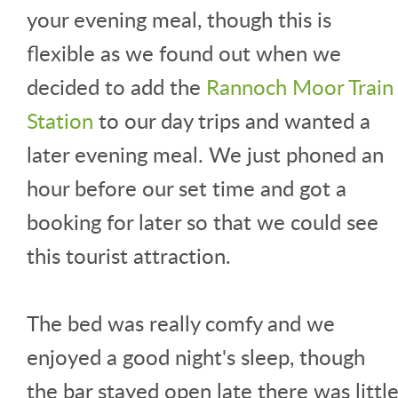
your evening meal, though this is
flexible as we found out when we
decided to add the
Rannoch Moor Train
Station
to our day trips and wanted a
later evening meal. We just phoned an
hour before our set time and got a
booking for later so that we could see
this tourist attraction.
The bed was really comfy and we
enjoyed a good night's sleep, though
the bar stayed open late there was littl