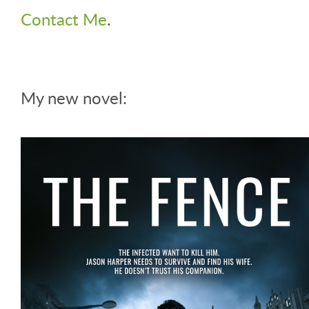
Contact Me
.
My new novel: