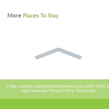
More
Places To Stay
© Site contents copyright AboutAberdeen.com 2004-2026. A
rights reserved.
Privacy Policy / Disclaimer