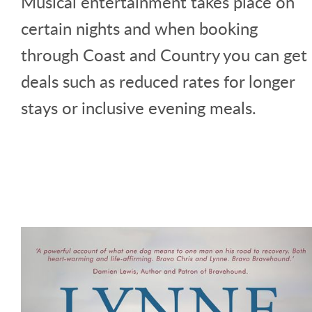
Musical entertainment takes place on
certain nights and when booking
through Coast and Country you can get
deals such as reduced rates for longer
stays or inclusive evening meals.