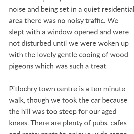
noise and being set in a quiet residentia
area there was no noisy traffic. We
slept with a window opened and were
not disturbed until we were woken up
with the lovely gentle cooing of wood
pigeons which was such a treat.
Pitlochry town centre is a ten minute
walk, though we took the car because
the hill was too steep for our aged
knees. There are plenty of pubs, cafes
and restaurants to enjoy a wide range