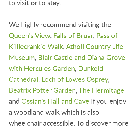
to visit or to stay.
We highly recommend visiting the
Queen's View
,
Falls of Bruar
,
Pass of
Killiecrankie Walk
,
Atholl Country Life
Museum
,
Blair Castle and Diana Grove
with Hercules Garden
,
Dunkeld
Cathedral
,
Loch of Lowes Osprey
,
Beatrix Potter Garden
,
The Hermitage
and
Ossian's Hall and Cave
if you enjoy
a woodland walk which is also
wheelchair accessible. To discover more