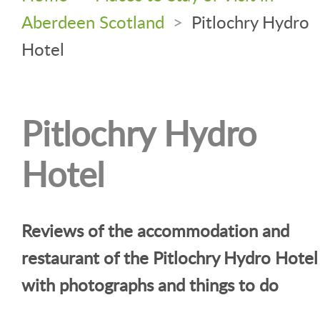
Aberdeen Scotland
>
Pitlochry Hydro
Hotel
Pitlochry Hydro
Hotel
Reviews of the accommodation and
restaurant of the Pitlochry Hydro Hotel
with photographs and things to do