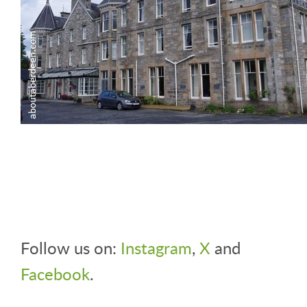
Follow us on:
Instagram
,
X
and
Facebook
.