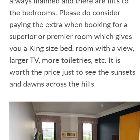
always manned and there are lifts to
the bedrooms. Please do consider
paying the extra when booking for a
superior or premier room which gives
you a King size bed, room with a view,
larger TV, more toiletries, etc. It is
worth the price just to see the sunsets
and dawns across the hills.