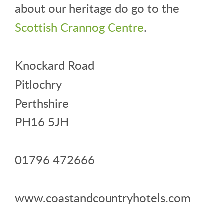
about our heritage do go to the
Scottish Crannog Centre
.
Knockard Road
Pitlochry
Perthshire
PH16 5JH
01796 472666
www.coastandcountryhotels.com