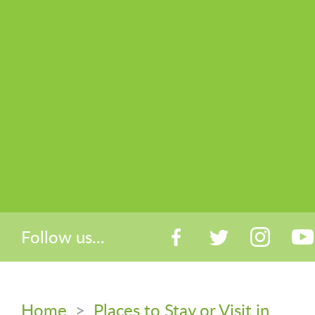
Follow us...
Home
>
Places to Stay or Visit in