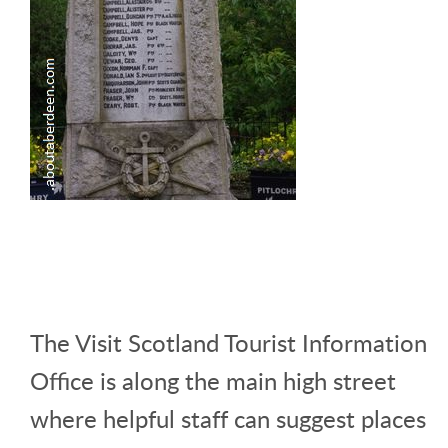
The Visit Scotland Tourist Information
Office is along the main high street
where helpful staff can suggest places