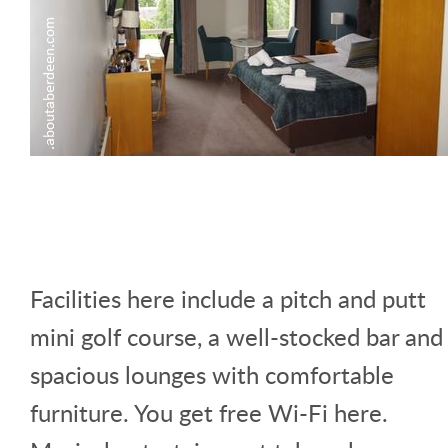
Facilities here include a pitch and putt
mini golf course, a well-stocked bar and
spacious lounges with comfortable
furniture. You get free Wi-Fi here.