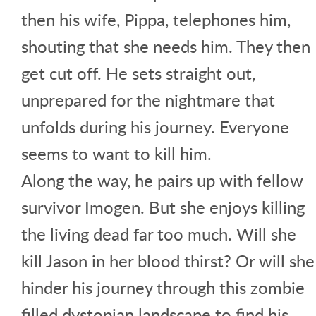
then his wife, Pippa, telephones him,
shouting that she needs him. They then
get cut off. He sets straight out,
unprepared for the nightmare that
unfolds during his journey. Everyone
seems to want to kill him.
Along the way, he pairs up with fellow
survivor Imogen. But she enjoys killing
the living dead far too much. Will she
kill Jason in her blood thirst? Or will she
hinder his journey through this zombie
filled dystopian landscape to find his