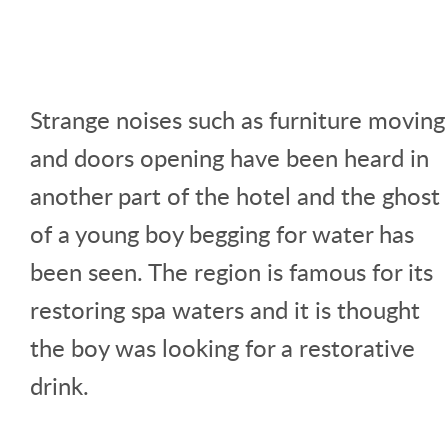
Strange noises such as furniture moving
and doors opening have been heard in
another part of the hotel and the ghost
of a young boy begging for water has
been seen. The region is famous for its
restoring spa waters and it is thought
the boy was looking for a restorative
drink.