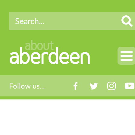
about
aberdeen
Follow us...