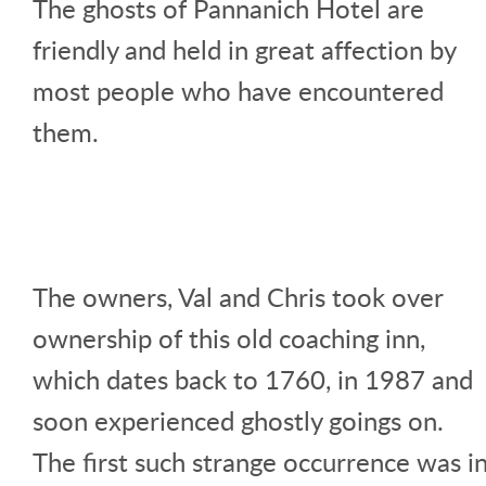
The ghosts of Pannanich Hotel are
friendly and held in great affection by
most people who have encountered
them.
The owners, Val and Chris took over
ownership of this old coaching inn,
which dates back to 1760, in 1987 and
soon experienced ghostly goings on.
The first such strange occurrence was i