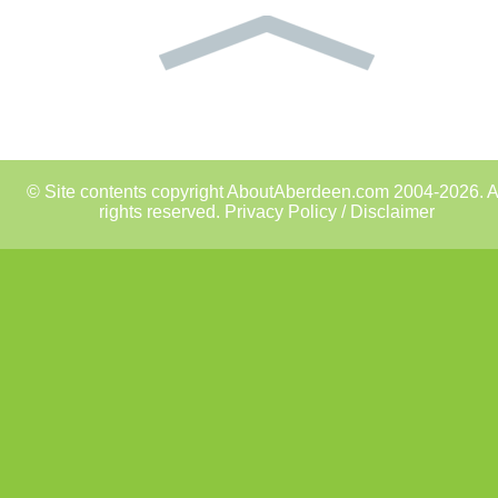
© Site contents copyright AboutAberdeen.com 2004-2026. A
rights reserved.
Privacy Policy / Disclaimer