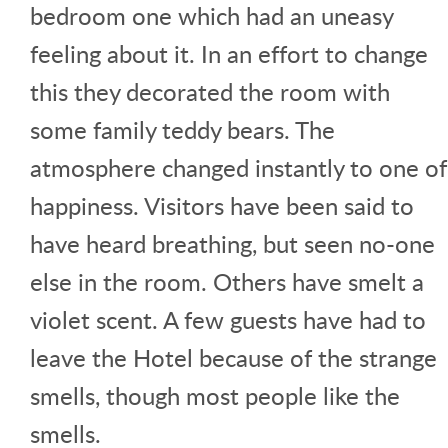
bedroom one which had an uneasy
feeling about it. In an effort to change
this they decorated the room with
some family teddy bears. The
atmosphere changed instantly to one of
happiness. Visitors have been said to
have heard breathing, but seen no-one
else in the room. Others have smelt a
violet scent. A few guests have had to
leave the Hotel because of the strange
smells, though most people like the
smells.