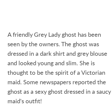
A friendly Grey Lady ghost has been
seen by the owners. The ghost was
dressed in a dark shirt and grey blouse
and looked young and slim. She is
thought to be the spirit of a Victorian
maid. Some newspapers reported the
ghost as a sexy ghost dressed in a saucy
maid's outfit!