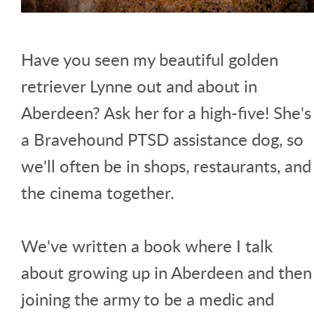
Have you seen my beautiful golden
retriever Lynne out and about in
Aberdeen? Ask her for a high-five! She's
a Bravehound PTSD assistance dog, so
we'll often be in shops, restaurants, and
the cinema together.
We've written a book where I talk
about growing up in Aberdeen and then
joining the army to be a medic and