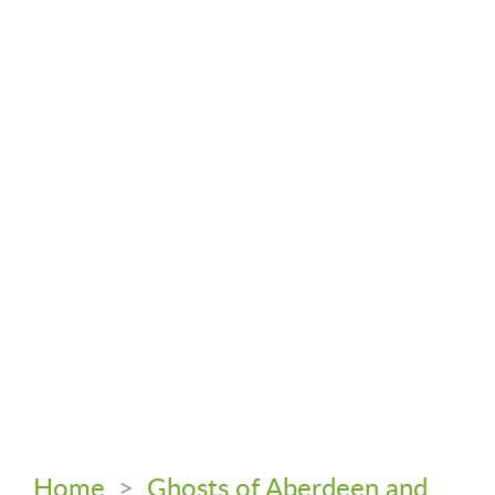
Home
>
Ghosts of Aberdeen and