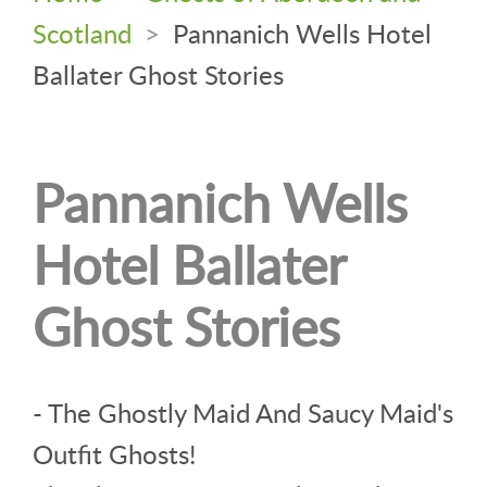
Scotland
>
Pannanich Wells Hotel
Ballater Ghost Stories
Pannanich Wells
Hotel Ballater
Ghost Stories
- The Ghostly Maid And Saucy Maid's
Outfit Ghosts!