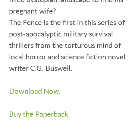
pregnant wife?
The Fence is the first in this series of
post-apocalyptic military survival
thrillers from the torturous mind of
local horror and science fiction novel
writer C.G. Buswell.
Download Now.
Buy the Paperback.