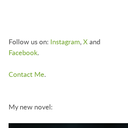
Follow us on:
Instagram
,
X
and
Facebook
.
Contact Me
.
My new novel: