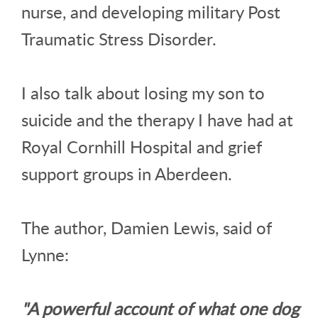
nurse, and developing military Post
Traumatic Stress Disorder.
I also talk about losing my son to
suicide and the therapy I have had at
Royal Cornhill Hospital and grief
support groups in Aberdeen.
The author, Damien Lewis, said of
Lynne:
"A powerful account of what one dog