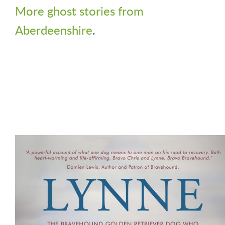
More ghost stories from
Aberdeenshire
.