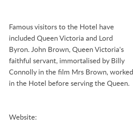
Famous visitors to the Hotel have
included Queen Victoria and Lord
Byron. John Brown, Queen Victoria's
faithful servant, immortalised by Billy
Connolly in the film Mrs Brown, worke
in the Hotel before serving the Queen.
Website: