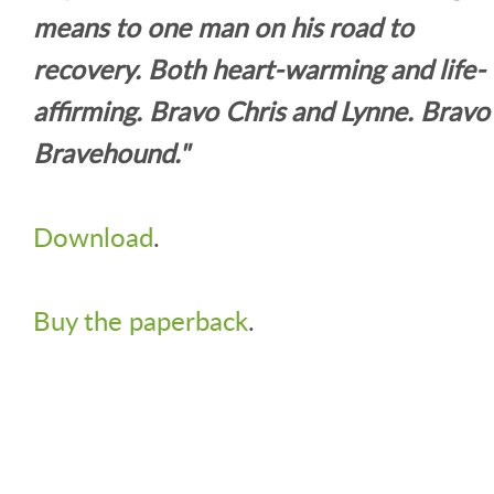
means to one man on his road to
recovery. Both heart-warming and life-
affirming. Bravo Chris and Lynne. Bravo
Bravehound."
Download
.
Buy the paperback
.