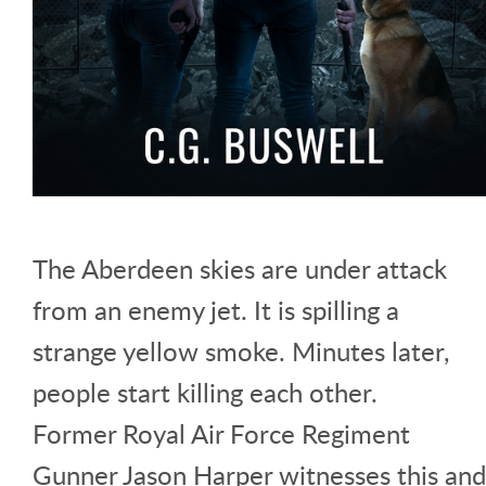
The Aberdeen skies are under attack
from an enemy jet. It is spilling a
strange yellow smoke. Minutes later,
people start killing each other.
Former Royal Air Force Regiment
Gunner Jason Harper witnesses this and