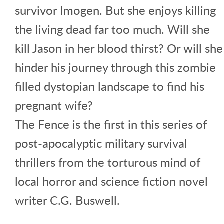
survivor Imogen. But she enjoys killing
the living dead far too much. Will she
kill Jason in her blood thirst? Or will she
hinder his journey through this zombie
filled dystopian landscape to find his
pregnant wife?
The Fence is the first in this series of
post-apocalyptic military survival
thrillers from the torturous mind of
local horror and science fiction novel
writer C.G. Buswell.