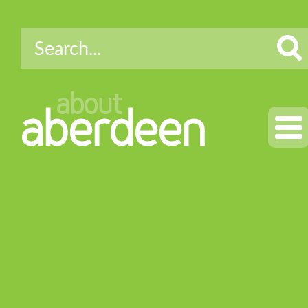
about
aberdeen