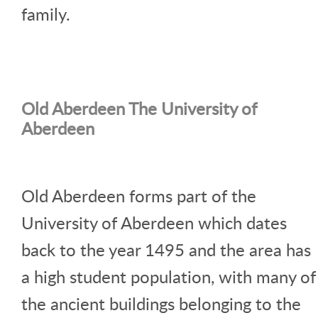
family.
Old Aberdeen The University of
Aberdeen
Old Aberdeen forms part of the
University of Aberdeen which dates
back to the year 1495 and the area has
a high student population, with many of
the ancient buildings belonging to the