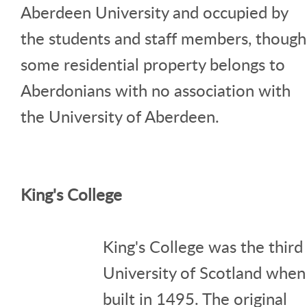
Aberdeen University and occupied by
the students and staff members, though
some residential property belongs to
Aberdonians with no association with
the University of Aberdeen.
King's College
King's College was the third
University of Scotland when
built in 1495. The original