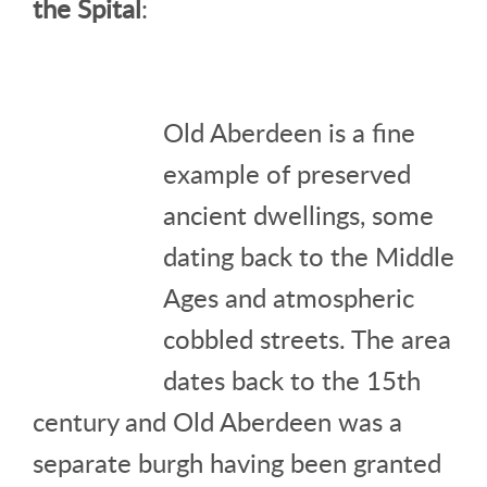
the Spital
:
Old Aberdeen is a fine
example of preserved
ancient dwellings, some
dating back to the Middle
Ages and atmospheric
cobbled streets. The area
dates back to the 15th
century and Old Aberdeen was a
separate burgh having been granted