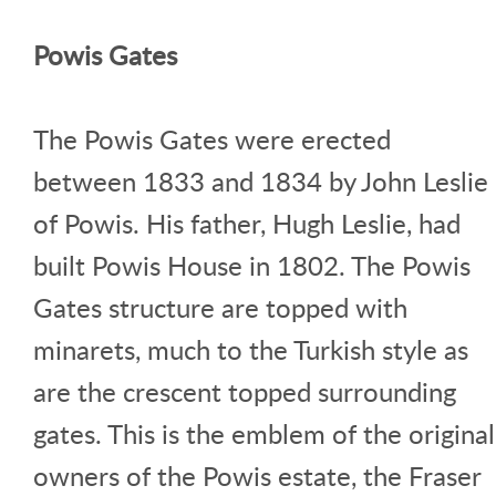
Powis Gates
The Powis Gates were erected
between 1833 and 1834 by John Leslie
of Powis. His father, Hugh Leslie, had
built Powis House in 1802. The Powis
Gates structure are topped with
minarets, much to the Turkish style as
are the crescent topped surrounding
gates. This is the emblem of the original
owners of the Powis estate, the Fraser