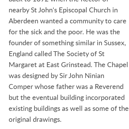
nearby St John's Episcopal Church in
Aberdeen wanted a community to care
for the sick and the poor. He was the
founder of something similar in Sussex,
England called The Society of St
Margaret at East Grinstead. The Chapel
was designed by Sir John Ninian
Comper whose father was a Reverend
but the eventual building incorporated
existing buildings as well as some of the
original drawings.