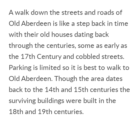
A walk down the streets and roads of
Old Aberdeen is like a step back in time
with their old houses dating back
through the centuries, some as early as
the 17th Century and cobbled streets.
Parking is limited so it is best to walk to
Old Aberdeen. Though the area dates
back to the 14th and 15th centuries the
surviving buildings were built in the
18th and 19th centuries.