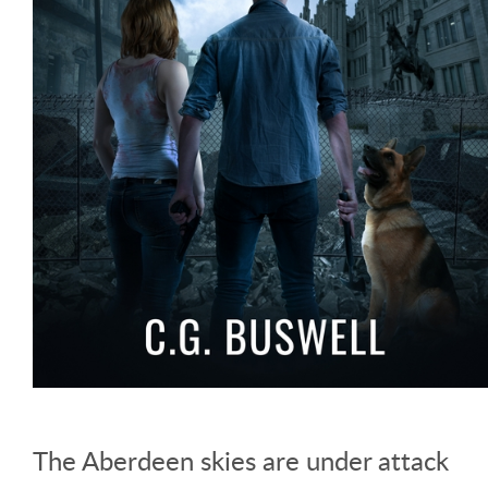
The Aberdeen skies are under attack