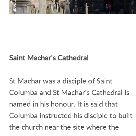
Saint Machar's Cathedral
St Machar was a disciple of Saint
Columba and St Machar's Cathedral is
named in his honour. It is said that
Columba instructed his disciple to built
the church near the site where the