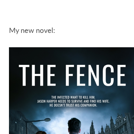
My new novel: