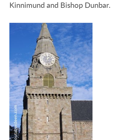
Kinnimund and Bishop Dunbar.