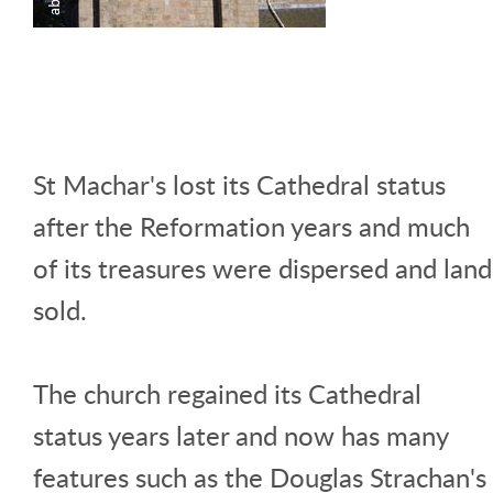
St Machar's lost its Cathedral status
after the Reformation years and much
of its treasures were dispersed and land
sold.
The church regained its Cathedral
status years later and now has many
features such as the Douglas Strachan's