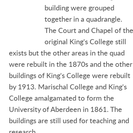
building were grouped
together in a quadrangle.
The Court and Chapel of th
original King's College still
exists but the other areas in the quad
were rebuilt in the 1870s and the other
buildings of King's College were rebuilt
by 1913. Marischal College and King's
College amalgamated to form the
University of Aberdeen in 1861. The
buildings are still used for teaching and
research.