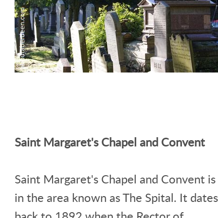
Saint Margaret's Chapel and Convent
Saint Margaret's Chapel and Convent is
in the area known as The Spital. It dates
back to 1892 when the Rector of