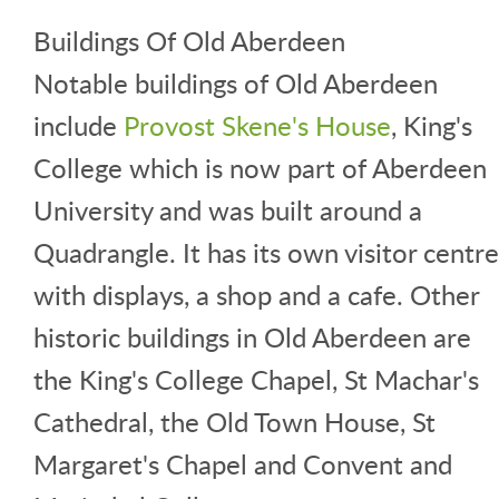
Buildings Of Old Aberdeen
Notable buildings of Old Aberdeen
include
Provost Skene's House
, King's
College which is now part of Aberdeen
University and was built around a
Quadrangle. It has its own visitor centre
with displays, a shop and a cafe. Other
historic buildings in Old Aberdeen are
the King's College Chapel, St Machar's
Cathedral, the Old Town House, St
Margaret's Chapel and Convent and