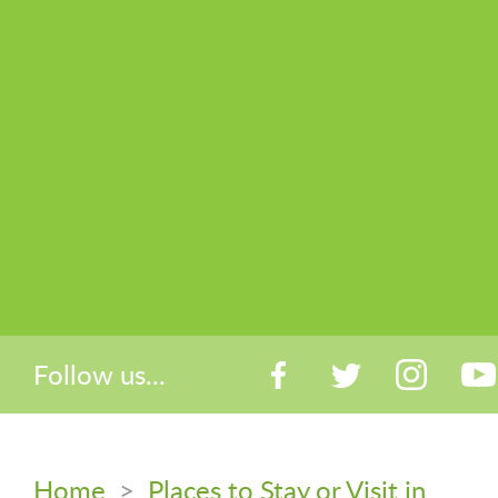
Follow us...
Home
>
Places to Stay or Visit in