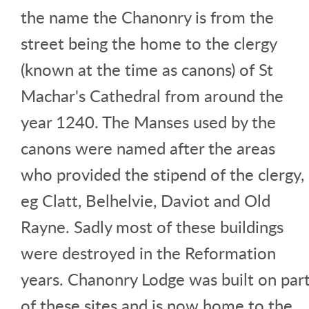
the name the Chanonry is from the
street being the home to the clergy
(known at the time as canons) of St
Machar's Cathedral from around the
year 1240. The Manses used by the
canons were named after the areas
who provided the stipend of the clergy,
eg Clatt, Belhelvie, Daviot and Old
Rayne. Sadly most of these buildings
were destroyed in the Reformation
years. Chanonry Lodge was built on par
of these sites and is now home to the