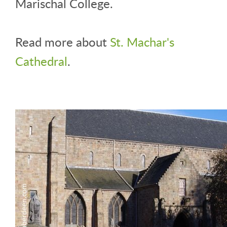
Marischal College.
Read more about
St. Machar's
Cathedral
.