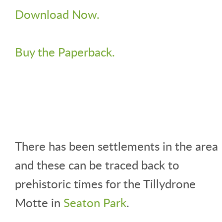
Download Now.
Buy the Paperback.
There has been settlements in the area
and these can be traced back to
prehistoric times for the Tillydrone
Motte in
Seaton Park
.