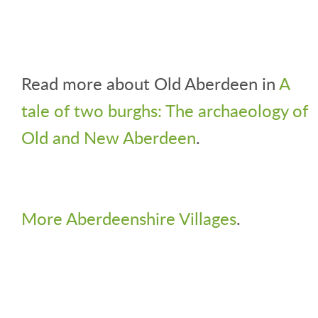
Read more about Old Aberdeen in
A
tale of two burghs: The archaeology of
Old and New Aberdeen
.
More Aberdeenshire Villages
.