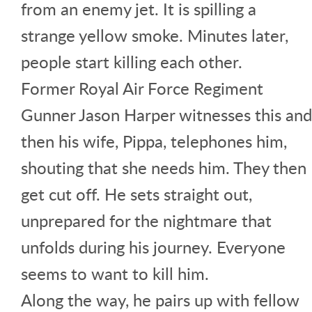
from an enemy jet. It is spilling a
strange yellow smoke. Minutes later,
people start killing each other.
Former Royal Air Force Regiment
Gunner Jason Harper witnesses this and
then his wife, Pippa, telephones him,
shouting that she needs him. They then
get cut off. He sets straight out,
unprepared for the nightmare that
unfolds during his journey. Everyone
seems to want to kill him.
Along the way, he pairs up with fellow