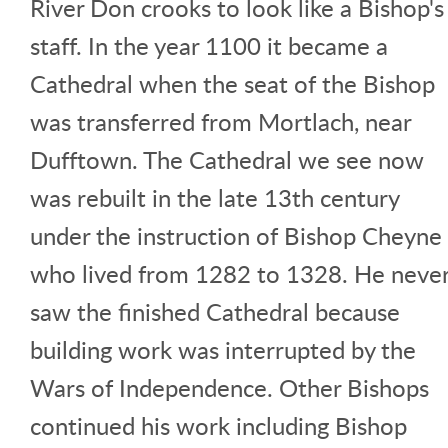
River Don crooks to look like a Bishop's
staff. In the year 1100 it became a
Cathedral when the seat of the Bishop
was transferred from Mortlach, near
Dufftown. The Cathedral we see now
was rebuilt in the late 13th century
under the instruction of Bishop Cheyne
who lived from 1282 to 1328. He neve
saw the finished Cathedral because
building work was interrupted by the
Wars of Independence. Other Bishops
continued his work including Bishop