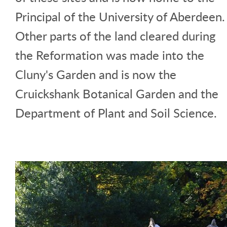
Principal of the University of Aberdeen.
Other parts of the land cleared during
the Reformation was made into the
Cluny's Garden and is now the
Cruickshank Botanical Garden and the
Department of Plant and Soil Science.