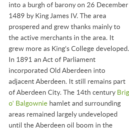
into a burgh of barony on 26 December
1489 by King James IV. The area
prospered and grew thanks mainly to
the active merchants in the area. It
grew more as King's College developed
In 1891 an Act of Parliament
incorporated Old Aberdeen into
adjacent Aberdeen. It still remains part
of Aberdeen City. The 14th century
Bri
o' Balgownie
hamlet and surrounding
areas remained largely undeveloped
until the Aberdeen oil boom in the