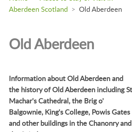
Aberdeen Scotland
>
Old Aberdeen
Old Aberdeen
Information about Old Aberdeen and
the history of Old Aberdeen including S
Machar's Cathedral, the Brig o'
Balgownie, King's College, Powis Gates
and other buildings in the Chanonry and