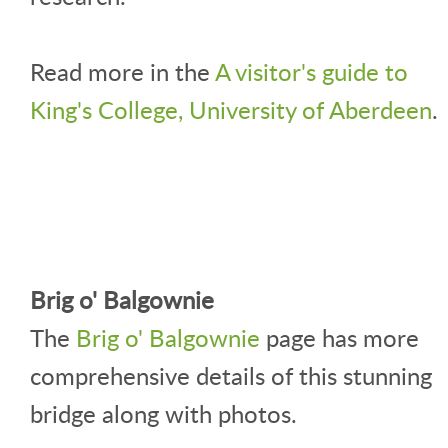
Read more in the
A visitor's guide to
King's College, University of Aberdeen
.
Brig o' Balgownie
The
Brig o' Balgownie
page has more
comprehensive details of this stunning
bridge along with photos.