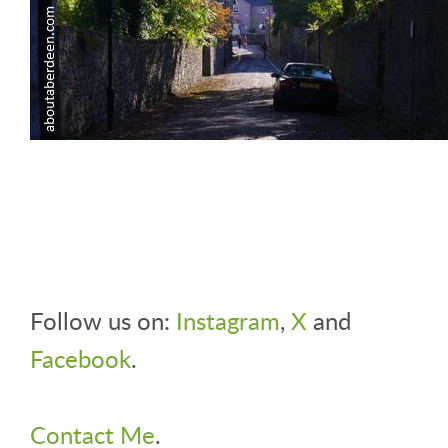
Follow us on:
Instagram
,
X
and
Facebook
.
Contact Me
.