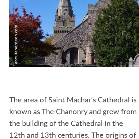
The area of Saint Machar's Cathedral is
known as The Chanonry and grew from
the building of the Cathedral in the
12th and 13th centuries. The origins of