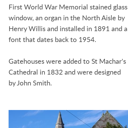
First World War Memorial stained glass
window, an organ in the North Aisle by
Henry Willis and installed in 1891 and a
font that dates back to 1954.
Gatehouses were added to St Machar's
Cathedral in 1832 and were designed
by John Smith.