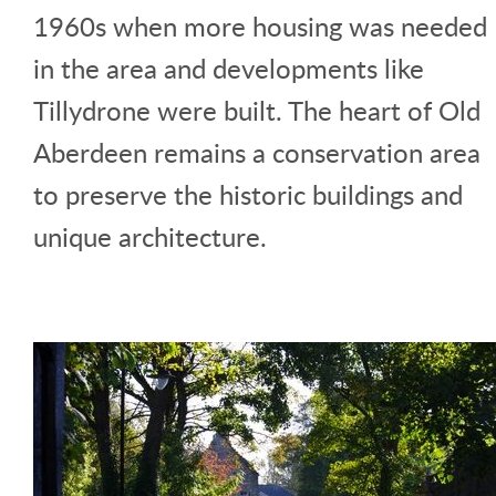
1960s when more housing was needed
in the area and developments like
Tillydrone were built. The heart of Old
Aberdeen remains a conservation area
to preserve the historic buildings and
unique architecture.