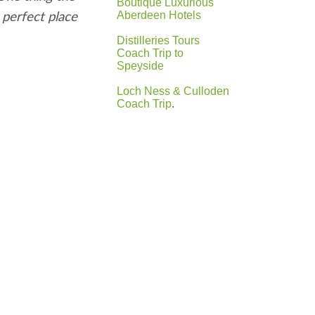
Boutique Luxurious
 perfect place
Aberdeen Hotels
Distilleries Tours
Coach Trip to
Speyside
Loch Ness & Culloden
Coach Trip
.