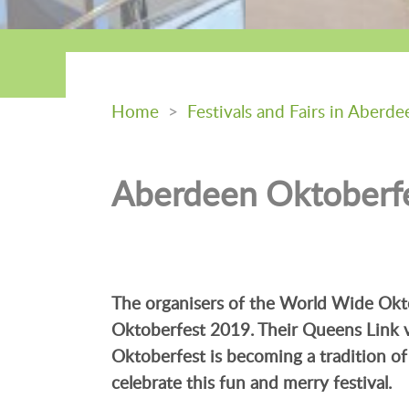
Home
>
Festivals and Fairs in Aberde
Aberdeen Oktoberf
The organisers of the World Wide Okto
Oktoberfest 2019. Their Queens Link v
Oktoberfest is becoming a tradition of 
celebrate this fun and merry festival.