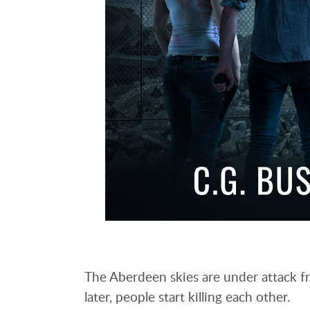
The Aberdeen skies are under attack fr
later, people start killing each other.