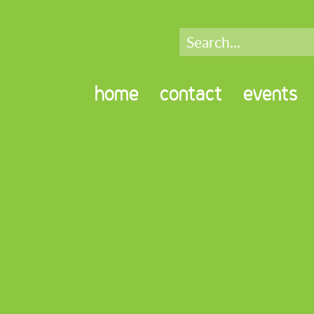
home
contact
events