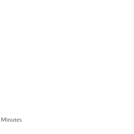
. Minutes