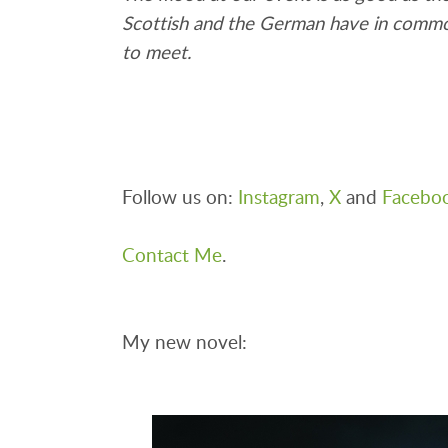
Scottish and the German have in common i
to meet.
Follow us on:
Instagram
,
X
and
Facebo
Contact Me
.
My new novel: