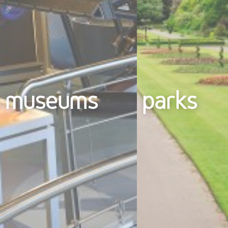
museums
parks