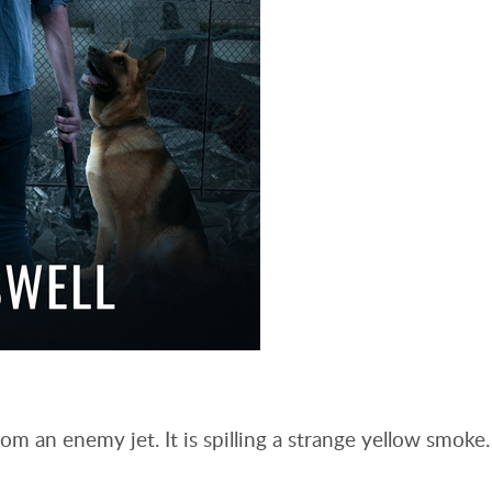
om an enemy jet. It is spilling a strange yellow smoke