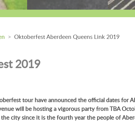
en
>
Oktoberfest Aberdeen Queens Link 2019
est 2019
berfest tour have announced the official dates for 
enue will be hosting a vigorous party from TBA Octo
the city since it is the fourth year the people of Abe