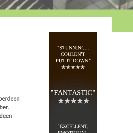
Aberdeen
ber.
rdeen