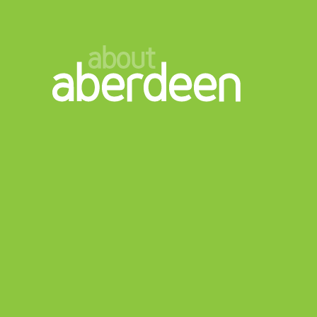
about
aberdeen