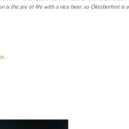
s the joy of life with a nice beer, so Oktoberfest is a
ok
.