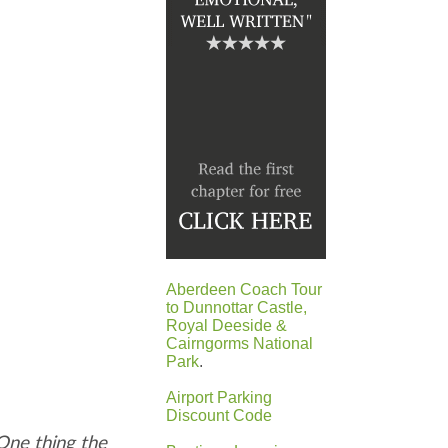
Aberdeen Coach Tour
to Dunnottar Castle,
Royal Deeside &
Cairngorms National
Park
.
Airport Parking
Discount Code
One thing the