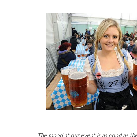
The mood at our event is as good as th