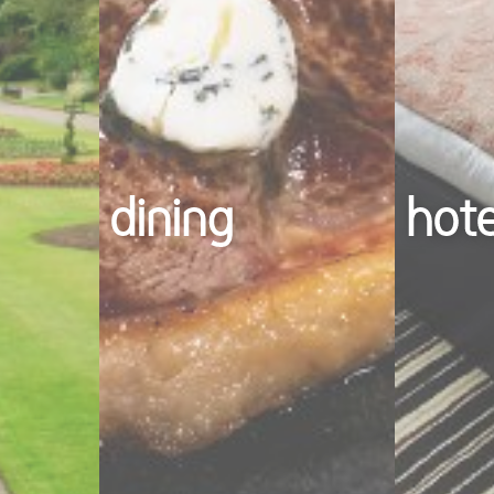
dining
hot