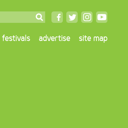
festivals
advertise
site map