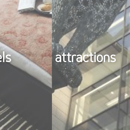
els
attractions