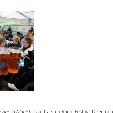
e one in Munich.
, said Carsten Raun, Festival Director.