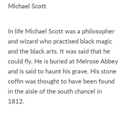
Michael Scott
In life Michael Scott was a philosopher
and wizard who practised black magic
and the black arts. It was said that he
could fly. He is buried at Melrose Abbey
and is said to haunt his grave. His stone
coffin was thought to have been found
in the aisle of the south chancel in
1812.