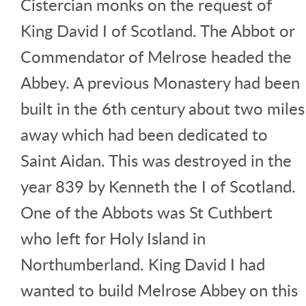
Cistercian monks on the request of
King David I of Scotland. The Abbot or
Commendator of Melrose headed the
Abbey. A previous Monastery had been
built in the 6th century about two miles
away which had been dedicated to
Saint Aidan. This was destroyed in the
year 839 by Kenneth the I of Scotland.
One of the Abbots was St Cuthbert
who left for Holy Island in
Northumberland. King David I had
wanted to build Melrose Abbey on this