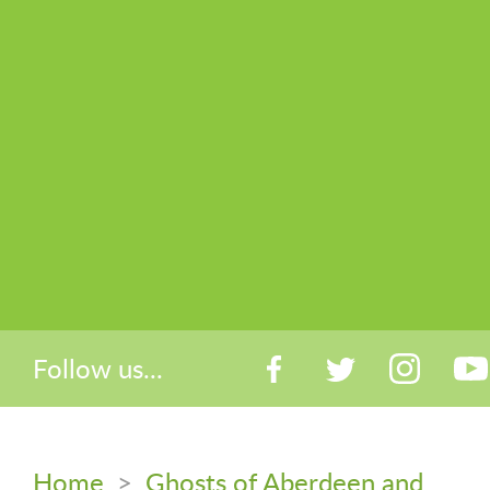
Follow us...
Home
>
Ghosts of Aberdeen and