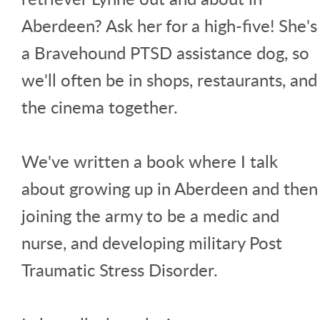
Aberdeen? Ask her for a high-five! She's
a Bravehound PTSD assistance dog, so
we'll often be in shops, restaurants, and
the cinema together.
We've written a book where I talk
about growing up in Aberdeen and then
joining the army to be a medic and
nurse, and developing military Post
Traumatic Stress Disorder.