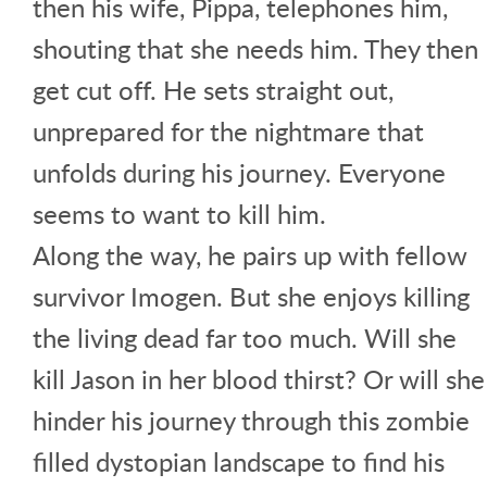
then his wife, Pippa, telephones him,
shouting that she needs him. They then
get cut off. He sets straight out,
unprepared for the nightmare that
unfolds during his journey. Everyone
seems to want to kill him.
Along the way, he pairs up with fellow
survivor Imogen. But she enjoys killing
the living dead far too much. Will she
kill Jason in her blood thirst? Or will she
hinder his journey through this zombie
filled dystopian landscape to find his