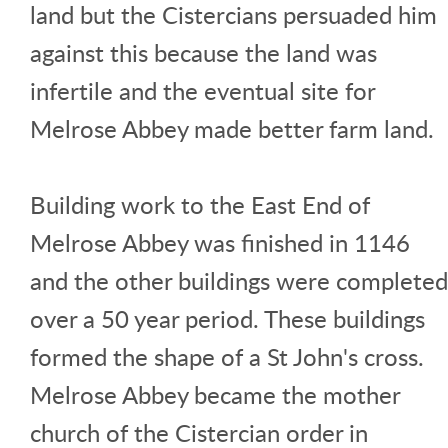
land but the Cistercians persuaded him
against this because the land was
infertile and the eventual site for
Melrose Abbey made better farm land.
Building work to the East End of
Melrose Abbey was finished in 1146
and the other buildings were completed
over a 50 year period. These buildings
formed the shape of a St John's cross.
Melrose Abbey became the mother
church of the Cistercian order in