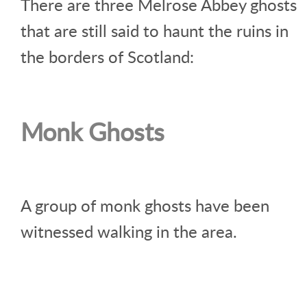
There are three Melrose Abbey ghosts
that are still said to haunt the ruins in
the borders of Scotland:
Monk Ghosts
A group of monk ghosts have been
witnessed walking in the area.