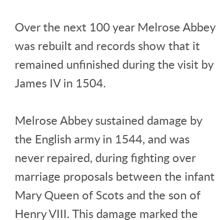
Over the next 100 year Melrose Abbey
was rebuilt and records show that it
remained unfinished during the visit by
James IV in 1504.
Melrose Abbey sustained damage by
the English army in 1544, and was
never repaired, during fighting over
marriage proposals between the infant
Mary Queen of Scots and the son of
Henry VIII. This damage marked the