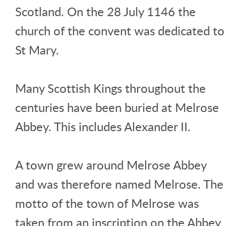
Scotland. On the 28 July 1146 the
church of the convent was dedicated to
St Mary.
Many Scottish Kings throughout the
centuries have been buried at Melrose
Abbey. This includes Alexander II.
A town grew around Melrose Abbey
and was therefore named Melrose. The
motto of the town of Melrose was
taken from an inscription on the Abbey