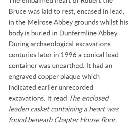
The embalmed heart of Robert the
Bruce was laid to rest, encased in lead,
in the Melrose Abbey grounds whilst his
body is buried in Dunfermline Abbey.
During archaeological excavations
centuries later in 1996 a conical lead
container was unearthed. It had an
engraved copper plaque which
indicated earlier unrecorded
excavations. It read
The enclosed
leaden casket containing a heart was
found beneath Chapter House floor,