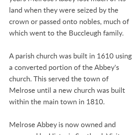
land when they were seized by the
crown or passed onto nobles, much of
which went to the Buccleugh family.
A parish church was built in 1610 using
a converted portion of the Abbey's
church. This served the town of
Melrose until a new church was built
within the main town in 1810.
Melrose Abbey is now owned and