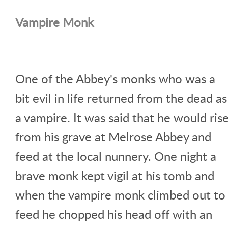
Vampire Monk
One of the Abbey's monks who was a
bit evil in life returned from the dead as
a vampire. It was said that he would ris
from his grave at Melrose Abbey and
feed at the local nunnery. One night a
brave monk kept vigil at his tomb and
when the vampire monk climbed out to
feed he chopped his head off with an