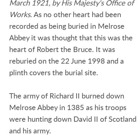
March 1921, by His Majesty's Office of
Works
. As no other heart had been
recorded as being buried in Melrose
Abbey it was thought that this was the
heart of Robert the Bruce. It was
reburied on the 22 June 1998 and a
plinth covers the burial site.
The army of Richard II burned down
Melrose Abbey in 1385 as his troops
were hunting down David II of Scotland
and his army.