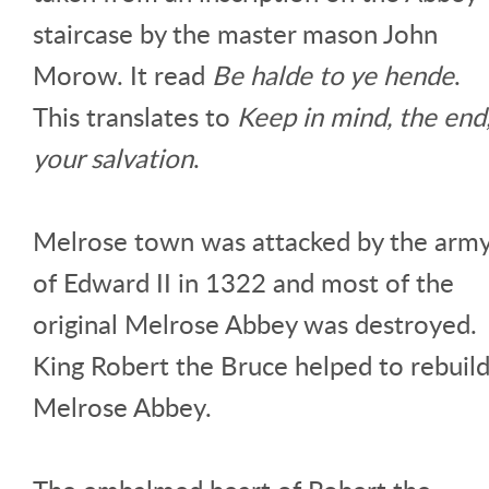
staircase by the master mason John
Morow. It read
Be halde to ye hende
.
This translates to
Keep in mind, the end
your salvation
.
Melrose town was attacked by the arm
of Edward II in 1322 and most of the
original Melrose Abbey was destroyed.
King Robert the Bruce helped to rebuil
Melrose Abbey.