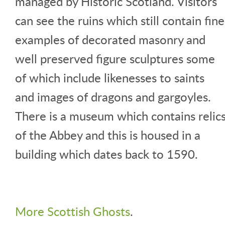
managed by Historic Scotland. Visitors
can see the ruins which still contain fine
examples of decorated masonry and
well preserved figure sculptures some
of which include likenesses to saints
and images of dragons and gargoyles.
There is a museum which contains relic
of the Abbey and this is housed in a
building which dates back to 1590.
More Scottish Ghosts
.