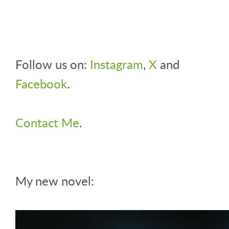
Follow us on:
Instagram
,
X
and
Facebook
.
Contact Me
.
My new novel: