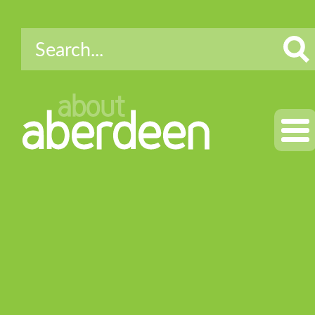
about
aberdeen