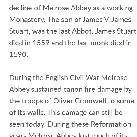
decline of Melrose Abbey as a working
Monastery. The son of James V, James
Stuart, was the last Abbot. James Stuart
died in 1559 and the last monk died in
1590.
During the English Civil War Melrose
Abbey sustained canon fire damage by
the troops of Oliver Cromwell to some
of its walls. This damage can still be
seen today. During these Reformation
years Melrose Abbey lost much of its