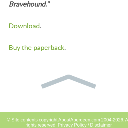
Bravehound."
Download
.
Buy the paperback
.
© Site contents copyright AboutAberdeen.com 2004-2026. A
rights reserved.
Privacy Policy / Disclaimer