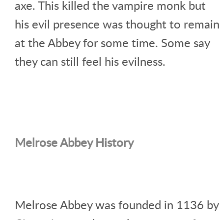
axe. This killed the vampire monk but
his evil presence was thought to remain
at the Abbey for some time. Some say
they can still feel his evilness.
Melrose Abbey History
Melrose Abbey was founded in 1136 by