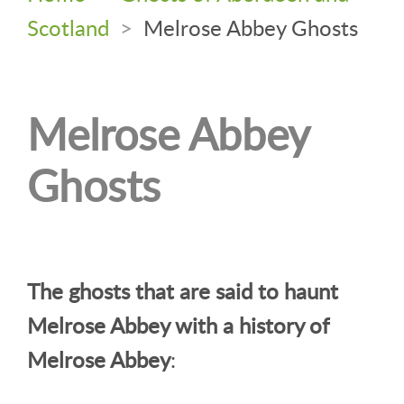
Scotland
>
Melrose Abbey Ghosts
Melrose Abbey
Ghosts
The ghosts that are said to haunt
Melrose Abbey with a history of
Melrose Abbey
: