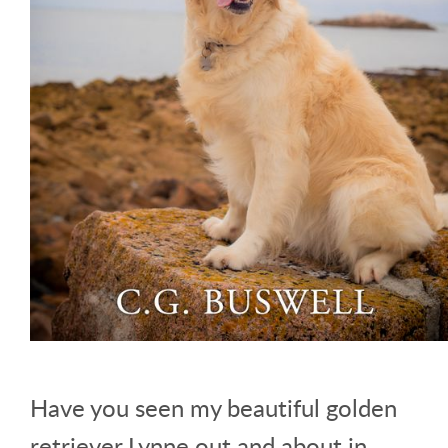
Have you seen my beautiful golden
retriever Lynne out and about in