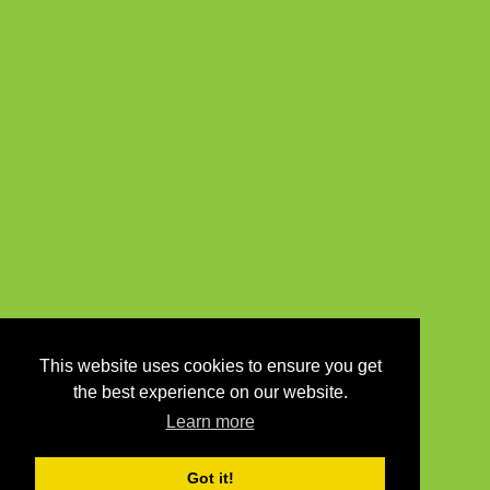
This website uses cookies to ensure you get
the best experience on our website.
Learn more
Got it!