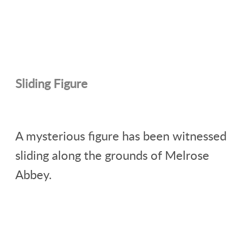
Sliding Figure
A mysterious figure has been witnessed
sliding along the grounds of Melrose
Abbey.