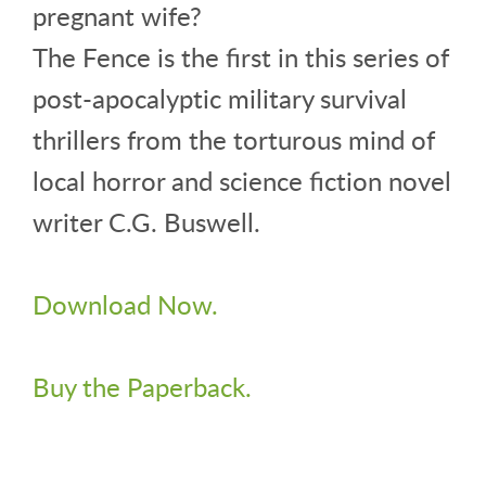
pregnant wife?
The Fence is the first in this series of
post-apocalyptic military survival
thrillers from the torturous mind of
local horror and science fiction novel
writer C.G. Buswell.
Download Now.
Buy the Paperback.