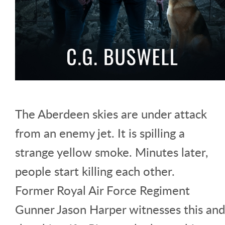
The Aberdeen skies are under attack
from an enemy jet. It is spilling a
strange yellow smoke. Minutes later,
people start killing each other.
Former Royal Air Force Regiment
Gunner Jason Harper witnesses this and