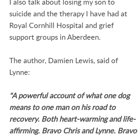
I also talk about losing my son to
suicide and the therapy I have had at
Royal Cornhill Hospital and grief
support groups in Aberdeen.
The author, Damien Lewis, said of
Lynne:
"A powerful account of what one dog
means to one man on his road to
recovery. Both heart-warming and life-
affirming. Bravo Chris and Lynne. Bravo