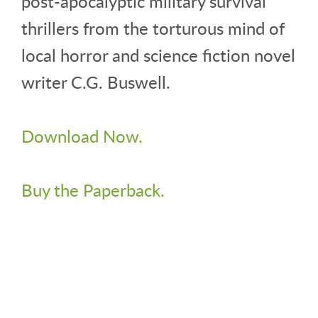
post-apocalyptic military survival
thrillers from the torturous mind of
local horror and science fiction novel
writer C.G. Buswell.
Download Now.
Buy the Paperback.