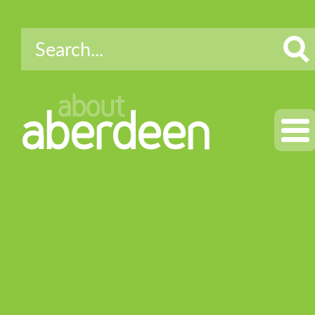
about
aberdeen