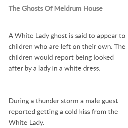
The Ghosts Of Meldrum House
A White Lady ghost is said to appear to
children who are left on their own. The
children would report being looked
after by a lady in a white dress.
During a thunder storm a male guest
reported getting a cold kiss from the
White Lady.