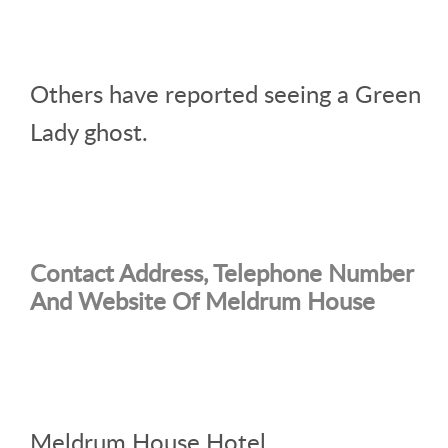
Others have reported seeing a Green
Lady ghost.
Contact Address, Telephone Number
And Website Of Meldrum House
Meldrum House Hotel