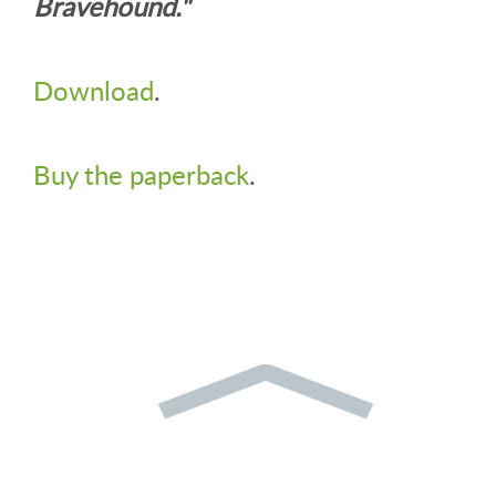
Bravehound."
Download
.
Buy the paperback
.