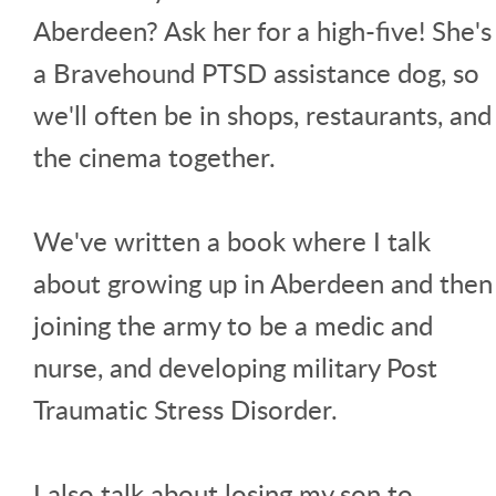
Aberdeen? Ask her for a high-five! She's
a Bravehound PTSD assistance dog, so
we'll often be in shops, restaurants, and
the cinema together.
We've written a book where I talk
about growing up in Aberdeen and then
joining the army to be a medic and
nurse, and developing military Post
Traumatic Stress Disorder.
I also talk about losing my son to