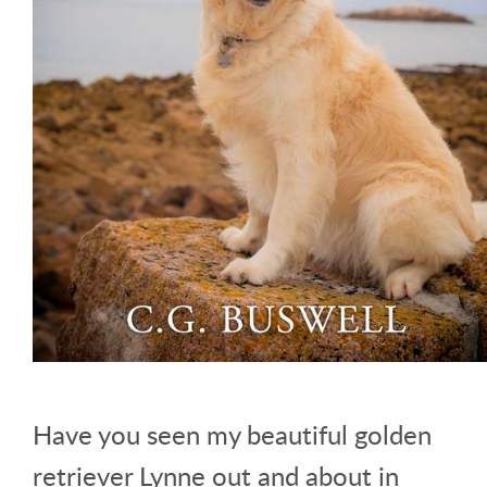
Have you seen my beautiful golden
retriever Lynne out and about in