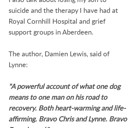
suicide and the therapy I have had at
Royal Cornhill Hospital and grief
support groups in Aberdeen.
The author, Damien Lewis, said of
Lynne:
"A powerful account of what one dog
means to one man on his road to
recovery. Both heart-warming and life-
affirming. Bravo Chris and Lynne. Bravo