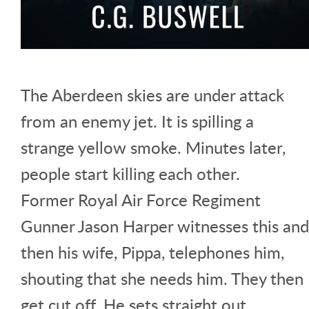
The Aberdeen skies are under attack
from an enemy jet. It is spilling a
strange yellow smoke. Minutes later,
people start killing each other.
Former Royal Air Force Regiment
Gunner Jason Harper witnesses this and
then his wife, Pippa, telephones him,
shouting that she needs him. They then
get cut off. He sets straight out,