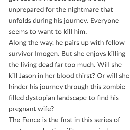
unprepared for the nightmare that
unfolds during his journey. Everyone
seems to want to kill him.
Along the way, he pairs up with fellow
survivor Imogen. But she enjoys killing
the living dead far too much. Will she
kill Jason in her blood thirst? Or will she
hinder his journey through this zombie
filled dystopian landscape to find his
pregnant wife?
The Fence is the first in this series of