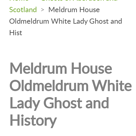
Scotland
>
Meldrum House
Oldmeldrum White Lady Ghost and
Hist
Meldrum House
Oldmeldrum White
Lady Ghost and
History