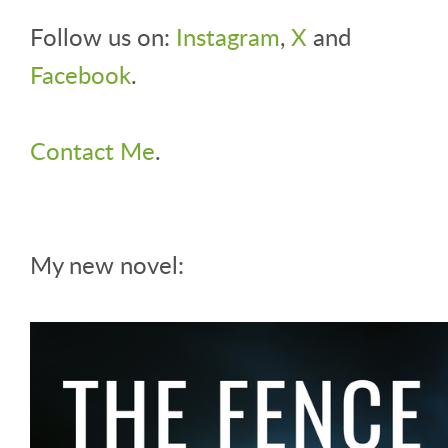
Follow us on:
Instagram
,
X
and
Facebook
.
Contact Me
.
My new novel: