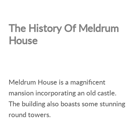
The History Of Meldrum
House
Meldrum House is a magnificent
mansion incorporating an old castle.
The building also boasts some stunning
round towers.