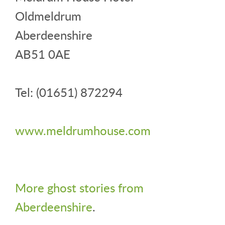
Oldmeldrum
Aberdeenshire
AB51 0AE
Tel: (01651) 872294
www.meldrumhouse.com
More ghost stories from
Aberdeenshire
.