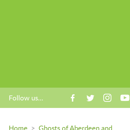
Follow us...
Home
>
Ghosts of Aberdeen and