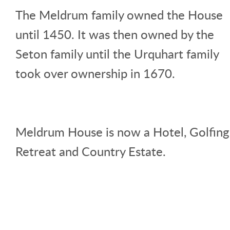
The Meldrum family owned the House
until 1450. It was then owned by the
Seton family until the Urquhart family
took over ownership in 1670.
Meldrum House is now a Hotel, Golfing
Retreat and Country Estate.