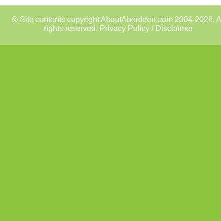
© Site contents copyright AboutAberdeen.com 2004-2026. A
rights reserved.
Privacy Policy / Disclaimer