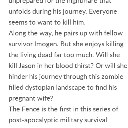
unprepared for the nightmare that
unfolds during his journey. Everyone
seems to want to kill him.
Along the way, he pairs up with fellow
survivor Imogen. But she enjoys killing
the living dead far too much. Will she
kill Jason in her blood thirst? Or will she
hinder his journey through this zombie
filled dystopian landscape to find his
pregnant wife?
The Fence is the first in this series of
post-apocalyptic military survival