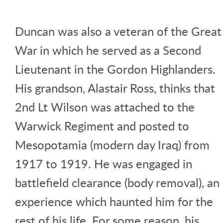
Duncan was also a veteran of the Great
War in which he served as a Second
Lieutenant in the Gordon Highlanders.
His grandson, Alastair Ross, thinks that
2nd Lt Wilson was attached to the
Warwick Regiment and posted to
Mesopotamia (modern day Iraq) from
1917 to 1919. He was engaged in
battlefield clearance (body removal), an
experience which haunted him for the
rest of his life. For some reason, his