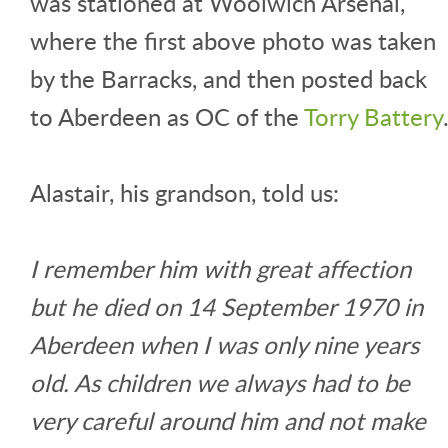
was stationed at Woolwich Arsenal,
where the first above photo was taken
by the Barracks, and then posted back
to Aberdeen as OC of the
Torry Battery
Alastair, his grandson, told us:
I remember him with great affection
but he died on 14 September 1970 in
Aberdeen when I was only nine years
old. As children we always had to be
very careful around him and not make