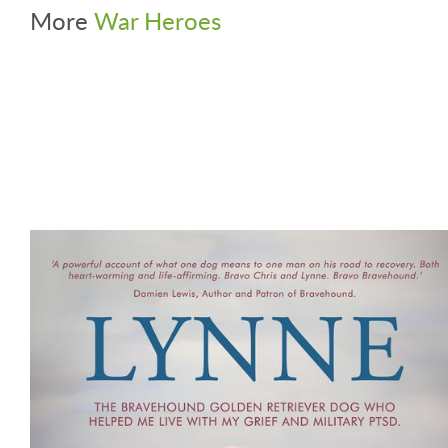
More
War Heroes