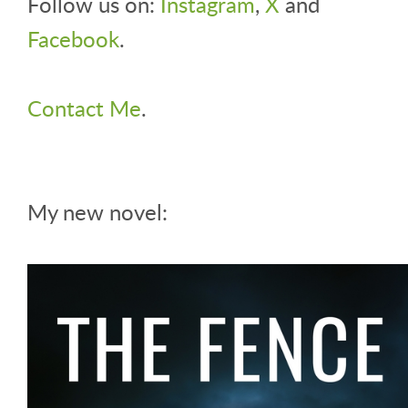
Follow us on:
Instagram
,
X
and
Facebook
.
Contact Me
.
My new novel: