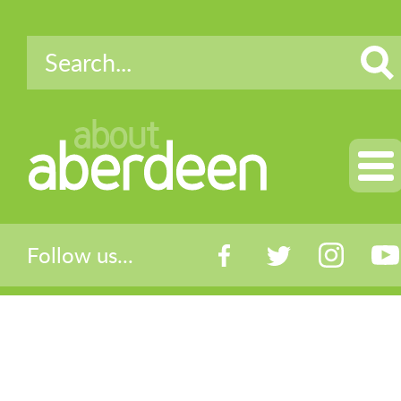
about
aberdeen
Follow us...