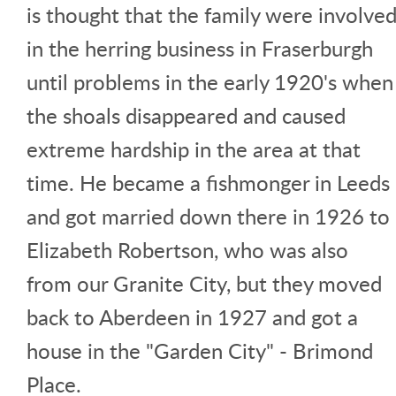
is thought that the family were involve
in the herring business in Fraserburgh
until problems in the early 1920's when
the shoals disappeared and caused
extreme hardship in the area at that
time. He became a fishmonger in Leeds
and got married down there in 1926 to
Elizabeth Robertson, who was also
from our Granite City, but they moved
back to Aberdeen in 1927 and got a
house in the "Garden City" - Brimond
Place.