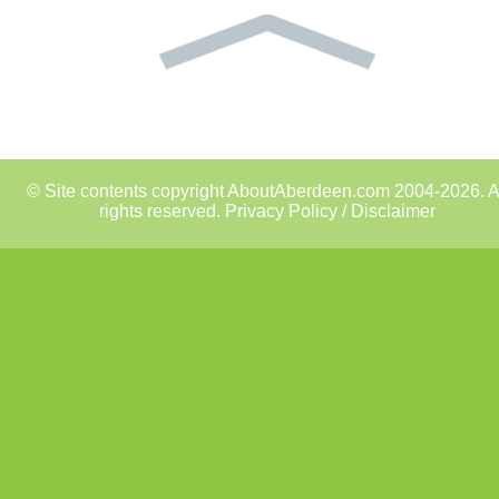
© Site contents copyright AboutAberdeen.com 2004-2026. A
rights reserved.
Privacy Policy / Disclaimer