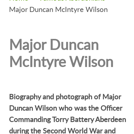
Major Duncan McIntyre Wilson
Major Duncan
McIntyre Wilson
Biography and photograph of Major
Duncan Wilson who was the Officer
Commanding Torry Battery Aberdeen
during the Second World War and