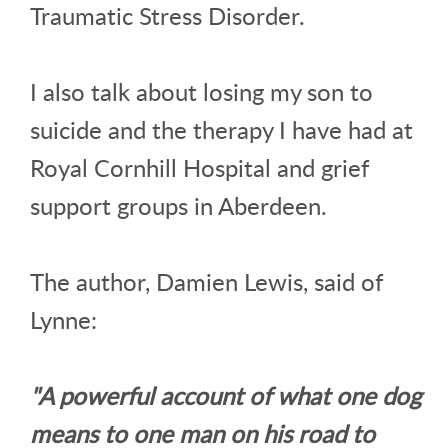
Traumatic Stress Disorder.
I also talk about losing my son to
suicide and the therapy I have had at
Royal Cornhill Hospital and grief
support groups in Aberdeen.
The author, Damien Lewis, said of
Lynne:
"A powerful account of what one dog
means to one man on his road to