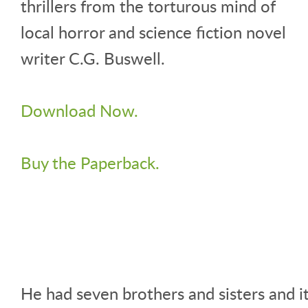
thrillers from the torturous mind of
local horror and science fiction novel
writer C.G. Buswell.
Download Now.
Buy the Paperback.
He had seven brothers and sisters and i