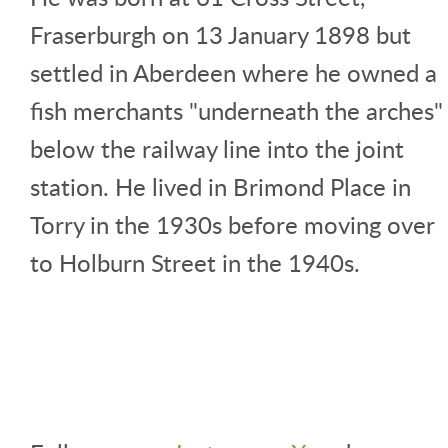
Fraserburgh on 13 January 1898 but
settled in Aberdeen where he owned a
fish merchants "underneath the arches"
below the railway line into the joint
station. He lived in Brimond Place in
Torry in the 1930s before moving over
to Holburn Street in the 1940s.