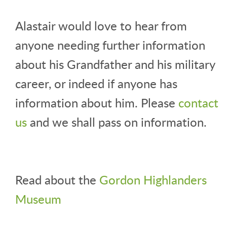
Alastair would love to hear from
anyone needing further information
about his Grandfather and his military
career, or indeed if anyone has
information about him. Please
contact
us
and we shall pass on information.
Read about the
Gordon Highlanders
Museum