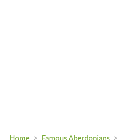
Home
>
Famous Aberdonians
>