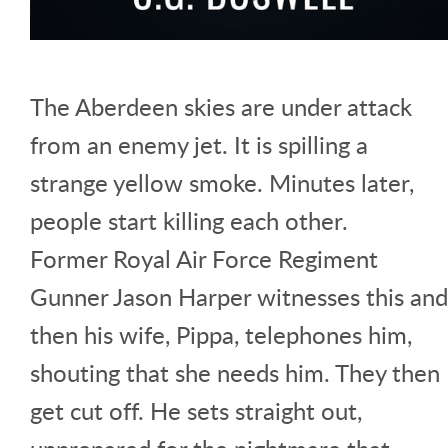
The Aberdeen skies are under attack
from an enemy jet. It is spilling a
strange yellow smoke. Minutes later,
people start killing each other.
Former Royal Air Force Regiment
Gunner Jason Harper witnesses this and
then his wife, Pippa, telephones him,
shouting that she needs him. They then
get cut off. He sets straight out,