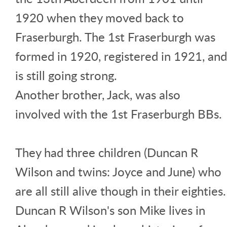
1920 when they moved back to
Fraserburgh. The 1st Fraserburgh was
formed in 1920, registered in 1921, and
is still going strong.
Another brother, Jack, was also
involved with the 1st Fraserburgh BBs.
They had three children (Duncan R
Wilson and twins: Joyce and June) who
are all still alive though in their eighties.
Duncan R Wilson's son Mike lives in