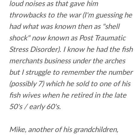
loud noises as that gave him
throwbacks to the war (I'm guessing he
had what was known then as "shell
shock" now known as Post Traumatic
Stress Disorder). I know he had the fish
merchants business under the arches
but I struggle to remember the number
(possibly 7) which he sold to one of his
fish wives when he retired in the late
50's / early 60's.
Mike, another of his grandchildren,