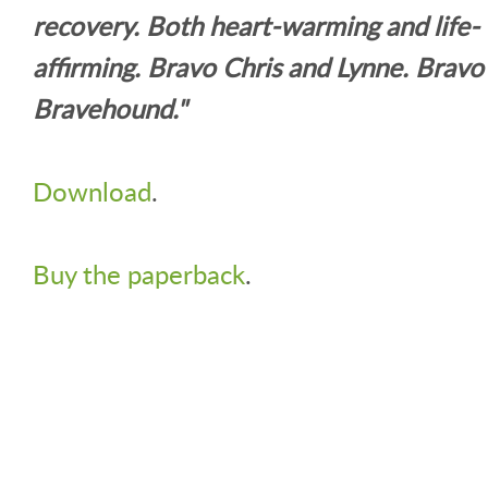
recovery. Both heart-warming and life-
affirming. Bravo Chris and Lynne. Bravo
Bravehound."
Download
.
Buy the paperback
.