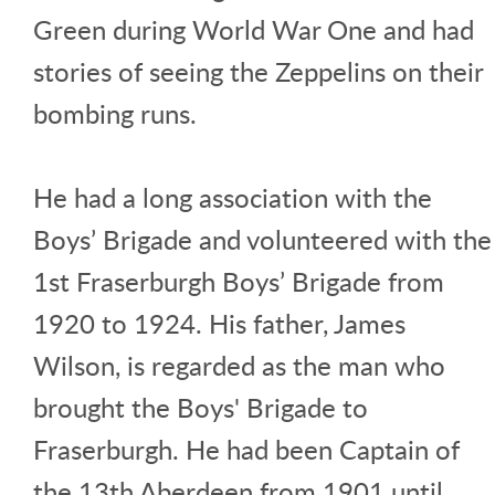
Green during World War One and had
stories of seeing the Zeppelins on their
bombing runs.
He had a long association with the
Boys’ Brigade and volunteered with the
1st Fraserburgh Boys’ Brigade from
1920 to 1924. His father, James
Wilson, is regarded as the man who
brought the Boys' Brigade to
Fraserburgh. He had been Captain of
the 13th Aberdeen from 1901 until