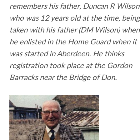
remembers his father, Duncan R Wilson
who was 12 years old at the time, being
taken with his father (DM Wilson) when
he enlisted in the Home Guard when it
was started in Aberdeen. He thinks
registration took place at the Gordon
Barracks near the Bridge of Don.