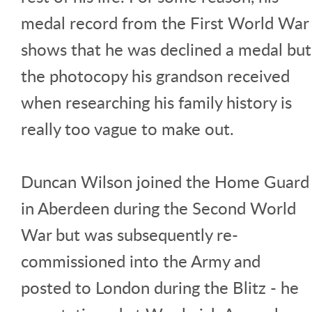
medal record from the First World War
shows that he was declined a medal but
the photocopy his grandson received
when researching his family history is
really too vague to make out.
Duncan Wilson joined the Home Guard
in Aberdeen during the Second World
War but was subsequently re-
commissioned into the Army and
posted to London during the Blitz - he