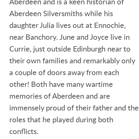
Aberdeen and is a keen historian of
Aberdeen Silversmiths while his
daughter Julia lives out at Ennochie,
near Banchory. June and Joyce live in
Currie, just outside Edinburgh near to
their own families and remarkably only
a couple of doors away from each
other! Both have many wartime
memories of Aberdeen and are
immensely proud of their father and the
roles that he played during both
conflicts.