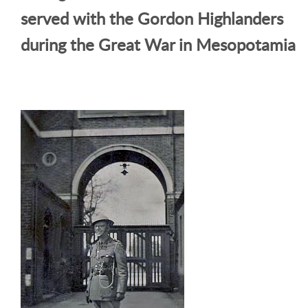
served with the Gordon Highlanders
during the Great War in Mesopotamia