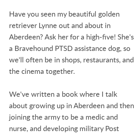
Have you seen my beautiful golden
retriever Lynne out and about in
Aberdeen? Ask her for a high-five! She's
a Bravehound PTSD assistance dog, so
we'll often be in shops, restaurants, and
the cinema together.
We've written a book where I talk
about growing up in Aberdeen and then
joining the army to be a medic and
nurse, and developing military Post