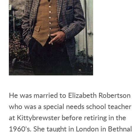
He was married to Elizabeth Robertson
who was a special needs school teacher
at Kittybrewster before retiring in the
1960's. She taught in London in Bethnal