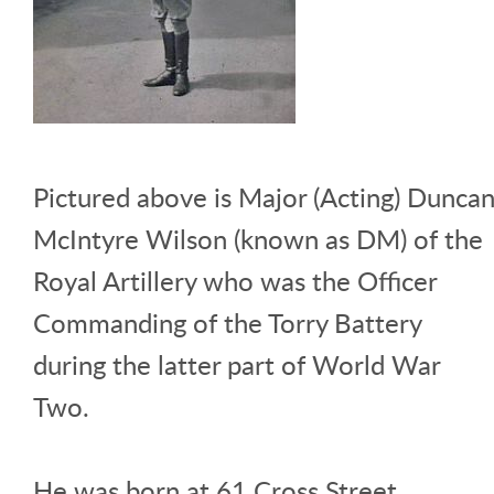
Pictured above is Major (Acting) Dunca
McIntyre Wilson (known as DM) of the
Royal Artillery who was the Officer
Commanding of the Torry Battery
during the latter part of World War
Two.
He was born at 61 Cross Street,