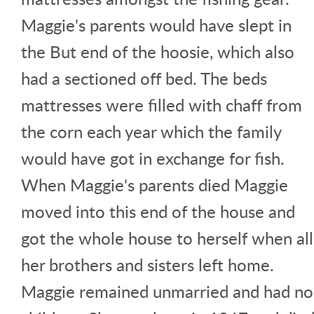
Maggie's parents would have slept in
the But end of the hoosie, which also
had a sectioned off bed. The beds
mattresses were filled with chaff from
the corn each year which the family
would have got in exchange for fish.
When Maggie's parents died Maggie
moved into this end of the house and
got the whole house to herself when all
her brothers and sisters left home.
Maggie remained unmarried and had no