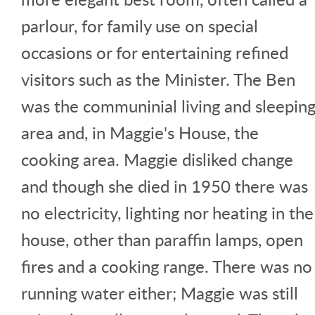
parlour, for family use on special
occasions or for entertaining refined
visitors such as the Minister. The Ben
was the communinial living and sleepin
area and, in Maggie's House, the
cooking area. Maggie disliked change
and though she died in 1950 there was
no electricity, lighting nor heating in the
house, other than paraffin lamps, open
fires and a cooking range. There was no
running water either; Maggie was still