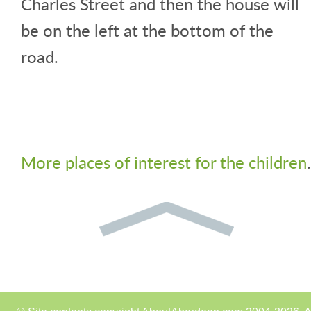
Charles Street and then the house will
be on the left at the bottom of the
road.
More places of interest for the children
.