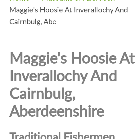
Maggie's Hoosie At Inverallochy And
Cairnbulg, Abe
Maggie's Hoosie At
Inverallochy And
Cairnbulg,
Aberdeenshire
Traditional Fishermen