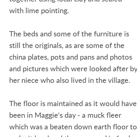
with lime pointing.
The beds and some of the furniture is
still the originals, as are some of the
china plates, pots and pans and photos
and pictures which were looked after b
her niece who also lived in the village.
The floor is maintained as it would have
been in Maggie's day - a muck fleer
which was a beaten down earth floor to