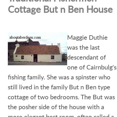
Cottage But n Ben House
Maggie Duthie
was the last
descendant of
one of Cairnbulg's
fishing family. She was a spinster who
still lived in the family But n Ben type
cottage of two bedrooms. The But was
the posher side of the house with a
more elegant best room, often called a