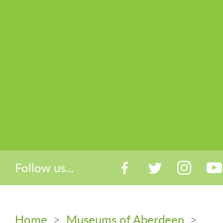
Follow us...
Home
>
Museums of Aberdeen
>