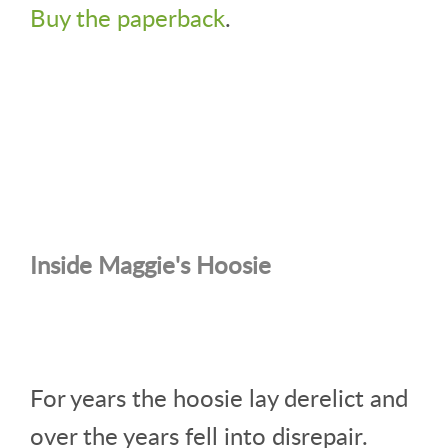
Buy the paperback
.
Inside Maggie's Hoosie
For years the hoosie lay derelict and
over the years fell into disrepair.