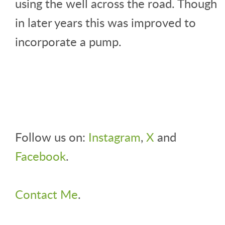
using the well across the road. Though
in later years this was improved to
incorporate a pump.
Follow us on:
Instagram
,
X
and
Facebook
.
Contact Me
.