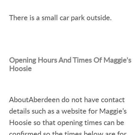
There is a small car park outside.
Opening Hours And Times Of Maggie's
Hoosie
AboutAberdeen do not have contact
details such as a website for Maggie’s
Hoosie so that opening times can be
confirmed so the times below are for