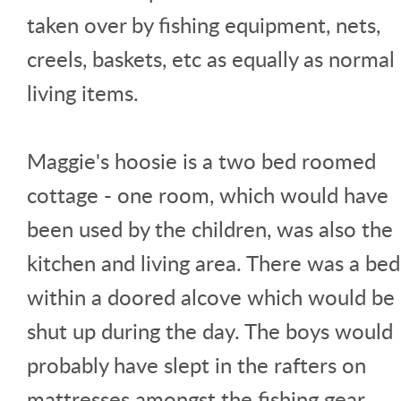
taken over by fishing equipment, nets,
creels, baskets, etc as equally as normal
living items.
Maggie's hoosie is a two bed roomed
cottage - one room, which would have
been used by the children, was also the
kitchen and living area. There was a bed
within a doored alcove which would be
shut up during the day. The boys would
probably have slept in the rafters on
mattresses amongst the fishing gear.