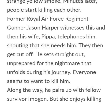
strange yellow smoke. Minutes later,
people start killing each other.
Former Royal Air Force Regiment
Gunner Jason Harper witnesses this and
then his wife, Pippa, telephones him,
shouting that she needs him. They then
get cut off. He sets straight out,
unprepared for the nightmare that
unfolds during his journey. Everyone
seems to want to kill him.
Along the way, he pairs up with fellow
survivor Imogen. But she enjoys killing