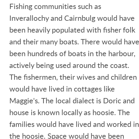
Fishing communities such as
Inverallochy and Cairnbulg would have
been heavily populated with fisher folk
and their many boats. There would hav
been hundreds of boats in the harbour,
actively being used around the coast.
The fishermen, their wives and children
would have lived in cottages like
Maggie's. The local dialect is Doric and
house is known locally as hoosie. The
families would have lived and worked in
the hoosie. Space would have been