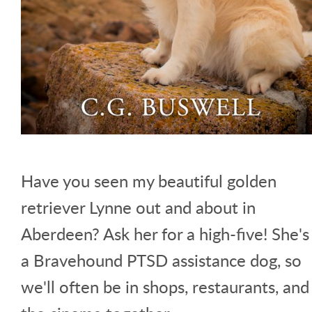
Have you seen my beautiful golden
retriever Lynne out and about in
Aberdeen? Ask her for a high-five! She's
a Bravehound PTSD assistance dog, so
we'll often be in shops, restaurants, and