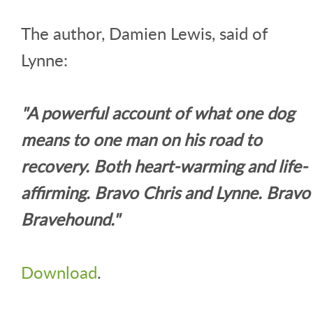
The author, Damien Lewis, said of
Lynne:
"A powerful account of what one dog
means to one man on his road to
recovery. Both heart-warming and life-
affirming. Bravo Chris and Lynne. Bravo
Bravehound."
Download
.