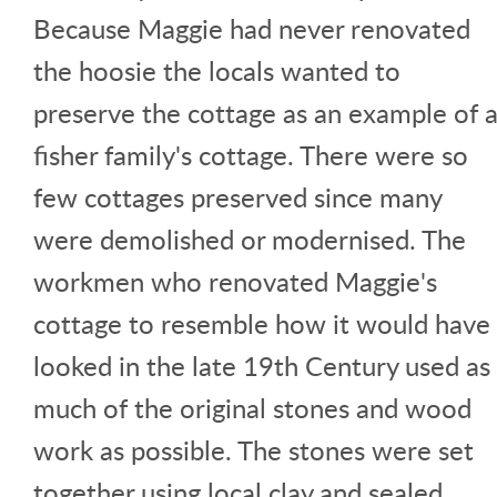
Because Maggie had never renovated
the hoosie the locals wanted to
preserve the cottage as an example of 
fisher family's cottage. There were so
few cottages preserved since many
were demolished or modernised. The
workmen who renovated Maggie's
cottage to resemble how it would have
looked in the late 19th Century used as
much of the original stones and wood
work as possible. The stones were set
together using local clay and sealed