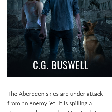
The Aberdeen skies are under attack
from an enemy jet. It is spilling a