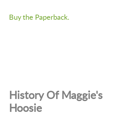
Buy the Paperback.
History Of Maggie's
Hoosie