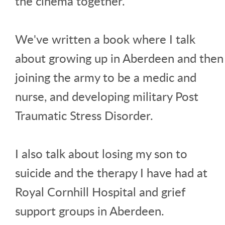
the cinema together.
We've written a book where I talk
about growing up in Aberdeen and then
joining the army to be a medic and
nurse, and developing military Post
Traumatic Stress Disorder.
I also talk about losing my son to
suicide and the therapy I have had at
Royal Cornhill Hospital and grief
support groups in Aberdeen.