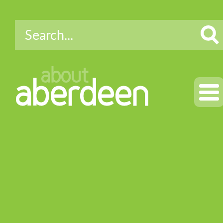
about
aberdeen