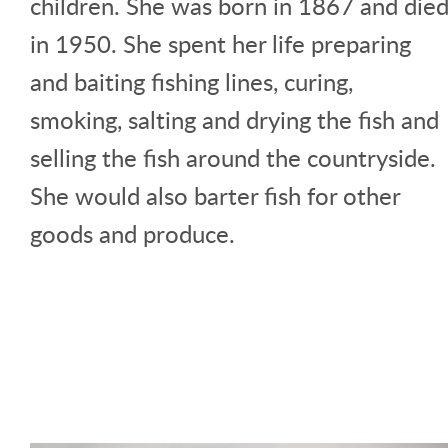
children. She was born in 1867 and die
in 1950. She spent her life preparing
and baiting fishing lines, curing,
smoking, salting and drying the fish and
selling the fish around the countryside.
She would also barter fish for other
goods and produce.