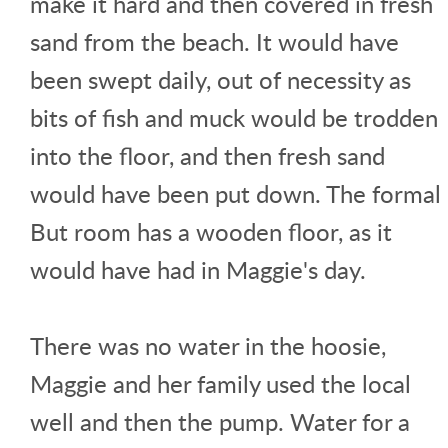
make it hard and then covered in fresh
sand from the beach. It would have
been swept daily, out of necessity as
bits of fish and muck would be trodden
into the floor, and then fresh sand
would have been put down. The formal
But room has a wooden floor, as it
would have had in Maggie's day.
There was no water in the hoosie,
Maggie and her family used the local
well and then the pump. Water for a