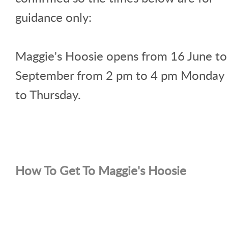
guidance only:
Maggie's Hoosie opens from 16 June to
September from 2 pm to 4 pm Monday
to Thursday.
How To Get To Maggie's Hoosie