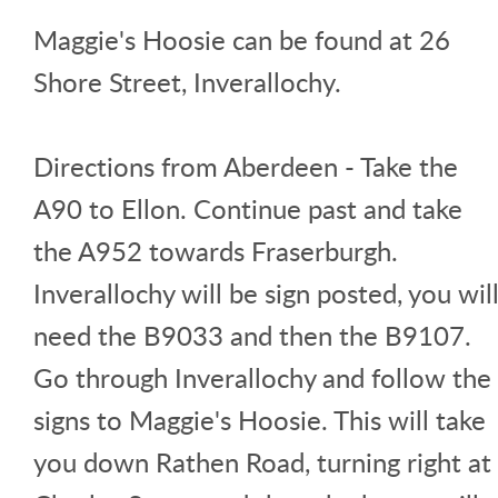
Maggie's Hoosie can be found at 26
Shore Street, Inverallochy.
Directions from Aberdeen - Take the
A90 to Ellon. Continue past and take
the A952 towards Fraserburgh.
Inverallochy will be sign posted, you wil
need the B9033 and then the B9107.
Go through Inverallochy and follow the
signs to Maggie's Hoosie. This will take
you down Rathen Road, turning right at