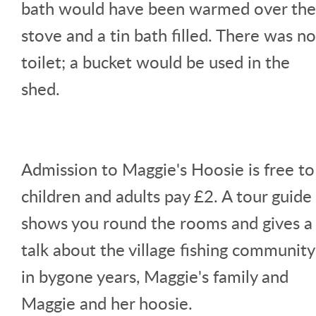
bath would have been warmed over the
stove and a tin bath filled. There was no
toilet; a bucket would be used in the
shed.
Admission to Maggie's Hoosie is free to
children and adults pay £2. A tour guide
shows you round the rooms and gives a
talk about the village fishing community
in bygone years, Maggie's family and
Maggie and her hoosie.