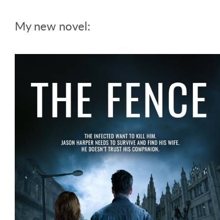
My new novel: