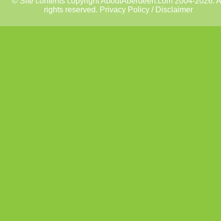
© Site contents copyright AboutAberdeen.com 2004-2026. A
rights reserved.
Privacy Policy / Disclaimer