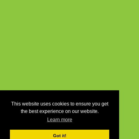
This website uses cookies to ensure you get
the best experience on our website.
Learn more
Got it!