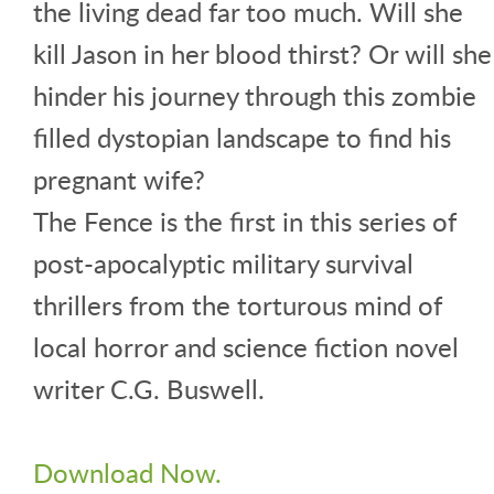
the living dead far too much. Will she
kill Jason in her blood thirst? Or will she
hinder his journey through this zombie
filled dystopian landscape to find his
pregnant wife?
The Fence is the first in this series of
post-apocalyptic military survival
thrillers from the torturous mind of
local horror and science fiction novel
writer C.G. Buswell.
Download Now.