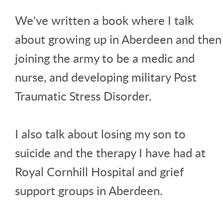
We've written a book where I talk
about growing up in Aberdeen and then
joining the army to be a medic and
nurse, and developing military Post
Traumatic Stress Disorder.
I also talk about losing my son to
suicide and the therapy I have had at
Royal Cornhill Hospital and grief
support groups in Aberdeen.