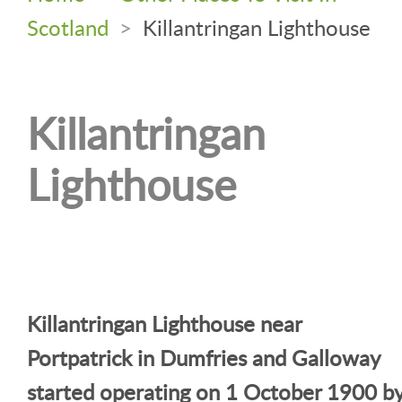
Scotland
>
Killantringan Lighthouse
Killantringan
Lighthouse
Killantringan Lighthouse near
Portpatrick in Dumfries and Galloway
started operating on 1 October 1900 b