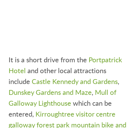
It is a short drive from the
Portpatrick
Hotel
and other local attractions
include
Castle Kennedy and Gardens
,
Dunskey Gardens and Maze
,
Mull of
Galloway Lighthouse
which can be
entered,
Kirroughtree visitor centre
galloway forest park mountain bike and