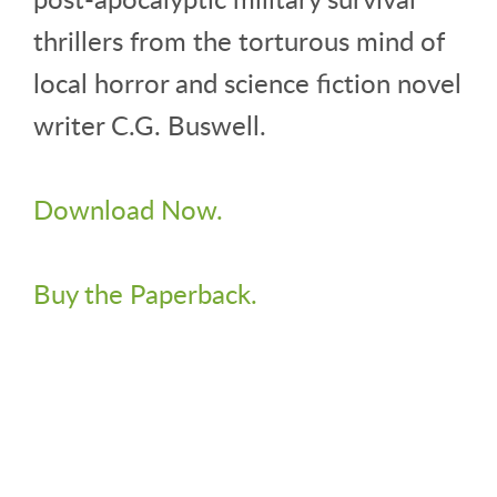
thrillers from the torturous mind of
local horror and science fiction novel
writer C.G. Buswell.
Download Now.
Buy the Paperback.