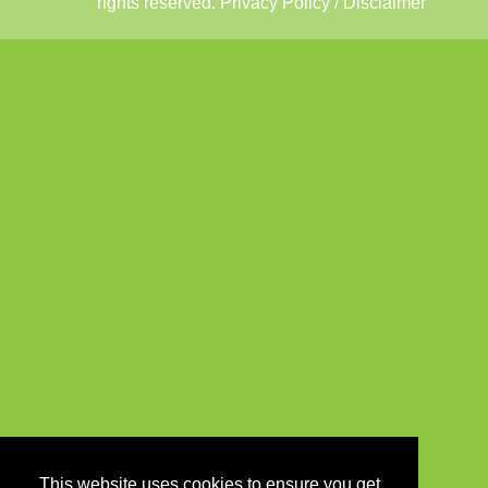
rights reserved.
Privacy Policy / Disclaimer
This website uses cookies to ensure you get