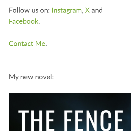
Follow us on:
Instagram
,
X
and
Facebook
.
Contact Me
.
My new novel: