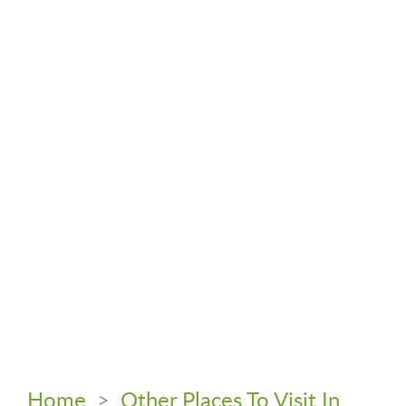
Home
>
Other Places To Visit In