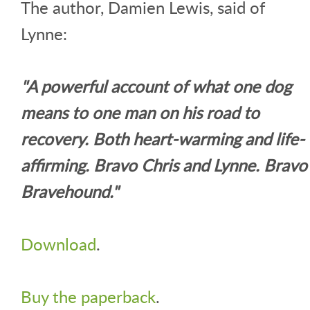
The author, Damien Lewis, said of
Lynne:
"A powerful account of what one dog
means to one man on his road to
recovery. Both heart-warming and life-
affirming. Bravo Chris and Lynne. Bravo
Bravehound."
Download
.
Buy the paperback
.