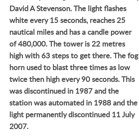
David A Stevenson. The light flashes
white every 15 seconds, reaches 25
nautical miles and has a candle power
of 480,000. The tower is 22 metres
high with 63 steps to get there. The fog
horn used to blast three times as low
twice then high every 90 seconds. This
was discontinued in 1987 and the
station was automated in 1988 and the
light permanently discontinued 11 July
2007.