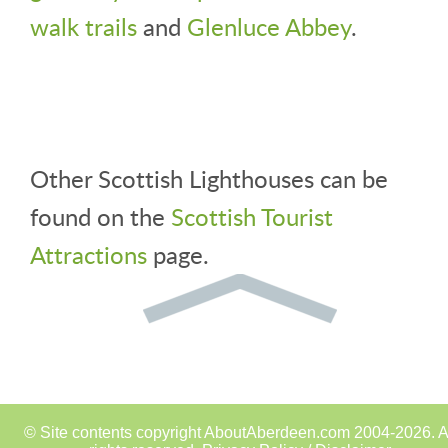
walk trails
and
Glenluce Abbey
.
Other Scottish Lighthouses can be
found on the
Scottish Tourist
Attractions
page.
© Site contents copyright AboutAberdeen.com 2004-2026. A