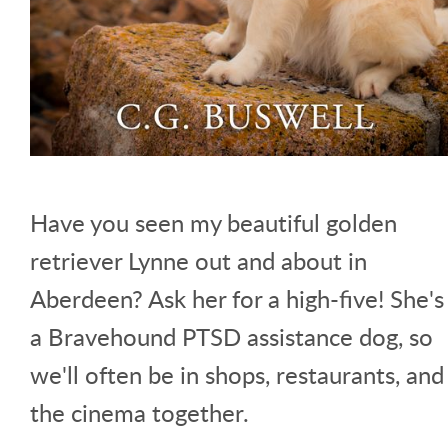
Have you seen my beautiful golden
retriever Lynne out and about in
Aberdeen? Ask her for a high-five! She's
a Bravehound PTSD assistance dog, so
we'll often be in shops, restaurants, and
the cinema together.