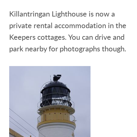
Killantringan Lighthouse is now a
private rental accommodation in the
Keepers cottages. You can drive and
park nearby for photographs though.