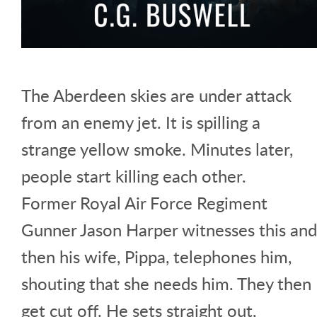
The Aberdeen skies are under attack
from an enemy jet. It is spilling a
strange yellow smoke. Minutes later,
people start killing each other.
Former Royal Air Force Regiment
Gunner Jason Harper witnesses this and
then his wife, Pippa, telephones him,
shouting that she needs him. They then
get cut off. He sets straight out,