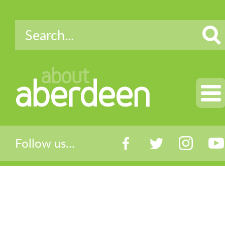
about
aberdeen
Follow us...