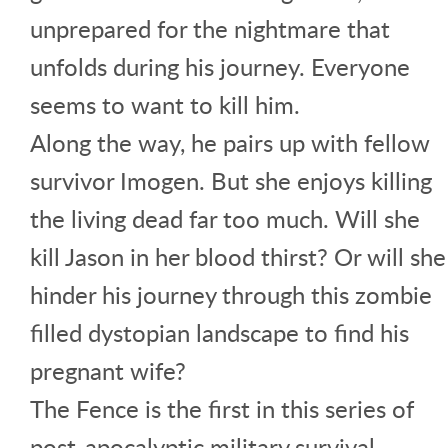
unprepared for the nightmare that
unfolds during his journey. Everyone
seems to want to kill him.
Along the way, he pairs up with fellow
survivor Imogen. But she enjoys killing
the living dead far too much. Will she
kill Jason in her blood thirst? Or will she
hinder his journey through this zombie
filled dystopian landscape to find his
pregnant wife?
The Fence is the first in this series of
post-apocalyptic military survival