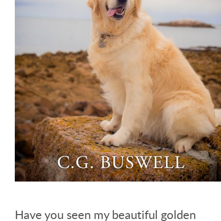
Have you seen my beautiful golden