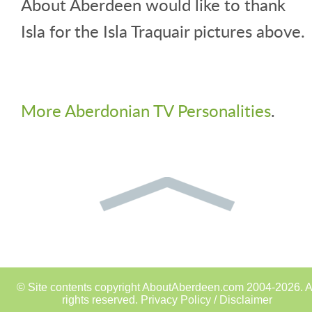
About Aberdeen would like to thank
Isla for the Isla Traquair pictures above.
More Aberdonian TV Personalities
.
© Site contents copyright AboutAberdeen.com 2004-2026. A
rights reserved.
Privacy Policy / Disclaimer