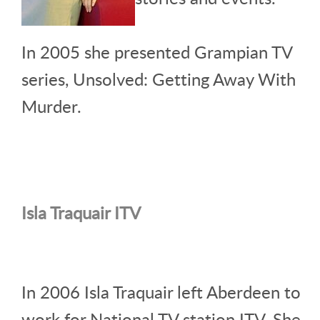
In 2005 she presented Grampian TV
series, Unsolved: Getting Away With
Murder.
Isla Traquair ITV
In 2006 Isla Traquair left Aberdeen to
work for National TV station ITV. She