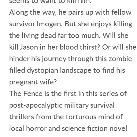
seems to want to kill him.
Along the way, he pairs up with fellow
survivor Imogen. But she enjoys killing
the living dead far too much. Will she
kill Jason in her blood thirst? Or will she
hinder his journey through this zombie
filled dystopian landscape to find his
pregnant wife?
The Fence is the first in this series of
post-apocalyptic military survival
thrillers from the torturous mind of
local horror and science fiction novel