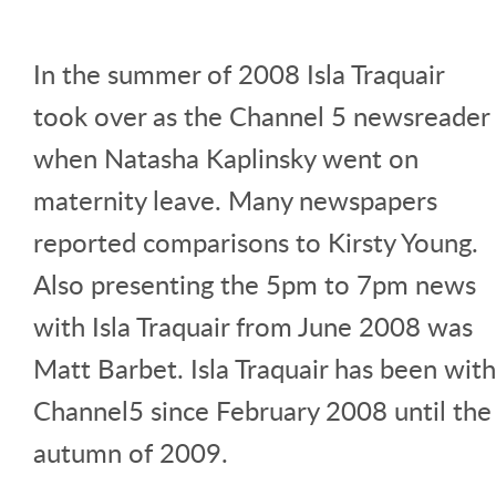
In the summer of 2008 Isla Traquair
took over as the Channel 5 newsreader
when Natasha Kaplinsky went on
maternity leave. Many newspapers
reported comparisons to Kirsty Young.
Also presenting the 5pm to 7pm news
with Isla Traquair from June 2008 was
Matt Barbet. Isla Traquair has been with
Channel5 since February 2008 until the
autumn of 2009.