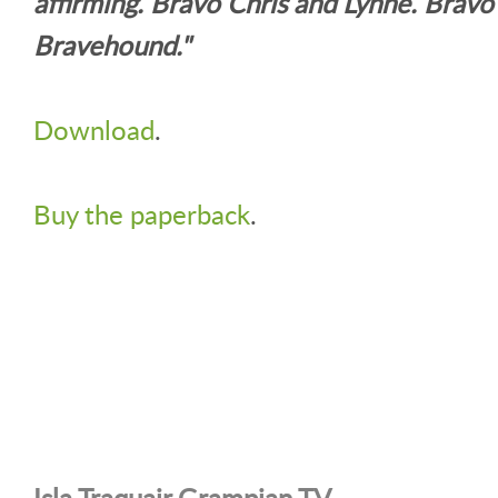
affirming. Bravo Chris and Lynne. Bravo
Bravehound."
Download
.
Buy the paperback
.
Isla Traquair Grampian TV