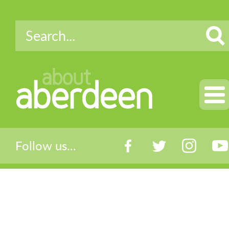
about
aberdeen
Follow us...