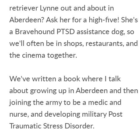
retriever Lynne out and about in
Aberdeen? Ask her for a high-five! She's
a Bravehound PTSD assistance dog, so
we'll often be in shops, restaurants, and
the cinema together.
We've written a book where I talk
about growing up in Aberdeen and then
joining the army to be a medic and
nurse, and developing military Post
Traumatic Stress Disorder.