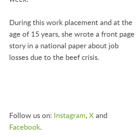
During this work placement and at the
age of 15 years, she wrote a front page
story in a national paper about job
losses due to the beef crisis.
Follow us on:
Instagram
,
X
and
Facebook
.