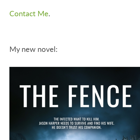
Contact Me
.
My new novel: