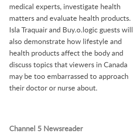
medical experts, investigate health
matters and evaluate health products.
Isla Traquair and Buy.o.logic guests will
also demonstrate how lifestyle and
health products affect the body and
discuss topics that viewers in Canada
may be too embarrassed to approach
their doctor or nurse about.
Channel 5 Newsreader