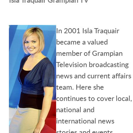
In 2001 Isla Traquair
became a valued
member of Grampian
Television broadcasting
news and current affairs
team. Here she
continues to cover local,
national and
international news
stories and events.