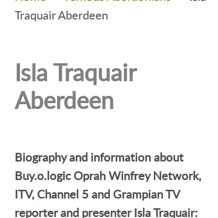
Traquair Aberdeen
Isla Traquair
Aberdeen
Biography and information about
Buy.o.logic Oprah Winfrey Network,
ITV, Channel 5 and Grampian TV
reporter and presenter Isla Traquair: