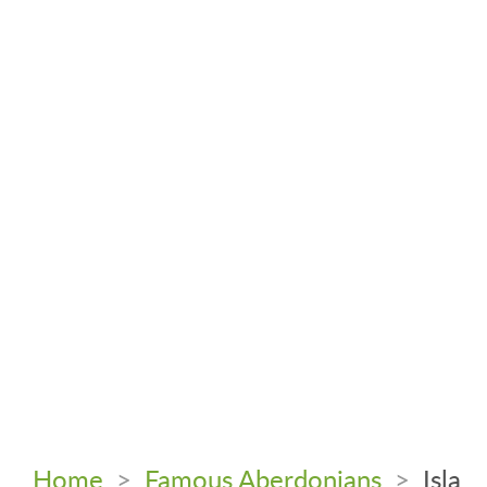
Home
>
Famous Aberdonians
>
Isla