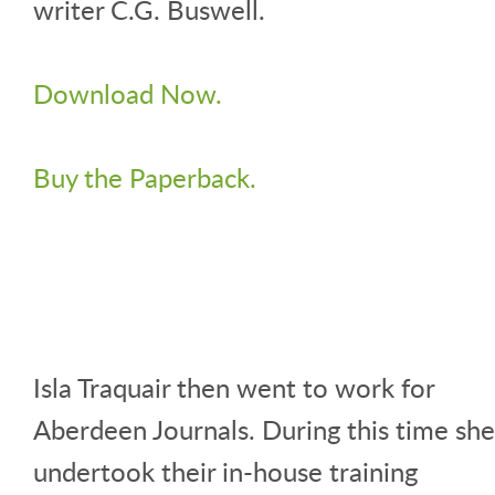
writer C.G. Buswell.
Download Now.
Buy the Paperback.
Isla Traquair then went to work for
Aberdeen Journals. During this time she
undertook their in-house training