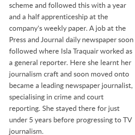
scheme and followed this with a year
and a half apprenticeship at the
company's weekly paper. A job at the
Press and Journal daily newspaper soon
followed where Isla Traquair worked as
a general reporter. Here she learnt her
journalism craft and soon moved onto
became a leading newspaper journalist,
specialising in crime and court
reporting. She stayed there for just
under 5 years before progressing to TV
journalism.