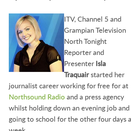
ITV, Channel 5 and
Grampian Television
North Tonight
Reporter and
Presenter
Isla
Traquair
started her
journalist career working for free for at
Northsound Radio
and a press agency
whilst holding down an evening job and
going to school for the other four days 
week.