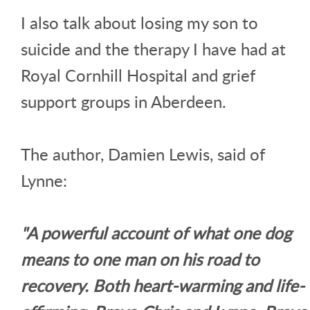
I also talk about losing my son to
suicide and the therapy I have had at
Royal Cornhill Hospital and grief
support groups in Aberdeen.
The author, Damien Lewis, said of
Lynne:
"A powerful account of what one dog
means to one man on his road to
recovery. Both heart-warming and life-