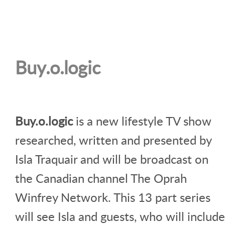
Buy.o.logic
Buy.o.logic
is a new lifestyle TV show
researched, written and presented by
Isla Traquair and will be broadcast on
the Canadian channel The Oprah
Winfrey Network. This 13 part series
will see Isla and guests, who will include