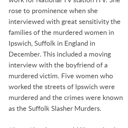
rose to prominence when she
interviewed with great sensitivity the
families of the murdered women in
Ipswich, Suffolk in England in
December. This included a moving
interview with the boyfriend of a
murdered victim. Five women who
worked the streets of Ipswich were
murdered and the crimes were known
as the Suffolk Slasher Murders.