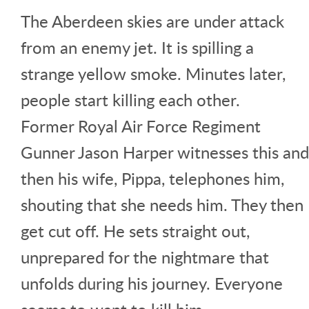
The Aberdeen skies are under attack
from an enemy jet. It is spilling a
strange yellow smoke. Minutes later,
people start killing each other.
Former Royal Air Force Regiment
Gunner Jason Harper witnesses this and
then his wife, Pippa, telephones him,
shouting that she needs him. They then
get cut off. He sets straight out,
unprepared for the nightmare that
unfolds during his journey. Everyone