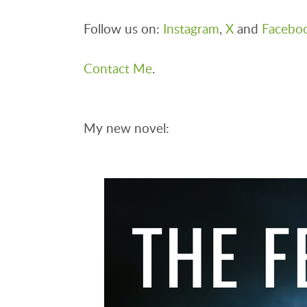
Follow us on:
Instagram
,
X
and
Facebo
Contact Me
.
My new novel: