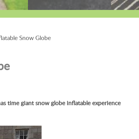
latable Snow Globe
be
as time giant snow globe inflatable experience