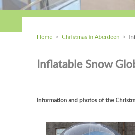
Home
>
Christmas in Aberdeen
>
Inf
Inflatable Snow Glo
Information and photos of the Christm