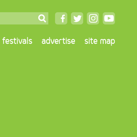
festivals
advertise
site map