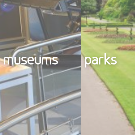
museums
parks