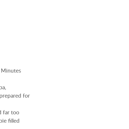
. Minutes
pa,
nprepared for
d far too
ie filled