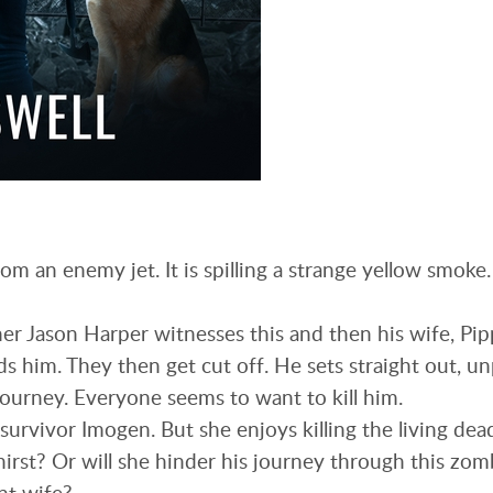
om an enemy jet. It is spilling a strange yellow smoke
r Jason Harper witnesses this and then his wife, Pip
s him. They then get cut off. He sets straight out, u
journey. Everyone seems to want to kill him.
survivor Imogen. But she enjoys killing the living dea
hirst? Or will she hinder his journey through this zomb
nt wife?