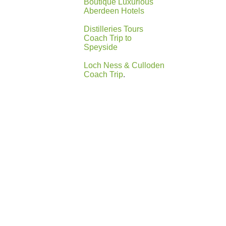
Boutique Luxurious
Aberdeen Hotels
Distilleries Tours
Coach Trip to
Speyside
Loch Ness & Culloden
Coach Trip
.