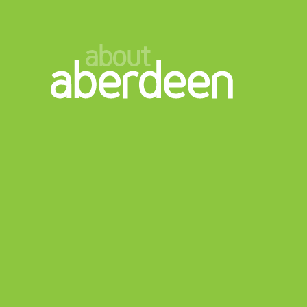
about
aberdeen