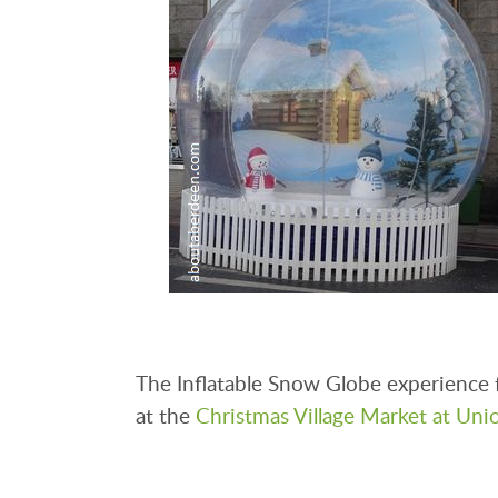
The Inflatable Snow Globe experience 
at the
Christmas Village Market at Uni