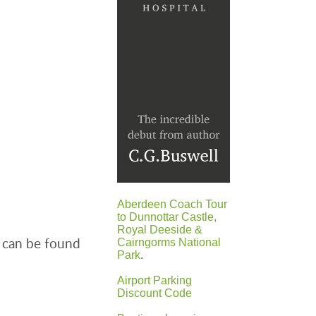
Aberdeen Coach Tour
to Dunnottar Castle,
Royal Deeside &
 can be found
Cairngorms National
Park
.
Airport Parking
Discount Code