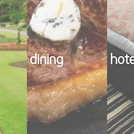
dining
hot