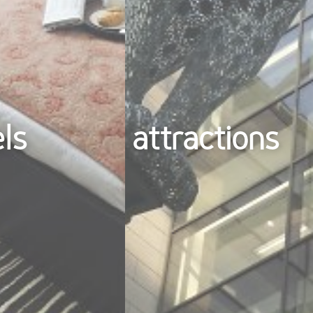
els
attractions