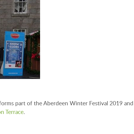
forms part of the Aberdeen Winter Festival 2019 and
on Terrace
.