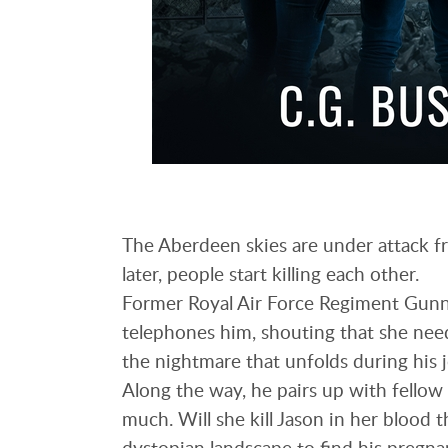
The Aberdeen skies are under attack fr
later, people start killing each other.
Former Royal Air Force Regiment Gunne
telephones him, shouting that she need
the nightmare that unfolds during his 
Along the way, he pairs up with fellow 
much. Will she kill Jason in her blood t
dystopian landscape to find his pregna