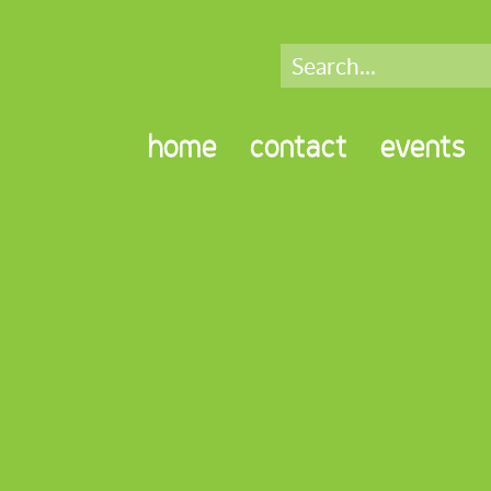
home
contact
events