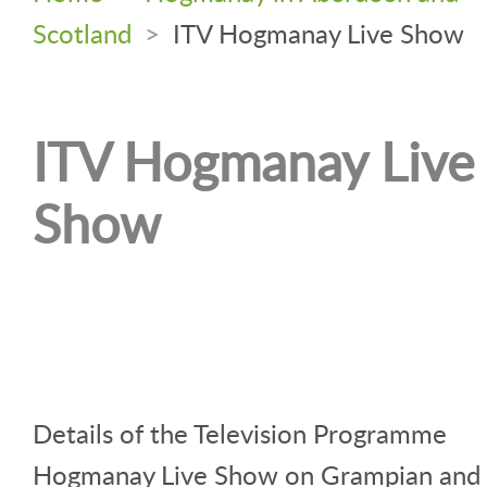
Scotland
>
ITV Hogmanay Live Show
ITV Hogmanay Live
Show
Details of the Television Programme
Hogmanay Live Show on Grampian and