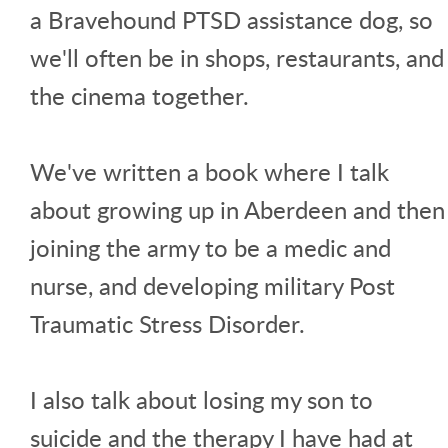
a Bravehound PTSD assistance dog, so
we'll often be in shops, restaurants, and
the cinema together.
We've written a book where I talk
about growing up in Aberdeen and then
joining the army to be a medic and
nurse, and developing military Post
Traumatic Stress Disorder.
I also talk about losing my son to
suicide and the therapy I have had at