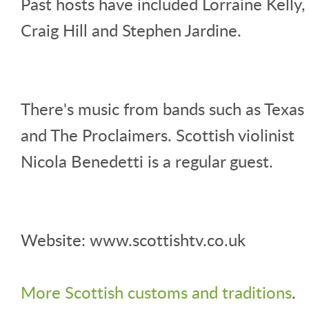
Past hosts have included Lorraine Kelly,
Craig Hill and Stephen Jardine.
There's music from bands such as Texas
and The Proclaimers. Scottish violinist
Nicola Benedetti is a regular guest.
Website: www.scottishtv.co.uk
More Scottish customs and traditions
.