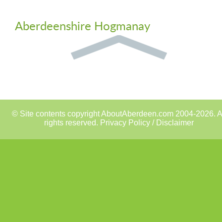
Aberdeenshire Hogmanay
© Site contents copyright AboutAberdeen.com 2004-2026. A
rights reserved.
Privacy Policy / Disclaimer