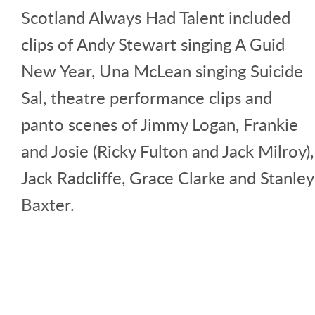
Scotland Always Had Talent included
clips of Andy Stewart singing A Guid
New Year, Una McLean singing Suicide
Sal, theatre performance clips and
panto scenes of Jimmy Logan, Frankie
and Josie (Ricky Fulton and Jack Milroy),
Jack Radcliffe, Grace Clarke and Stanley
Baxter.