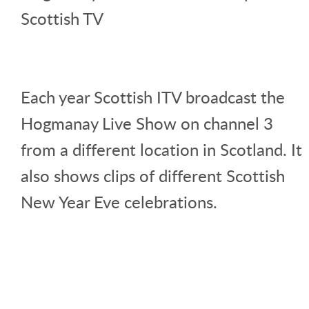
Scottish TV
Each year Scottish ITV broadcast the
Hogmanay Live Show on channel 3
from a different location in Scotland. It
also shows clips of different Scottish
New Year Eve celebrations.