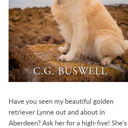
Have you seen my beautiful golden
retriever Lynne out and about in
Aberdeen? Ask her for a high-five! She's