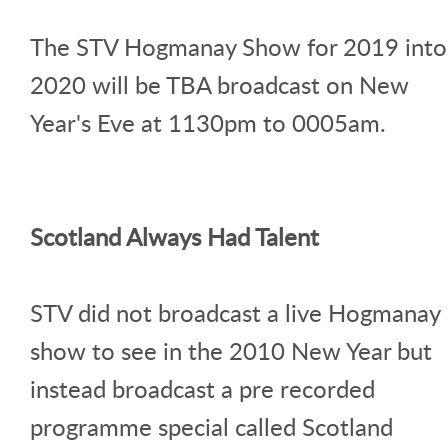
The STV Hogmanay Show for 2019 into
2020 will be TBA broadcast on New
Year's Eve at 1130pm to 0005am.
Scotland Always Had Talent
STV did not broadcast a live Hogmanay
show to see in the 2010 New Year but
instead broadcast a pre recorded
programme special called Scotland