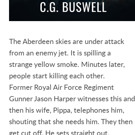
The Aberdeen skies are under attack
from an enemy jet. It is spilling a
strange yellow smoke. Minutes later,
people start killing each other.
Former Royal Air Force Regiment
Gunner Jason Harper witnesses this and
then his wife, Pippa, telephones him,
shouting that she needs him. They then
get cut off. He sets straight out,