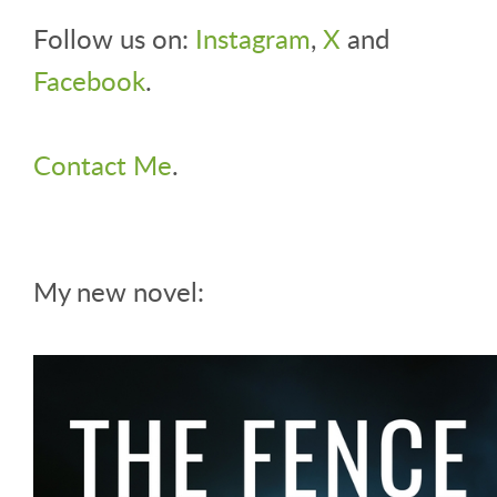
Follow us on:
Instagram
,
X
and
Facebook
.
Contact Me
.
My new novel: