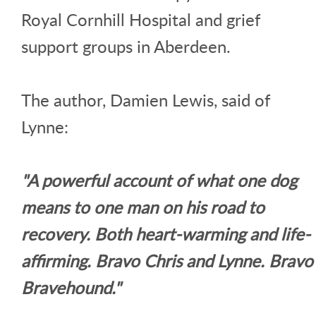
Royal Cornhill Hospital and grief
support groups in Aberdeen.
The author, Damien Lewis, said of
Lynne:
"A powerful account of what one dog
means to one man on his road to
recovery. Both heart-warming and life-
affirming. Bravo Chris and Lynne. Bravo
Bravehound."