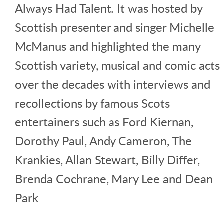
Always Had Talent. It was hosted by
Scottish presenter and singer Michelle
McManus and highlighted the many
Scottish variety, musical and comic acts
over the decades with interviews and
recollections by famous Scots
entertainers such as Ford Kiernan,
Dorothy Paul, Andy Cameron, The
Krankies, Allan Stewart, Billy Differ,
Brenda Cochrane, Mary Lee and Dean
Park