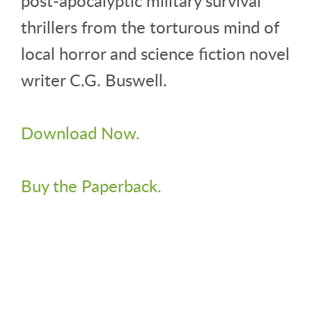
post-apocalyptic military survival
thrillers from the torturous mind of
local horror and science fiction novel
writer C.G. Buswell.
Download Now.
Buy the Paperback.