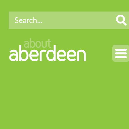
about
aberdeen