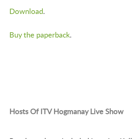
Download
.
Buy the paperback
.
Hosts Of ITV Hogmanay Live Show