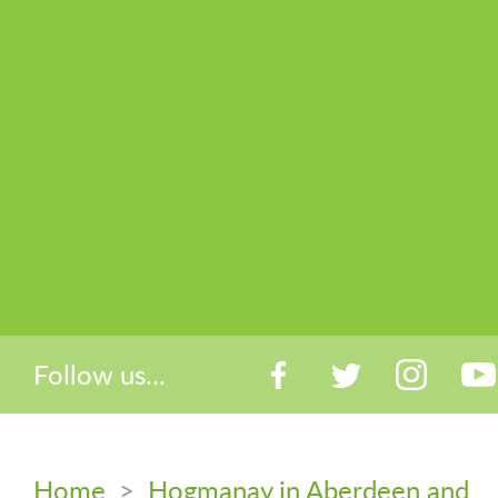
Follow us...
Home
>
Hogmanay in Aberdeen and