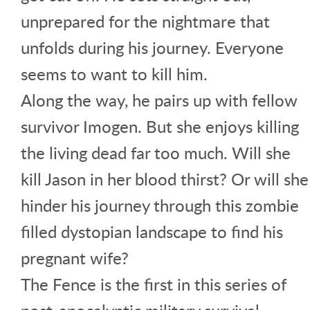
unprepared for the nightmare that
unfolds during his journey. Everyone
seems to want to kill him.
Along the way, he pairs up with fellow
survivor Imogen. But she enjoys killing
the living dead far too much. Will she
kill Jason in her blood thirst? Or will she
hinder his journey through this zombie
filled dystopian landscape to find his
pregnant wife?
The Fence is the first in this series of