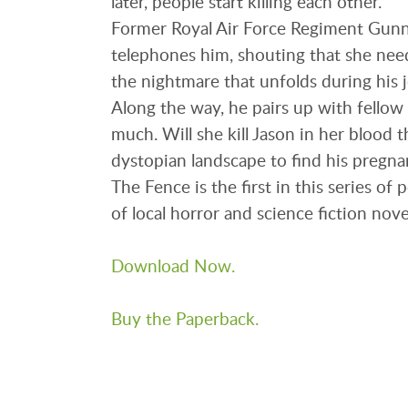
later, people start killing each other.
Former Royal Air Force Regiment Gunne
telephones him, shouting that she need
the nightmare that unfolds during his 
Along the way, he pairs up with fellow 
much. Will she kill Jason in her blood t
dystopian landscape to find his pregna
The Fence is the first in this series of
of local horror and science fiction nove
Download Now.
Buy the Paperback.