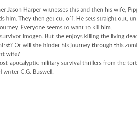
r Jason Harper witnesses this and then his wife, Pip
s him. They then get cut off. He sets straight out, u
journey. Everyone seems to want to kill him.
survivor Imogen. But she enjoys killing the living dea
hirst? Or will she hinder his journey through this zomb
nt wife?
 post-apocalyptic military survival thrillers from the t
l writer C.G. Buswell.