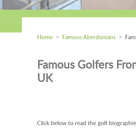
Home
>
Famous Aberdonians
>
Famo
Famous Golfers Fro
UK
Click below to read the golf biographie