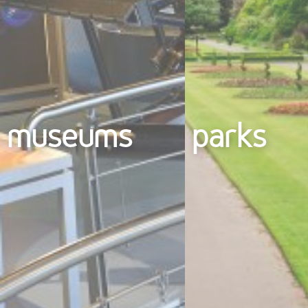
museums
parks