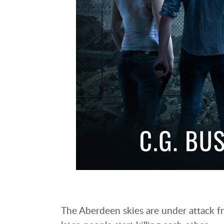
The Aberdeen skies are under attack fr