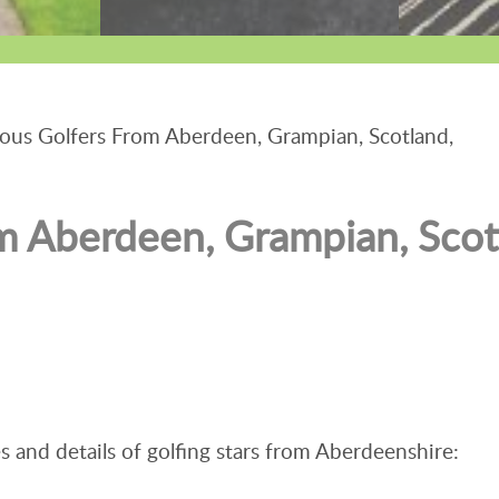
us Golfers From Aberdeen, Grampian, Scotland,
m Aberdeen, Grampian, Scot
s and details of golfing stars from Aberdeenshire: