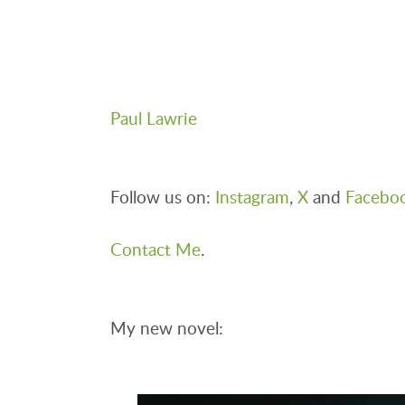
Paul Lawrie
Follow us on:
Instagram
,
X
and
Facebo
Contact Me
.
My new novel: