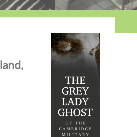
land,