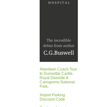
Aberdeen Coach Tour
to Dunnottar Castle,
Royal Deeside &
Cairngorms National
Park
.
Airport Parking
Discount Code