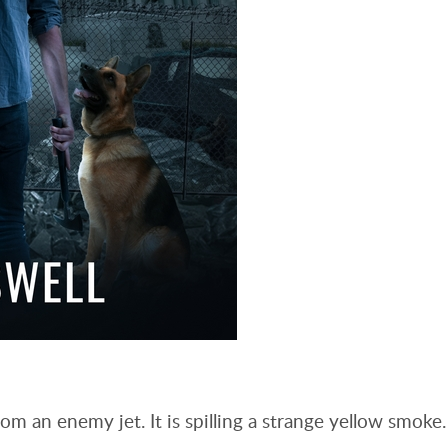
om an enemy jet. It is spilling a strange yellow smoke