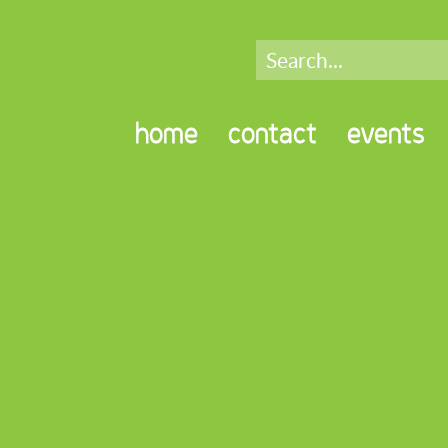
home
contact
events