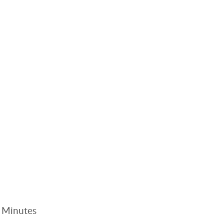
. Minutes