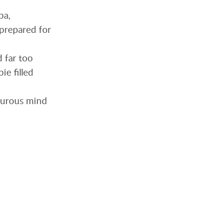
pa,
nprepared for
d far too
ie filled
orturous mind