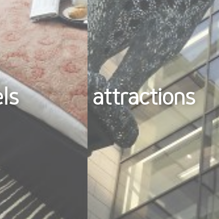
els
attractions