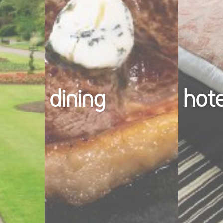
dining
hot