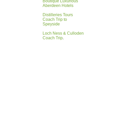
Boutique Luxurious
Aberdeen Hotels
Distilleries Tours
Coach Trip to
Speyside
Loch Ness & Culloden
Coach Trip
.