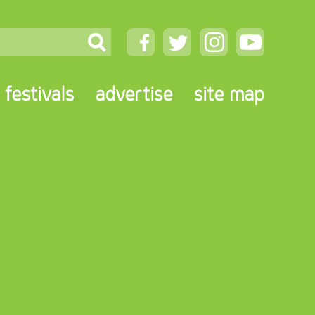
festivals
advertise
site map