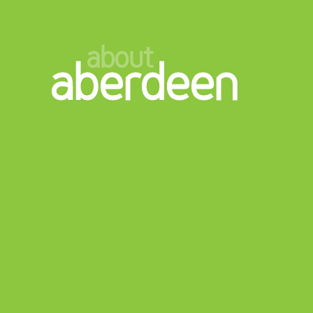
about
aberdeen