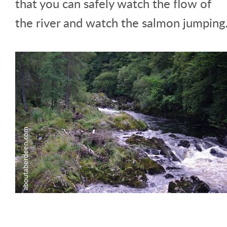
that you can safely watch the flow of
the river and watch the salmon jumping