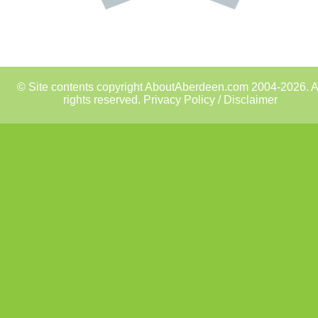
© Site contents copyright AboutAberdeen.com 2004-2026. A
rights reserved.
Privacy Policy / Disclaimer