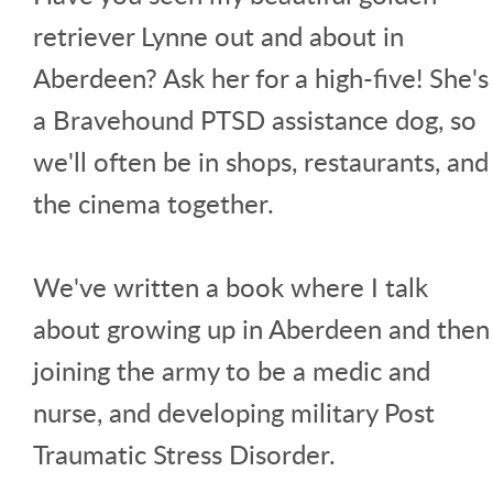
retriever Lynne out and about in
Aberdeen? Ask her for a high-five! She's
a Bravehound PTSD assistance dog, so
we'll often be in shops, restaurants, and
the cinema together.
We've written a book where I talk
about growing up in Aberdeen and then
joining the army to be a medic and
nurse, and developing military Post
Traumatic Stress Disorder.