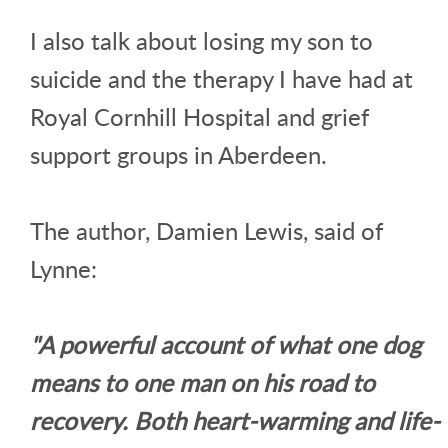
I also talk about losing my son to
suicide and the therapy I have had at
Royal Cornhill Hospital and grief
support groups in Aberdeen.
The author, Damien Lewis, said of
Lynne:
"A powerful account of what one dog
means to one man on his road to
recovery. Both heart-warming and life-