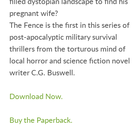
filled dystopian landscape to find his
pregnant wife?
The Fence is the first in this series of
post-apocalyptic military survival
thrillers from the torturous mind of
local horror and science fiction novel
writer C.G. Buswell.
Download Now.
Buy the Paperback.