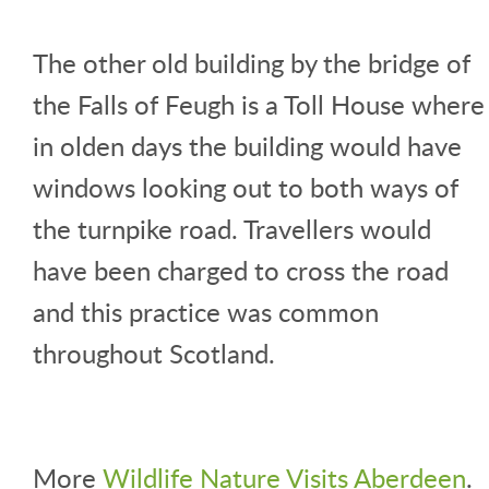
The other old building by the bridge of
the Falls of Feugh is a Toll House where
in olden days the building would have
windows looking out to both ways of
the turnpike road. Travellers would
have been charged to cross the road
and this practice was common
throughout Scotland.
More
Wildlife Nature Visits Aberdeen
.