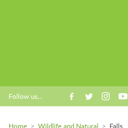
Follow us...
Home
>
Wildlife and Natural
>
Falls