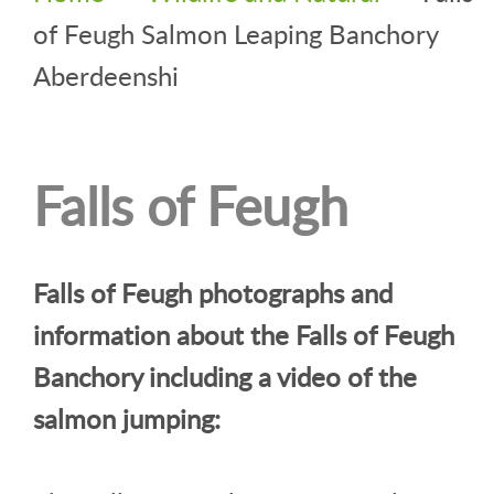
of Feugh Salmon Leaping Banchory
Aberdeenshi
Falls of Feugh
Falls of Feugh photographs and
information about the Falls of Feugh
Banchory including a video of the
salmon jumping: