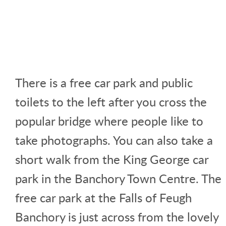
There is a free car park and public
toilets to the left after you cross the
popular bridge where people like to
take photographs. You can also take a
short walk from the King George car
park in the Banchory Town Centre. The
free car park at the Falls of Feugh
Banchory is just across from the lovely