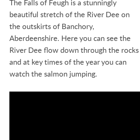
The Falls of Feugh is a stunningly
beautiful stretch of the River Dee on
the outskirts of Banchory,
Aberdeenshire. Here you can see the
River Dee flow down through the rocks
and at key times of the year you can
watch the salmon jumping.