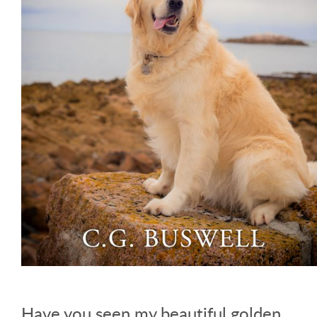
Have you seen my beautiful golden