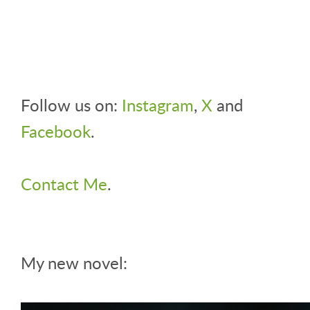
Follow us on:
Instagram
,
X
and
Facebook
.
Contact Me
.
My new novel: