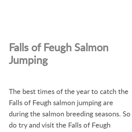
Falls of Feugh Salmon
Jumping
The best times of the year to catch the
Falls of Feugh salmon jumping are
during the salmon breeding seasons. So
do try and visit the Falls of Feugh