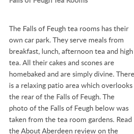
The Falls of Feugh tea rooms has their
own car park. They serve meals from
breakfast, lunch, afternoon tea and high
tea. All their cakes and scones are
homebaked and are simply divine. Ther
is a relaxing patio area which overlooks
the rear of the Falls of Feugh. The
photo of the Falls of Feugh below was
taken from the tea room gardens. Read
the About Aberdeen review on the