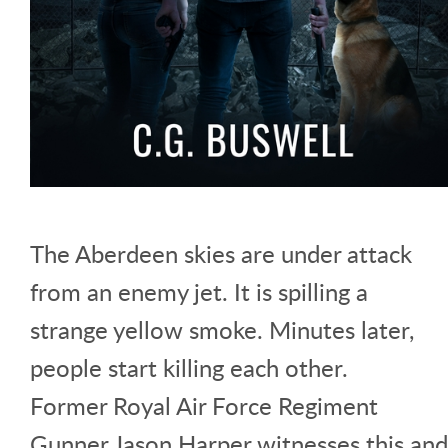
The Aberdeen skies are under attack
from an enemy jet. It is spilling a
strange yellow smoke. Minutes later,
people start killing each other.
Former Royal Air Force Regiment
Gunner Jason Harper witnesses this and