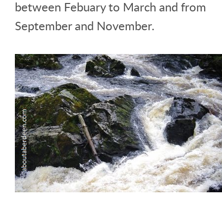
between Febuary to March and from
September and November.