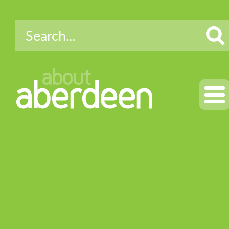
about
aberdeen