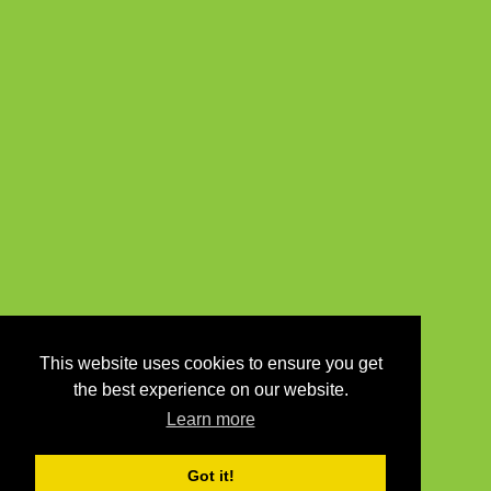
This website uses cookies to ensure you get
the best experience on our website.
Learn more
Got it!