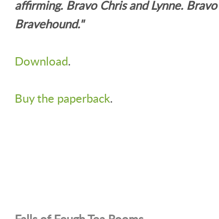
affirming. Bravo Chris and Lynne. Bravo
Bravehound."
Download
.
Buy the paperback
.
Falls of Feugh Tea Rooms