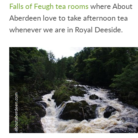
Falls of Feugh tea rooms
where About
Aberdeen love to take afternoon tea
whenever we are in Royal Deeside.