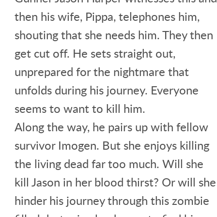
then his wife, Pippa, telephones him,
shouting that she needs him. They then
get cut off. He sets straight out,
unprepared for the nightmare that
unfolds during his journey. Everyone
seems to want to kill him.
Along the way, he pairs up with fellow
survivor Imogen. But she enjoys killing
the living dead far too much. Will she
kill Jason in her blood thirst? Or will she
hinder his journey through this zombie