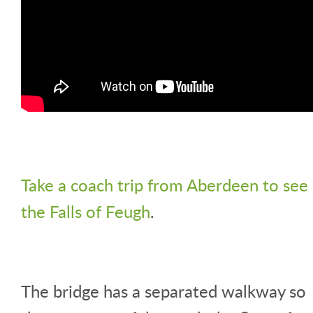
Take a coach trip from Aberdeen to see
the Falls of Feugh
.
The bridge has a separated walkway so