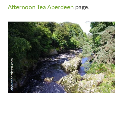
Afternoon Tea Aberdeen
page.