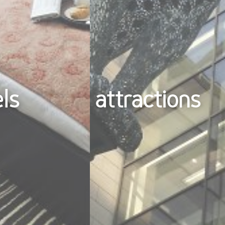
els
attractions