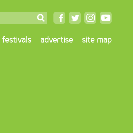
festivals
advertise
site map