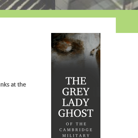
nks at the