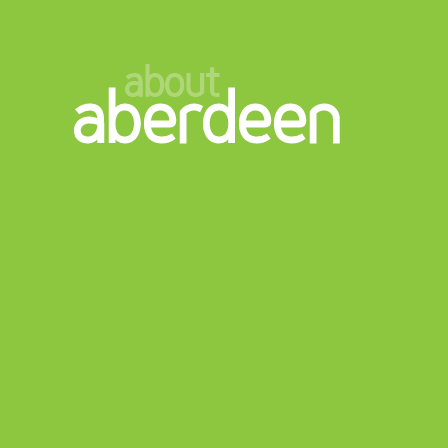
about
aberdeen