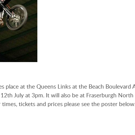
s place at the Queens Links at the Beach Boulevard
2th July at 3pm. It will also be at Fraserburgh North
times, tickets and prices please see the poster below