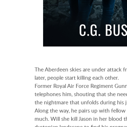
The Aberdeen skies are under attack fr
later, people start killing each other.
Former Royal Air Force Regiment Gunne
telephones him, shouting that she need
the nightmare that unfolds during his 
Along the way, he pairs up with fellow 
much. Will she kill Jason in her blood t
dystopian landscape to find his pregna