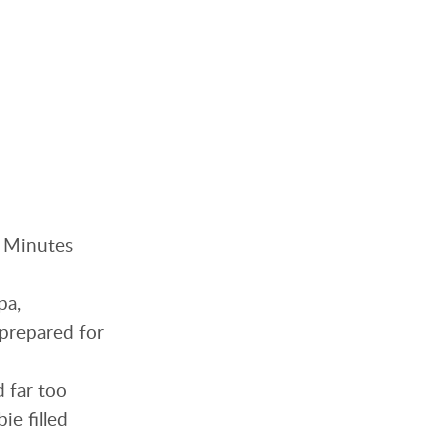
. Minutes
pa,
nprepared for
d far too
ie filled