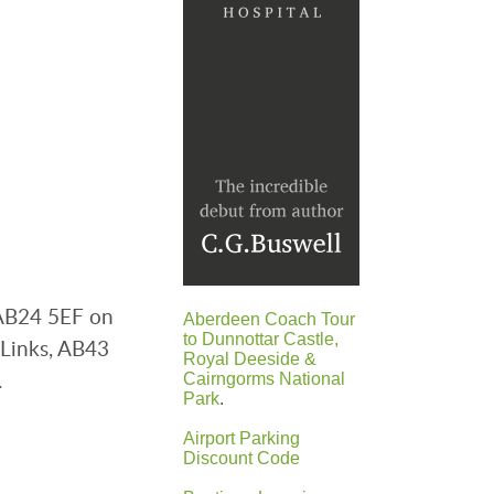
 AB24 5EF on
Aberdeen Coach Tour
to Dunnottar Castle,
 Links, AB43
Royal Deeside &
.
Cairngorms National
Park
.
Airport Parking
Discount Code