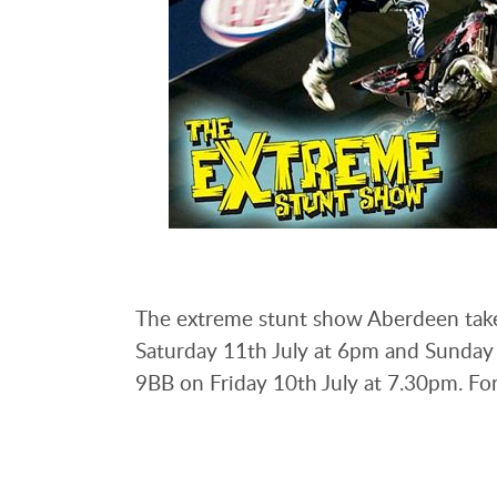
The extreme stunt show Aberdeen take
Saturday 11th July at 6pm and Sunday 1
9BB on Friday 10th July at 7.30pm. For 