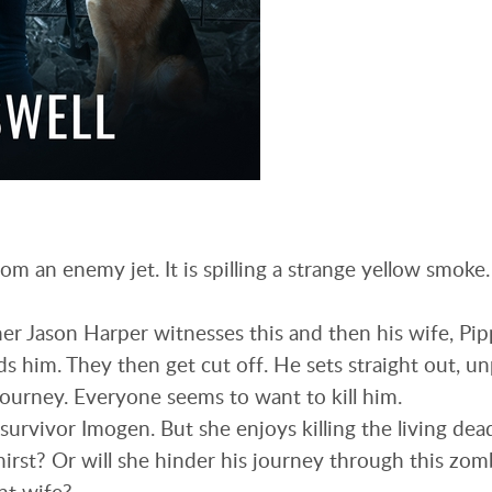
om an enemy jet. It is spilling a strange yellow smoke
r Jason Harper witnesses this and then his wife, Pip
s him. They then get cut off. He sets straight out, u
journey. Everyone seems to want to kill him.
survivor Imogen. But she enjoys killing the living dea
hirst? Or will she hinder his journey through this zomb
nt wife?