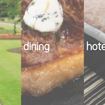
dining
hot