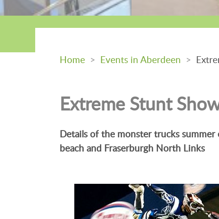
Home
>
Events in Aberdeen
>
Extre
Extreme Stunt Sho
Details of the monster trucks summer
beach and Fraserburgh North Links