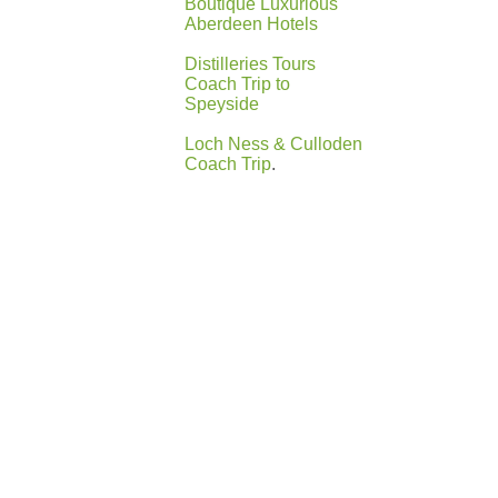
Boutique Luxurious
Aberdeen Hotels
Distilleries Tours
Coach Trip to
Speyside
Loch Ness & Culloden
Coach Trip
.