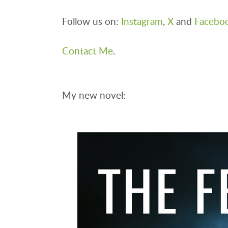
Follow us on:
Instagram
,
X
and
Facebo
Contact Me
.
My new novel: