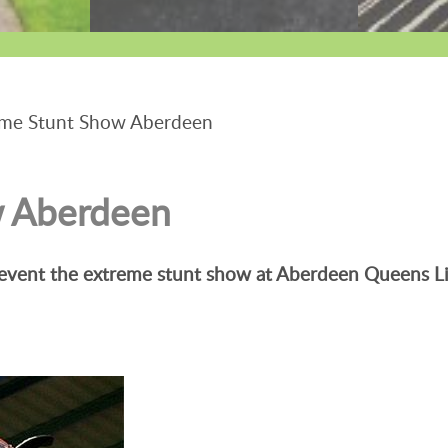
me Stunt Show Aberdeen
w Aberdeen
 event the extreme stunt show at Aberdeen Queens Li