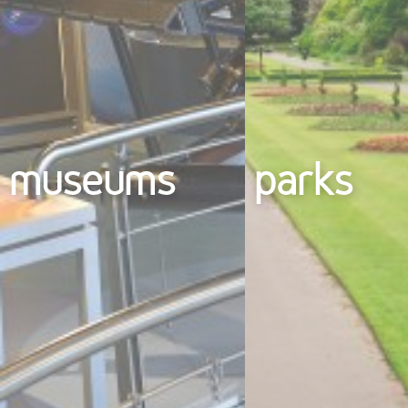
museums
parks