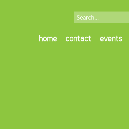
home
contact
events