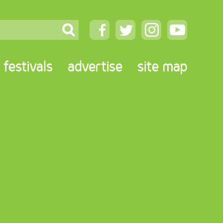
festivals
advertise
site map