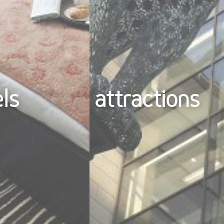
els
attractions