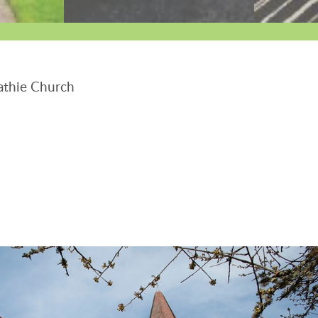
thie Church