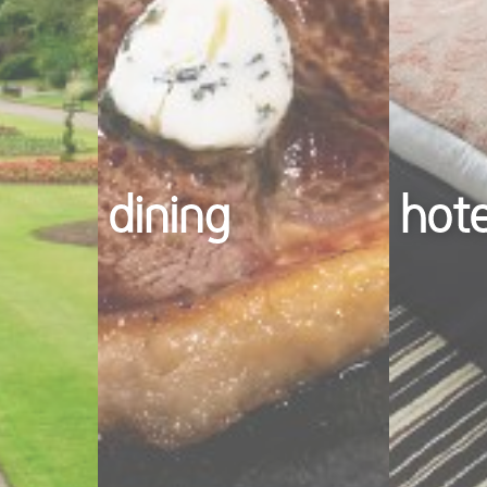
dining
hot