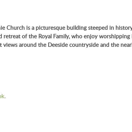
hie Church
is a picturesque building steeped in histor
nd retreat of the Royal Family, who enjoy worshipping 
t views around the Deeside countryside and the near
ok
.