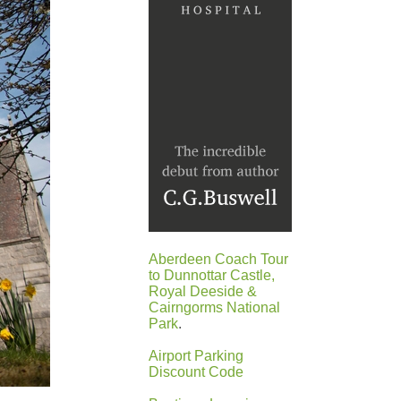
Aberdeen Coach Tour
to Dunnottar Castle,
Royal Deeside &
Cairngorms National
Park
.
Airport Parking
Discount Code