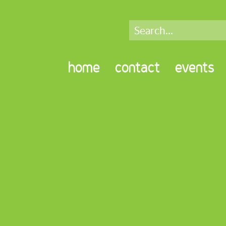
home
contact
events