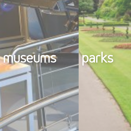
museums
parks