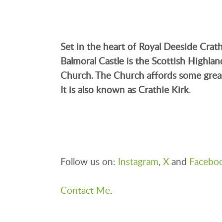
Set in the heart of Royal Deeside
Crat
Balmoral Castle is the Scottish Highla
Church. The Church affords some grea
It is also known as Crathie Kirk
.
Follow us on:
Instagram
,
X
and
Facebo
Contact Me
.