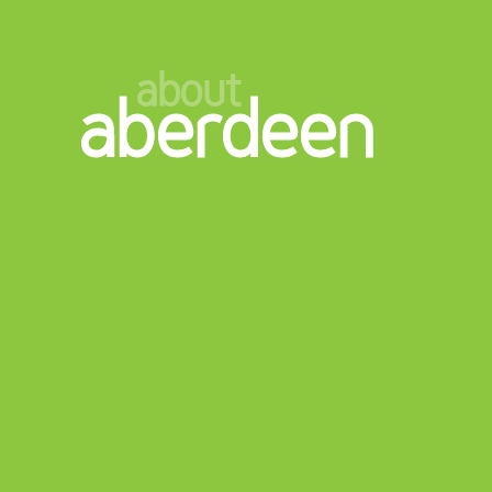
about
aberdeen