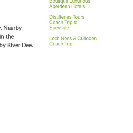
Boutique Luxurious
Aberdeen Hotels
Distilleries Tours
Coach Trip to
y. Nearby
Speyside
in the
Loch Ness & Culloden
by River Dee.
Coach Trip
.