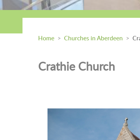
Home
>
Churches in Aberdeen
>
Cra
Crathie Church