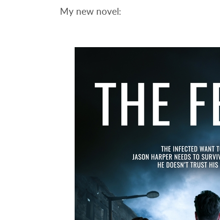
My new novel: