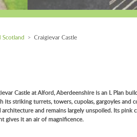
d Scotland
>
Craigievar Castle
ievar Castle at Alford, Aberdeenshire is an L Plan bui
its striking turrets, towers, cupolas, gargoyles and cor
 architecture and remains largely unspoiled. Its pink 
t gives it an air of magnificence.