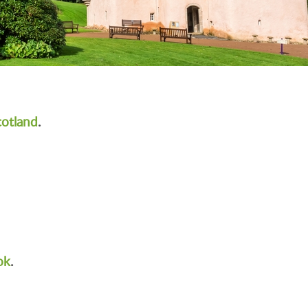
cotland
.
ok
.