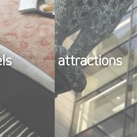
els
attractions