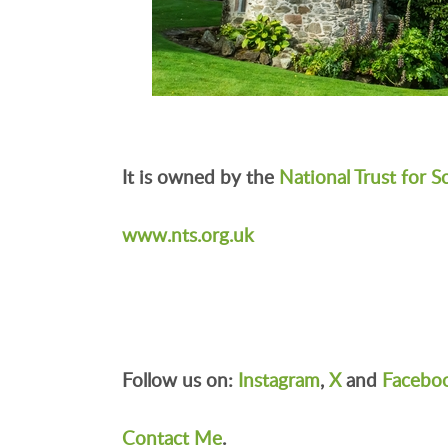
It is owned by the
National Trust for S
www.nts.org.uk
Follow us on:
Instagram
,
X
and
Facebo
Contact Me
.