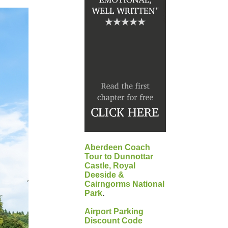
Aberdeen Coach
Tour to Dunnottar
Castle, Royal
Deeside &
Cairngorms National
Park
.
Airport Parking
Discount Code