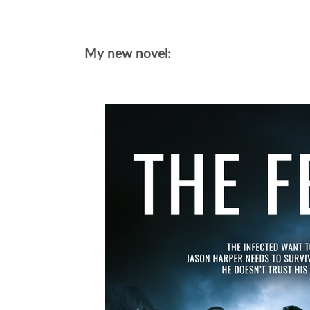
My new novel: