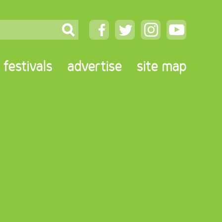
festivals
advertise
site map