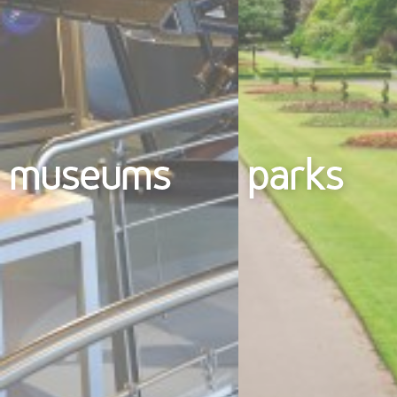
museums
parks