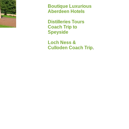
Boutique Luxurious
Aberdeen Hotels
Distilleries Tours
Coach Trip to
Speyside
Loch Ness &
Culloden Coach Trip
.