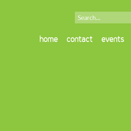
home
contact
events