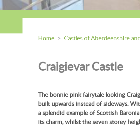
Home
>
Castles of Aberdeenshire an
Craigievar Castle
The bonnie pink fairytale looking Craig
built upwards instead of sideways. With 
a splendid example of Scottish Baronial
its charm, whilst the seven storey heigh