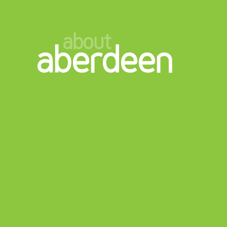
about
aberdeen