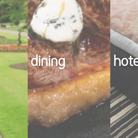
dining
hot