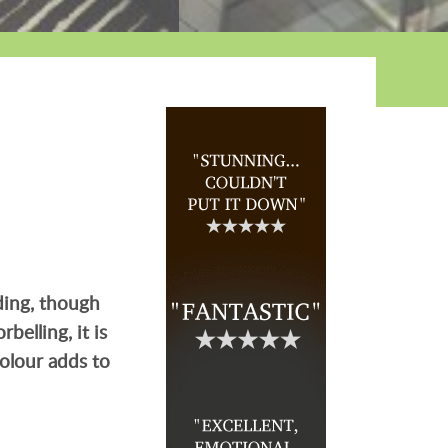
lding, though
belling, it is
colour adds to