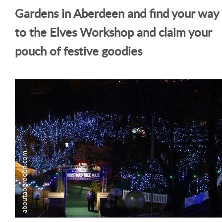
Gardens in Aberdeen and find your way
to the Elves Workshop and claim your
pouch of festive goodies