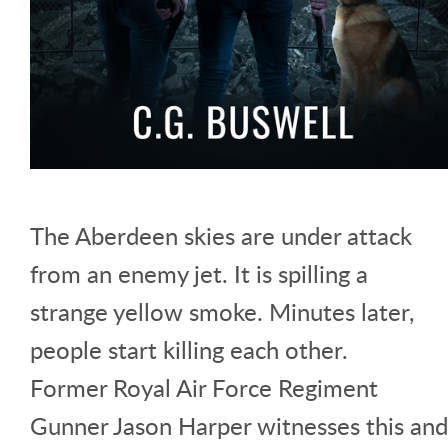
The Aberdeen skies are under attack
from an enemy jet. It is spilling a
strange yellow smoke. Minutes later,
people start killing each other.
Former Royal Air Force Regiment
Gunner Jason Harper witnesses this and