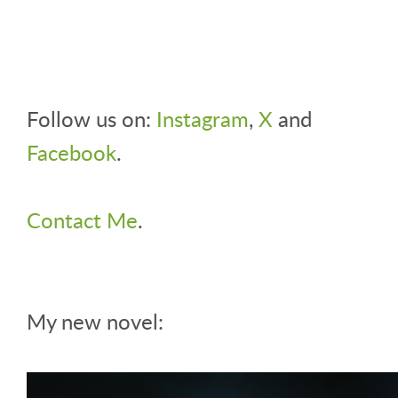
Follow us on:
Instagram
,
X
and
Facebook
.
Contact Me
.
My new novel: