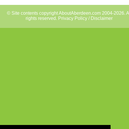
© Site contents copyright AboutAberdeen.com 2004-2026. A
rights reserved.
Privacy Policy / Disclaimer