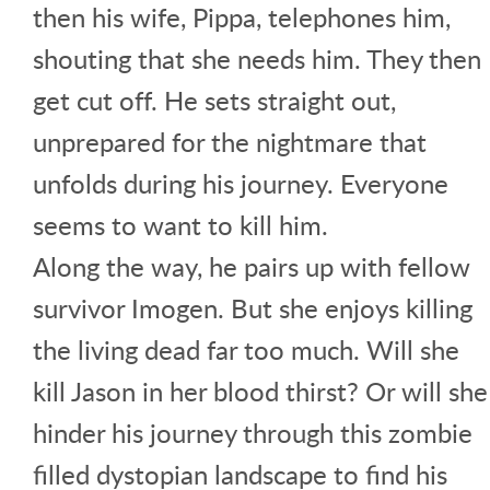
then his wife, Pippa, telephones him,
shouting that she needs him. They then
get cut off. He sets straight out,
unprepared for the nightmare that
unfolds during his journey. Everyone
seems to want to kill him.
Along the way, he pairs up with fellow
survivor Imogen. But she enjoys killing
the living dead far too much. Will she
kill Jason in her blood thirst? Or will she
hinder his journey through this zombie
filled dystopian landscape to find his