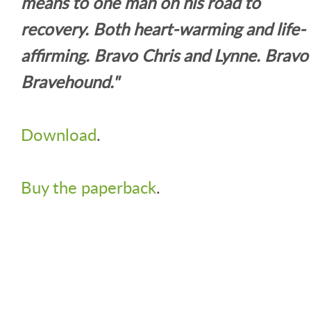
means to one man on his road to
recovery. Both heart-warming and life-
affirming. Bravo Chris and Lynne. Bravo
Bravehound."
Download
.
Buy the paperback
.