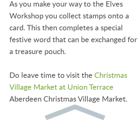
As you make your way to the Elves
Workshop you collect stamps onto a
card. This then completes a special
festive word that can be exchanged for
a treasure pouch.
Do leave time to visit the
Christmas
Village Market at Union Terrace
Aberdeen Christmas Village Market.