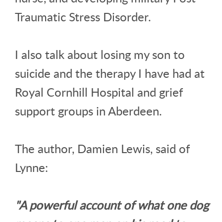
Traumatic Stress Disorder.
I also talk about losing my son to
suicide and the therapy I have had at
Royal Cornhill Hospital and grief
support groups in Aberdeen.
The author, Damien Lewis, said of
Lynne:
"A powerful account of what one dog