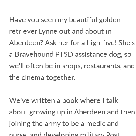
Have you seen my beautiful golden
retriever Lynne out and about in
Aberdeen? Ask her for a high-five! She's
a Bravehound PTSD assistance dog, so
we'll often be in shops, restaurants, and
the cinema together.
We've written a book where I talk
about growing up in Aberdeen and then
joining the army to be a medic and
nurse, and developing military Post