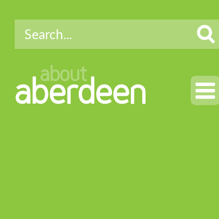
about
aberdeen