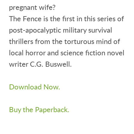
pregnant wife?
The Fence is the first in this series of
post-apocalyptic military survival
thrillers from the torturous mind of
local horror and science fiction novel
writer C.G. Buswell.
Download Now.
Buy the Paperback.