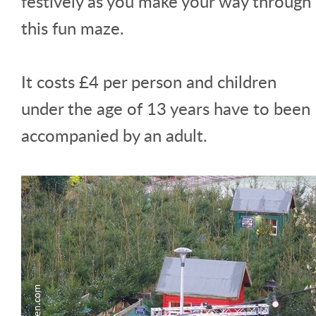
festively as you make your way through
this fun maze.
It costs £4 per person and children
under the age of 13 years have to been
accompanied by an adult.