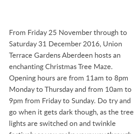
From Friday 25 November through to
Saturday 31 December 2016, Union
Terrace Gardens Aberdeen hosts an
enchanting Christmas Tree Maze.
Opening hours are from 11am to 8pm
Monday to Thursday and from 10am to
9pm from Friday to Sunday. Do try and
go when it gets dark though, as the tree
lights are switched on and twinkle