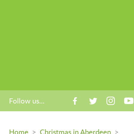
Follow us...
Home
>
Christmas in Aberdeen
>