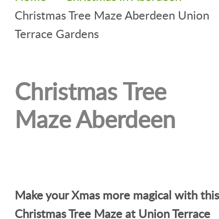
Christmas Tree Maze Aberdeen Union
Terrace Gardens
Christmas Tree
Maze Aberdeen
Make your Xmas more magical with this
Christmas Tree Maze at Union Terrace