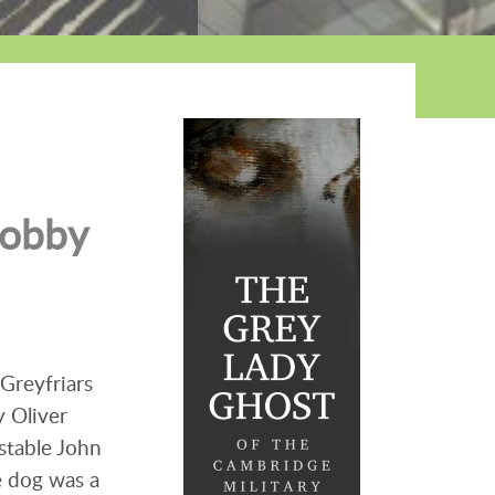
Bobby
Greyfriars
y Oliver
stable John
e dog was a