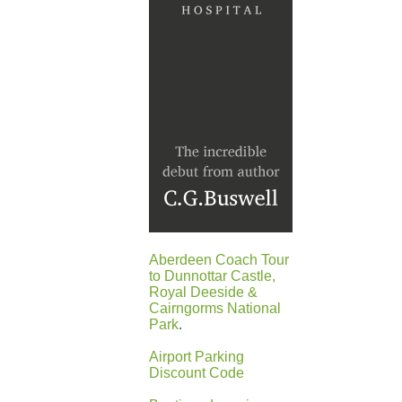
Aberdeen Coach Tour
to Dunnottar Castle,
Royal Deeside &
Cairngorms National
Park
.
Airport Parking
Discount Code