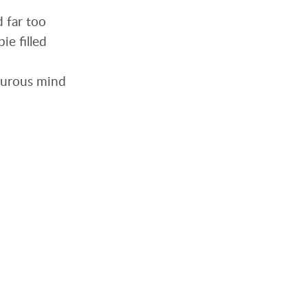
d far too
ie filled
orturous mind