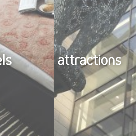
els
attractions