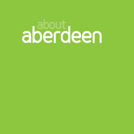
about
aberdeen