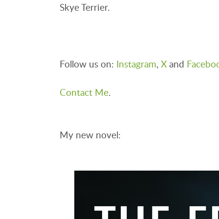
Skye Terrier.
Follow us on:
Instagram
,
X
and
Facebo
Contact Me
.
My new novel: