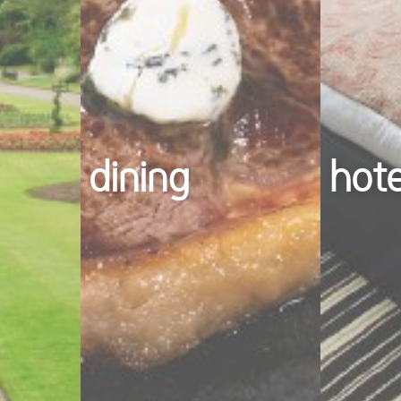
dining
hot