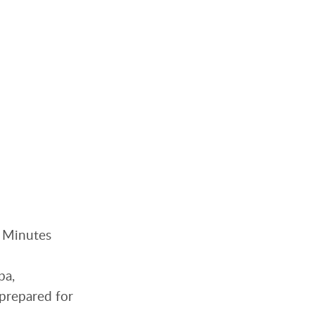
. Minutes
pa,
nprepared for