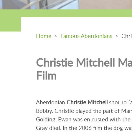
Home
>
Famous Aberdonians
>
Chris
Christie Mitchell M
Film
Aberdonian
Christie Mitchell
shot to f
Bobby. Christie played the part of Ma
Golding. Ewan was entrusted with the c
Gray died. In the 2006 film the dog wa