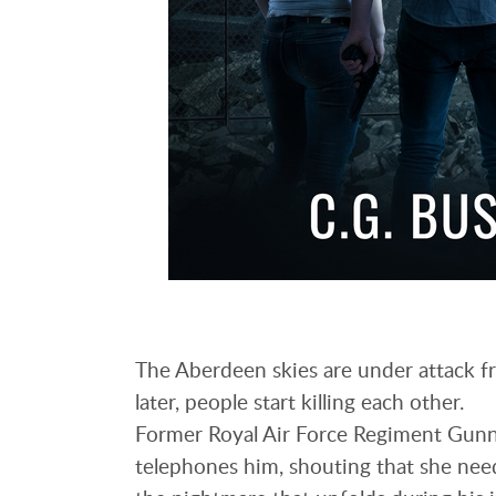
The Aberdeen skies are under attack fr
later, people start killing each other.
Former Royal Air Force Regiment Gunne
telephones him, shouting that she need