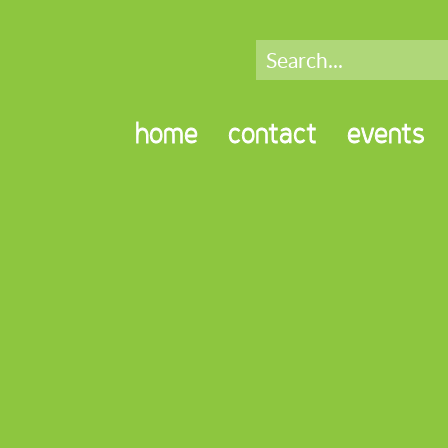
home
contact
events