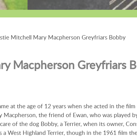
tie Mitchell Mary Macpherson Greyfriars Bobby
ary Macpherson Greyfriars 
ame at the age of 12 years when she acted in the film 
ry Macpherson, the friend of Ewan, who was played b
are of the dog Bobby, a Terrier, when its owner, Con
s a West Highland Terrier, though in the 1961 film th