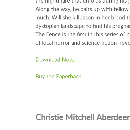
the nightmare that unfolds during his 
Along the way, he pairs up with fellow 
much. Will she kill Jason in her blood t
dystopian landscape to find his pregna
The Fence is the first in this series of
of local horror and science fiction nove
Download Now.
Buy the Paperback.
Christie Mitchell Aberdee