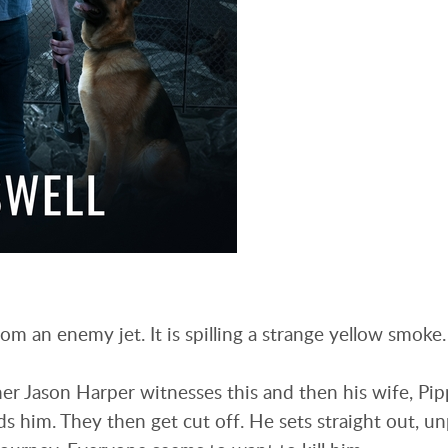
om an enemy jet. It is spilling a strange yellow smoke
r Jason Harper witnesses this and then his wife, Pip
s him. They then get cut off. He sets straight out, u