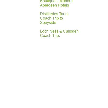
Boutique Luxurious
Aberdeen Hotels
Distilleries Tours
Coach Trip to
Speyside
Loch Ness & Culloden
Coach Trip
.