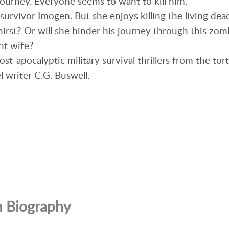
journey. Everyone seems to want to kill him.
survivor Imogen. But she enjoys killing the living dea
hirst? Or will she hinder his journey through this zomb
nt wife?
 post-apocalyptic military survival thrillers from the t
l writer C.G. Buswell.
n Biography