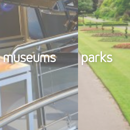
museums
parks