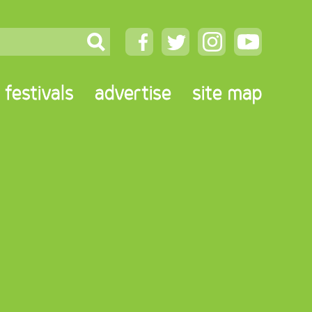
festivals
advertise
site map