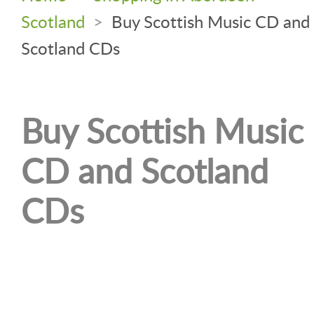
Scotland
>
Buy Scottish Music CD and
Scotland CDs
Buy Scottish Music
CD and Scotland
CDs