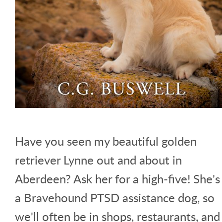
Have you seen my beautiful golden
retriever Lynne out and about in
Aberdeen? Ask her for a high-five! She's
a Bravehound PTSD assistance dog, so
we'll often be in shops, restaurants, and