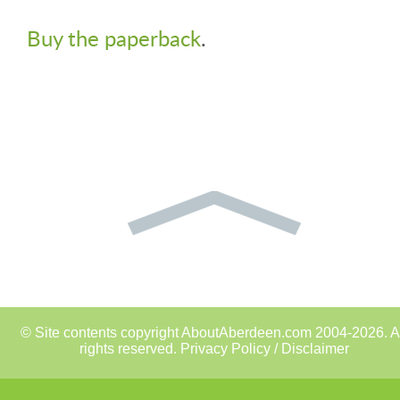
Buy the paperback
.
© Site contents copyright AboutAberdeen.com 2004-2026. A
rights reserved.
Privacy Policy / Disclaimer