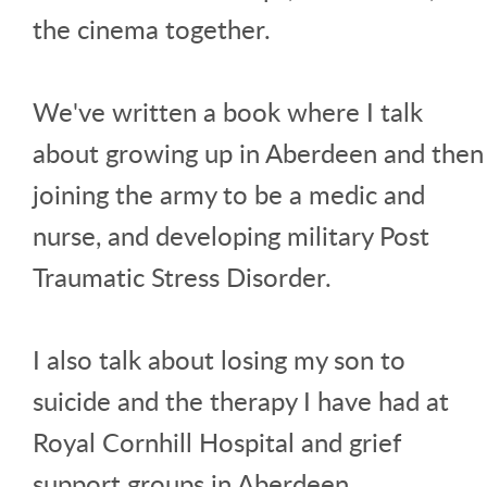
the cinema together.
We've written a book where I talk
about growing up in Aberdeen and then
joining the army to be a medic and
nurse, and developing military Post
Traumatic Stress Disorder.
I also talk about losing my son to
suicide and the therapy I have had at
Royal Cornhill Hospital and grief
support groups in Aberdeen.