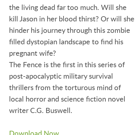
the living dead far too much. Will she
kill Jason in her blood thirst? Or will she
hinder his journey through this zombie
filled dystopian landscape to find his
pregnant wife?
The Fence is the first in this series of
post-apocalyptic military survival
thrillers from the torturous mind of
local horror and science fiction novel
writer C.G. Buswell.
Download Now.