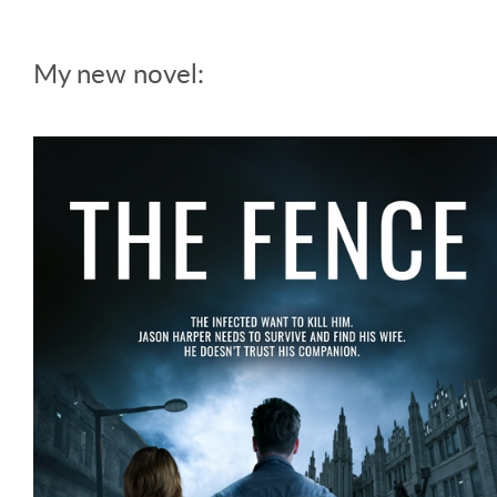
My new novel: