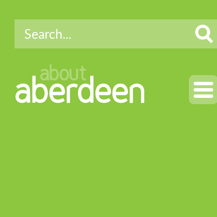
about
aberdeen