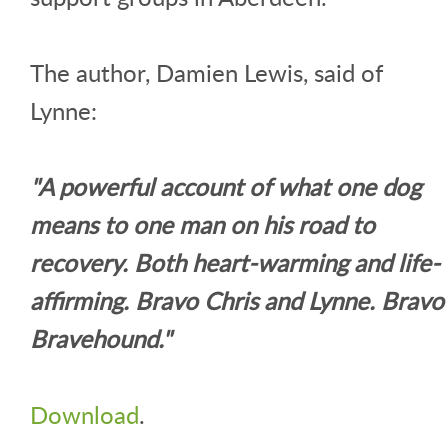
The author, Damien Lewis, said of
Lynne:
"A powerful account of what one dog
means to one man on his road to
recovery. Both heart-warming and life-
affirming. Bravo Chris and Lynne. Bravo
Bravehound."
Download
.