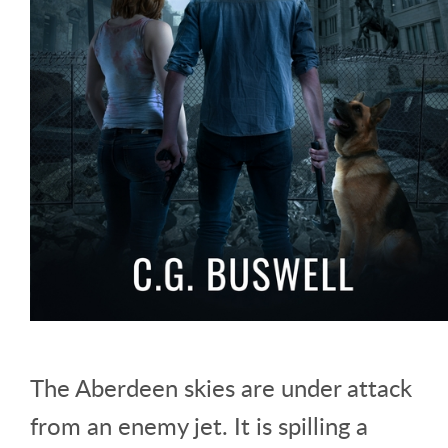
The Aberdeen skies are under attack
from an enemy jet. It is spilling a