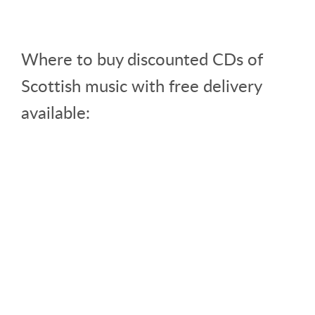
Where to buy discounted CDs of
Scottish music with free delivery
available: