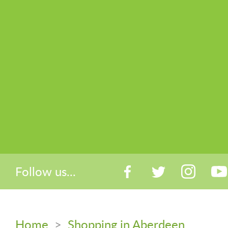
Follow us...
Home
>
Shopping in Aberdeen