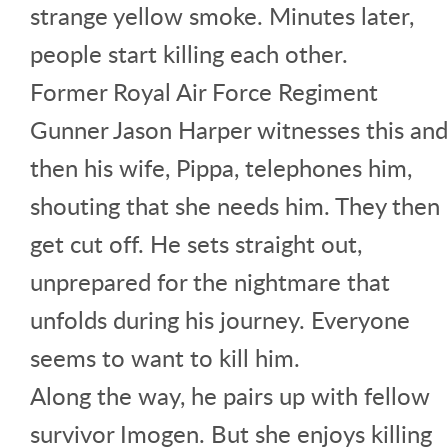
strange yellow smoke. Minutes later,
people start killing each other.
Former Royal Air Force Regiment
Gunner Jason Harper witnesses this and
then his wife, Pippa, telephones him,
shouting that she needs him. They then
get cut off. He sets straight out,
unprepared for the nightmare that
unfolds during his journey. Everyone
seems to want to kill him.
Along the way, he pairs up with fellow
survivor Imogen. But she enjoys killing