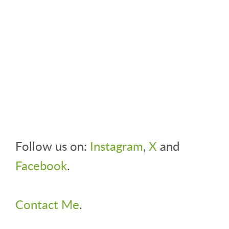
Follow us on:
Instagram
,
X
and
Facebook
.
Contact Me
.