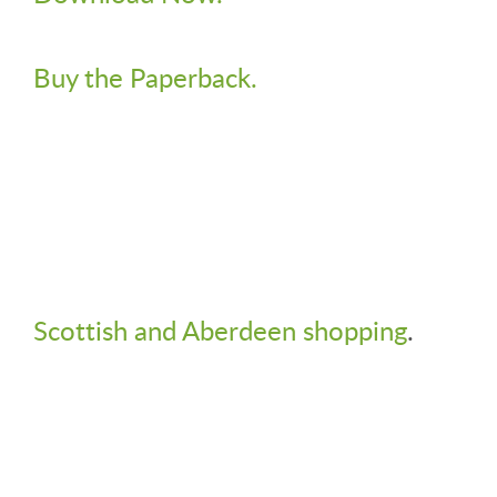
Buy the Paperback.
Scottish and Aberdeen shopping
.