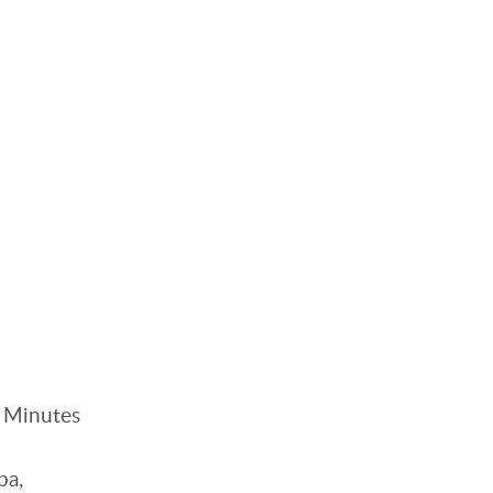
. Minutes
pa,