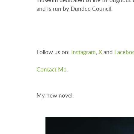
and is run by Dundee Council.
Follow us on:
Instagram
,
X
and
Facebo
Contact Me
.
My new novel: