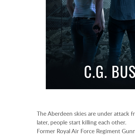
The Aberdeen skies are under attack fr
later, people start killing each other.
Former Royal Air Force Regiment Gunne