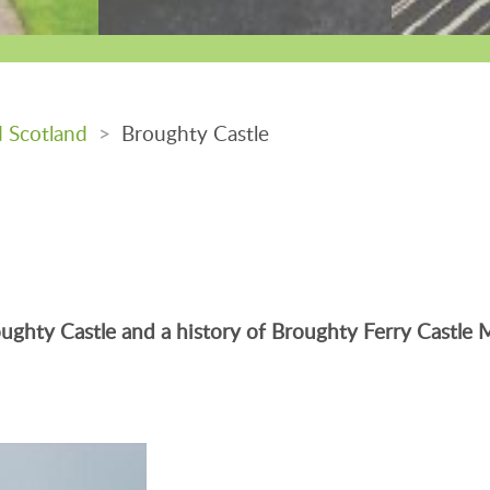
d Scotland
>
Broughty Castle
Broughty Castle and a history of Broughty Ferry Castl