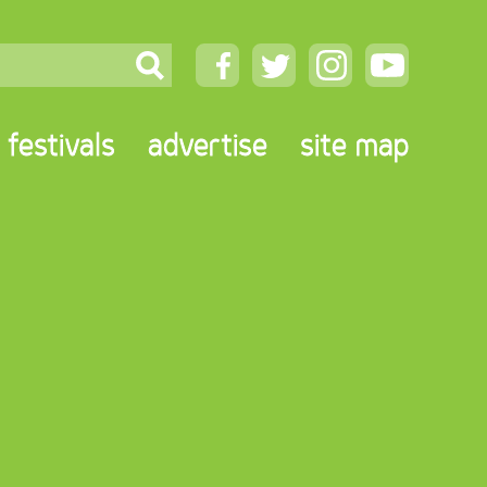
festivals
advertise
site map