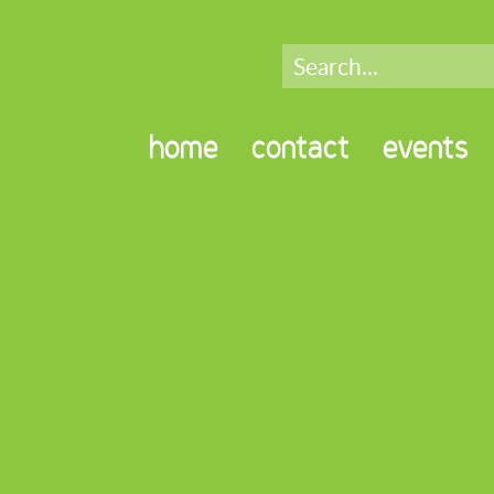
home
contact
events