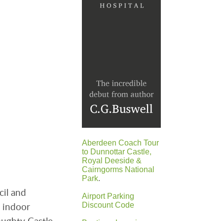
Aberdeen Coach Tour
to Dunnottar Castle,
Royal Deeside &
Cairngorms National
Park
.
cil and
Airport Parking
e indoor
Discount Code
oughty Castle