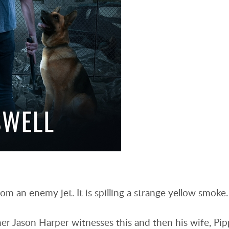
om an enemy jet. It is spilling a strange yellow smoke
r Jason Harper witnesses this and then his wife, Pip