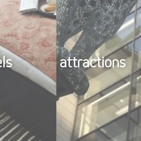
els
attractions