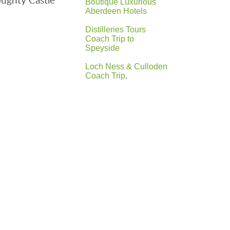
Boutique Luxurious
Aberdeen Hotels
Distilleries Tours
Coach Trip to
Speyside
Loch Ness & Culloden
Coach Trip
.