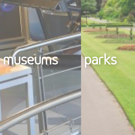
museums
parks