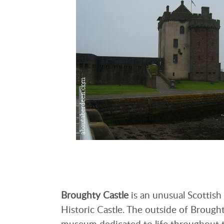
Broughty Castle
is an unusual Scottish
Historic Castle. The outside of Brought
museum dedicated to life throughout t