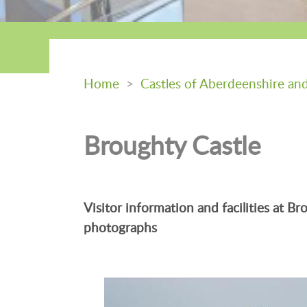
Home
>
Castles of Aberdeenshire an
Broughty Castle
Visitor information and facilities at 
photographs