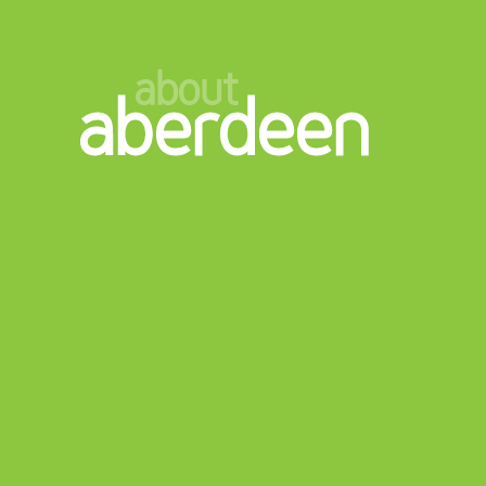
about
aberdeen