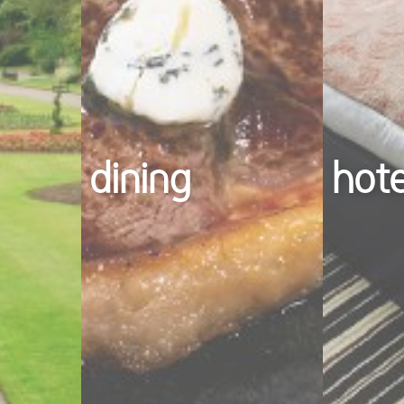
dining
hot