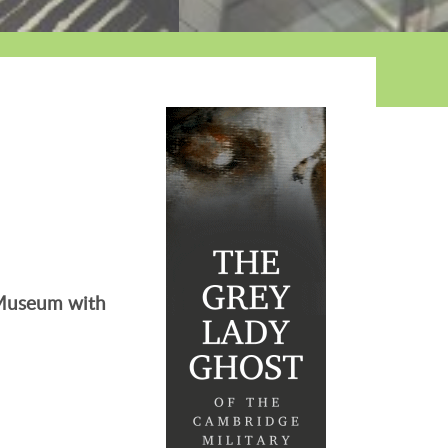
e Museum with