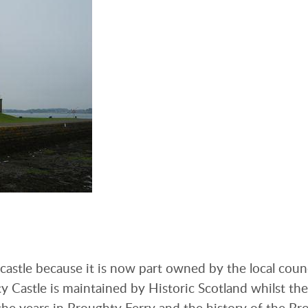
 castle because it is now part owned by the local coun
y Castle is maintained by Historic Scotland whilst th
he years in Broughty Ferry and the history of the Br