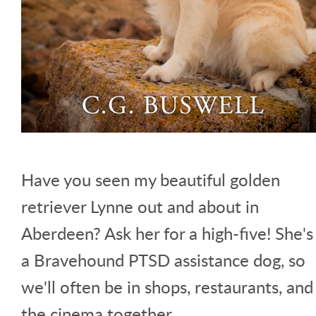
Have you seen my beautiful golden
retriever Lynne out and about in
Aberdeen? Ask her for a high-five! She's
a Bravehound PTSD assistance dog, so
we'll often be in shops, restaurants, and
the cinema together.