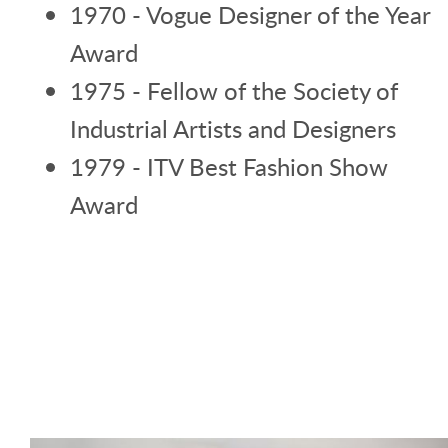
1970 - Vogue Designer of the Year
Award
1975 - Fellow of the Society of
Industrial Artists and Designers
1979 - ITV Best Fashion Show
Award