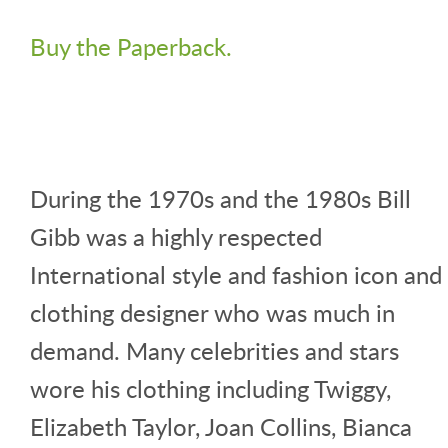
Buy the Paperback.
During the 1970s and the 1980s Bill
Gibb was a highly respected
International style and fashion icon and
clothing designer who was much in
demand. Many celebrities and stars
wore his clothing including Twiggy,
Elizabeth Taylor, Joan Collins, Bianca