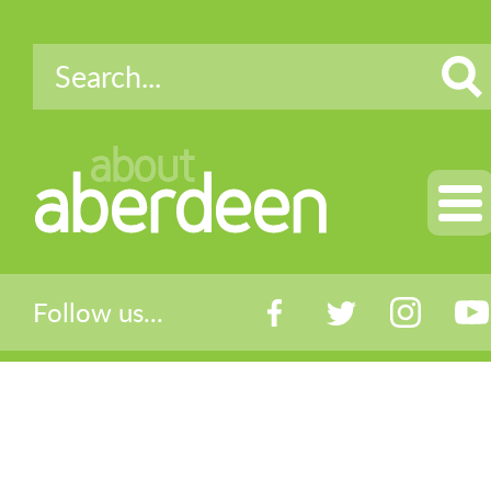
about
aberdeen
Follow us...