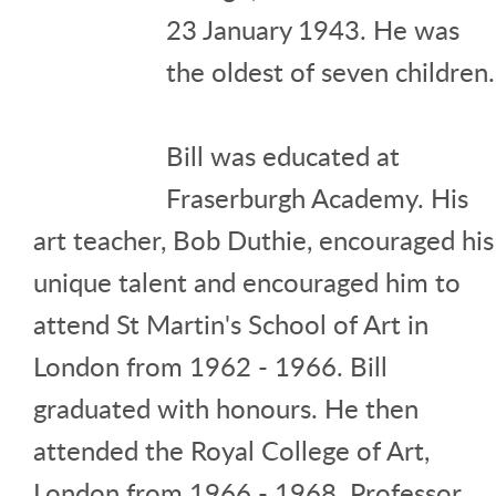
23 January 1943. He was
the oldest of seven children.
Bill was educated at
Fraserburgh Academy. His
art teacher, Bob Duthie, encouraged his
unique talent and encouraged him to
attend St Martin's School of Art in
London from 1962 - 1966. Bill
graduated with honours. He then
attended the Royal College of Art,
London from 1966 - 1968. Professor