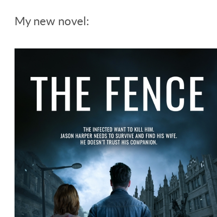
My new novel: