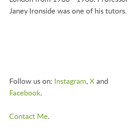
Janey Ironside was one of his tutors.
Follow us on:
Instagram
,
X
and
Facebook
.
Contact Me
.