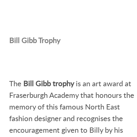
Bill Gibb Trophy
The
Bill Gibb trophy
is an art award at
Fraserburgh Academy that honours the
memory of this famous North East
fashion designer and recognises the
encouragement given to Billy by his