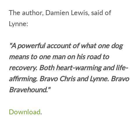
The author, Damien Lewis, said of
Lynne:
"A powerful account of what one dog
means to one man on his road to
recovery. Both heart-warming and life-
affirming. Bravo Chris and Lynne. Bravo
Bravehound."
Download
.