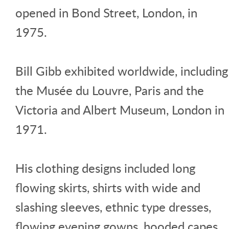
opened in Bond Street, London, in
1975.
Bill Gibb exhibited worldwide, including
the Musée du Louvre, Paris and the
Victoria and Albert Museum, London in
1971.
His clothing designs included long
flowing skirts, shirts with wide and
slashing sleeves, ethnic type dresses,
flowing evening gowns, hooded capes,