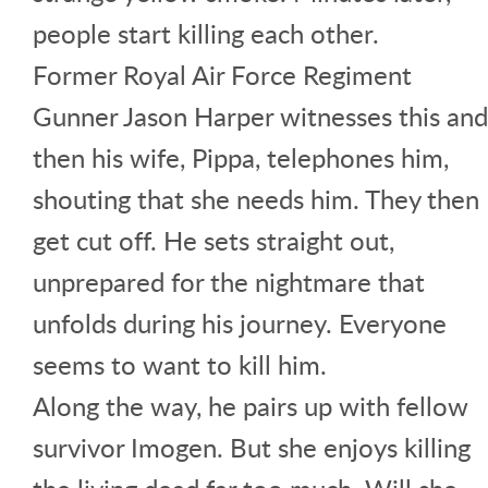
people start killing each other.
Former Royal Air Force Regiment
Gunner Jason Harper witnesses this and
then his wife, Pippa, telephones him,
shouting that she needs him. They then
get cut off. He sets straight out,
unprepared for the nightmare that
unfolds during his journey. Everyone
seems to want to kill him.
Along the way, he pairs up with fellow
survivor Imogen. But she enjoys killing