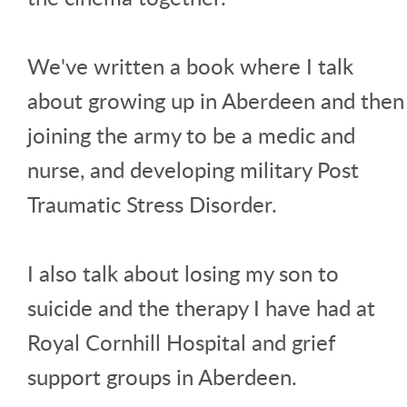
We've written a book where I talk
about growing up in Aberdeen and then
joining the army to be a medic and
nurse, and developing military Post
Traumatic Stress Disorder.
I also talk about losing my son to
suicide and the therapy I have had at
Royal Cornhill Hospital and grief
support groups in Aberdeen.