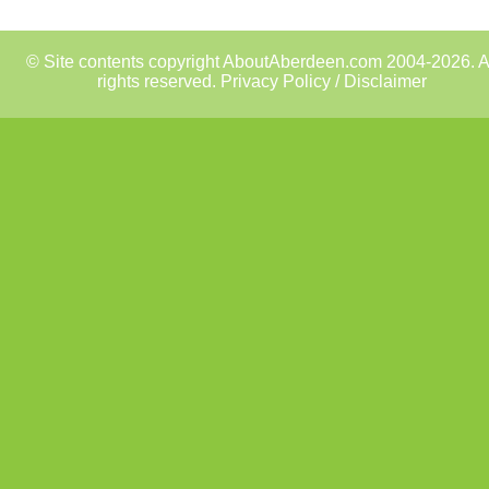
© Site contents copyright AboutAberdeen.com 2004-2026. A
rights reserved.
Privacy Policy / Disclaimer