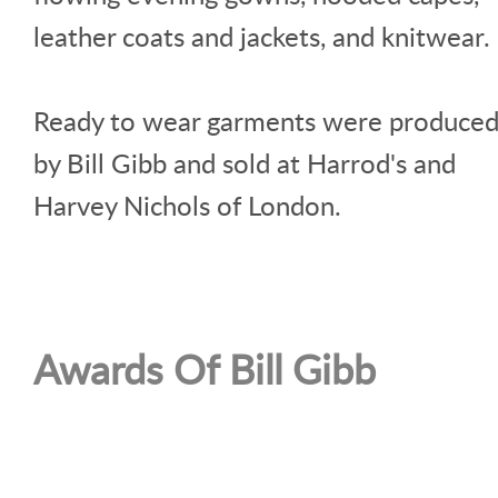
leather coats and jackets, and knitwear.
Ready to wear garments were produce
by Bill Gibb and sold at Harrod's and
Harvey Nichols of London.
Awards Of Bill Gibb