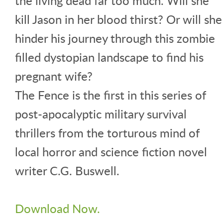
the living dead far too much. Will she
kill Jason in her blood thirst? Or will she
hinder his journey through this zombie
filled dystopian landscape to find his
pregnant wife?
The Fence is the first in this series of
post-apocalyptic military survival
thrillers from the torturous mind of
local horror and science fiction novel
writer C.G. Buswell.
Download Now.