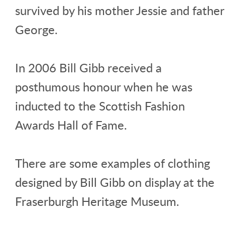
survived by his mother Jessie and father
George.
In 2006 Bill Gibb received a
posthumous honour when he was
inducted to the Scottish Fashion
Awards Hall of Fame.
There are some examples of clothing
designed by Bill Gibb on display at the
Fraserburgh Heritage Museum.