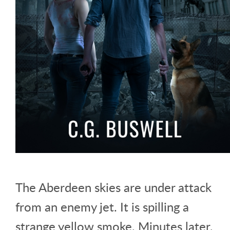
The Aberdeen skies are under attack
from an enemy jet. It is spilling a
strange yellow smoke. Minutes later,