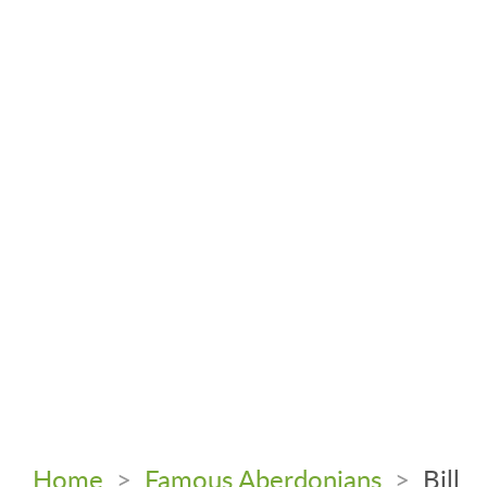
Home
>
Famous Aberdonians
>
Bill