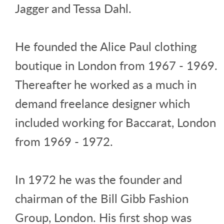
Jagger and Tessa Dahl.
He founded the Alice Paul clothing
boutique in London from 1967 - 1969.
Thereafter he worked as a much in
demand freelance designer which
included working for Baccarat, London
from 1969 - 1972.
In 1972 he was the founder and
chairman of the Bill Gibb Fashion
Group, London. His first shop was