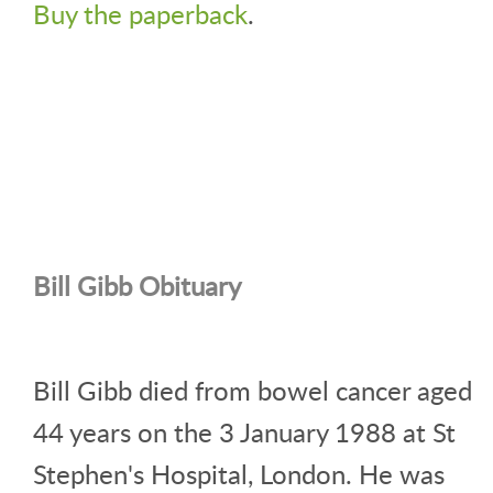
Buy the paperback
.
Bill Gibb Obituary
Bill Gibb died from bowel cancer aged
44 years on the 3 January 1988 at St
Stephen's Hospital, London. He was