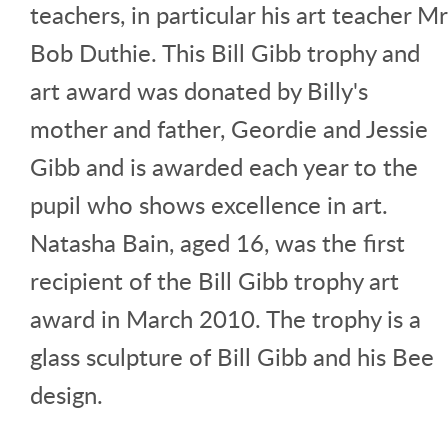
teachers, in particular his art teacher Mr
Bob Duthie. This Bill Gibb trophy and
art award was donated by Billy's
mother and father, Geordie and Jessie
Gibb and is awarded each year to the
pupil who shows excellence in art.
Natasha Bain, aged 16, was the first
recipient of the Bill Gibb trophy art
award in March 2010. The trophy is a
glass sculpture of Bill Gibb and his Bee
design.