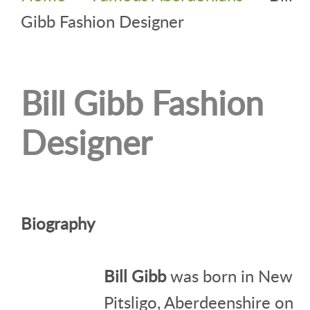
Gibb Fashion Designer
Bill Gibb Fashion
Designer
Biography
Bill Gibb
was born in New
Pitsligo, Aberdeenshire on