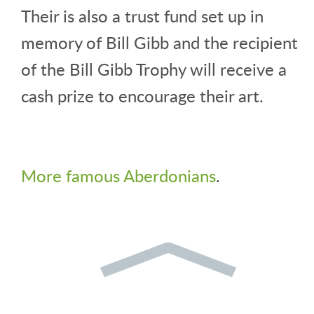
Their is also a trust fund set up in
memory of Bill Gibb and the recipient
of the Bill Gibb Trophy will receive a
cash prize to encourage their art.
More famous Aberdonians
.