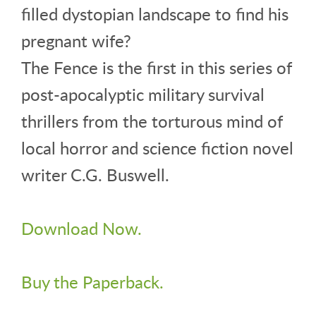
filled dystopian landscape to find his
pregnant wife?
The Fence is the first in this series of
post-apocalyptic military survival
thrillers from the torturous mind of
local horror and science fiction novel
writer C.G. Buswell.
Download Now.
Buy the Paperback.