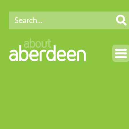
about
aberdeen