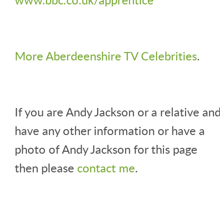
More Aberdeenshire TV Celebrities
.
If you are Andy Jackson or a relative an
have any other information or have a
photo of Andy Jackson for this page
then please
contact me
.