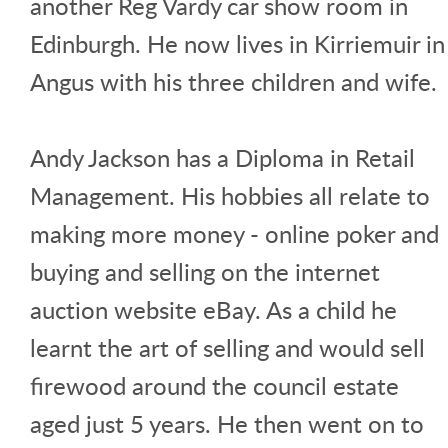
another Reg Vardy car show room in
Edinburgh. He now lives in Kirriemuir in
Angus with his three children and wife.
Andy Jackson has a Diploma in Retail
Management. His hobbies all relate to
making more money - online poker and
buying and selling on the internet
auction website eBay. As a child he
learnt the art of selling and would sell
firewood around the council estate
aged just 5 years. He then went on to