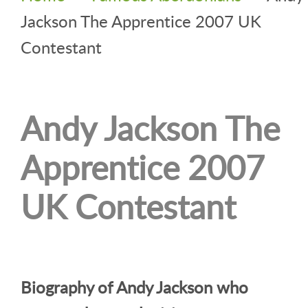
Jackson The Apprentice 2007 UK
Contestant
Andy Jackson The
Apprentice 2007
UK Contestant
Biography of Andy Jackson who