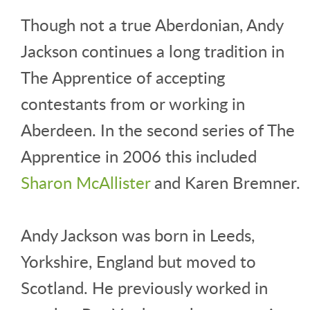
Though not a true Aberdonian, Andy
Jackson continues a long tradition in
The Apprentice of accepting
contestants from or working in
Aberdeen. In the second series of The
Apprentice in 2006 this included
Sharon McAllister
and Karen Bremner.
Andy Jackson was born in Leeds,
Yorkshire, England but moved to
Scotland. He previously worked in