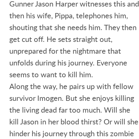
Gunner Jason Harper witnesses this and
then his wife, Pippa, telephones him,
shouting that she needs him. They then
get cut off. He sets straight out,
unprepared for the nightmare that
unfolds during his journey. Everyone
seems to want to kill him.
Along the way, he pairs up with fellow
survivor Imogen. But she enjoys killing
the living dead far too much. Will she
kill Jason in her blood thirst? Or will she
hinder his journey through this zombie