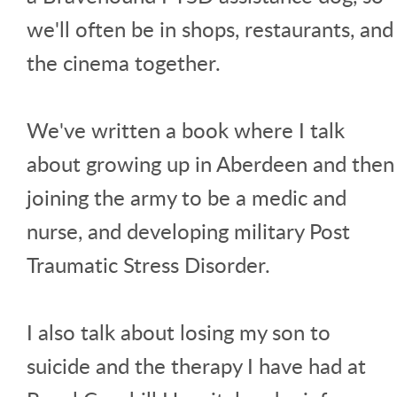
we'll often be in shops, restaurants, and
the cinema together.
We've written a book where I talk
about growing up in Aberdeen and then
joining the army to be a medic and
nurse, and developing military Post
Traumatic Stress Disorder.
I also talk about losing my son to
suicide and the therapy I have had at