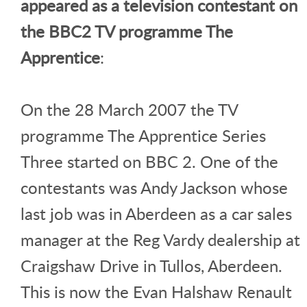
appeared as a television contestant on
the BBC2 TV programme The
Apprentice
:
On the 28 March 2007 the TV
programme The Apprentice Series
Three started on BBC 2. One of the
contestants was Andy Jackson whose
last job was in Aberdeen as a car sales
manager at the Reg Vardy dealership at
Craigshaw Drive in Tullos, Aberdeen.
This is now the Evan Halshaw Renault