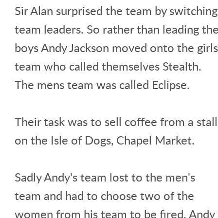
Sir Alan surprised the team by switching
team leaders. So rather than leading th
boys Andy Jackson moved onto the girls
team who called themselves Stealth.
The mens team was called Eclipse.
Their task was to sell coffee from a stall
on the Isle of Dogs, Chapel Market.
Sadly Andy's team lost to the men's
team and had to choose two of the
women from his team to be fired. Andy