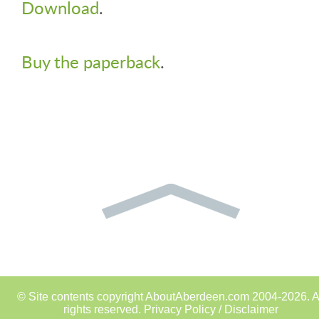
Download
.
Buy the paperback
.
© Site contents copyright AboutAberdeen.com 2004-2026. A
rights reserved.
Privacy Policy / Disclaimer