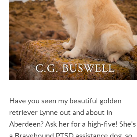
Have you seen my beautiful golden
retriever Lynne out and about in
Aberdeen? Ask her for a high-five! She's
a Bravehound PTSD assistance dog, so