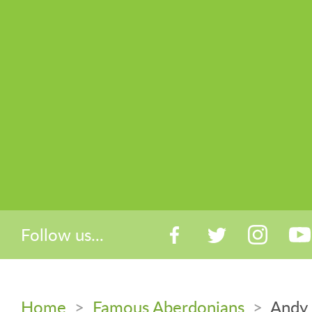
Follow us...
Home
>
Famous Aberdonians
>
Andy