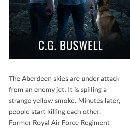
The Aberdeen skies are under attack
from an enemy jet. It is spilling a
strange yellow smoke. Minutes later,
people start killing each other.
Former Royal Air Force Regiment