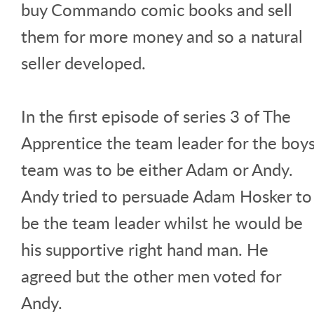
buy Commando comic books and sell
them for more money and so a natural
seller developed.
In the first episode of series 3 of The
Apprentice the team leader for the boy
team was to be either Adam or Andy.
Andy tried to persuade Adam Hosker to
be the team leader whilst he would be
his supportive right hand man. He
agreed but the other men voted for
Andy.