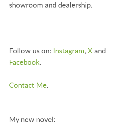
showroom and dealership.
Follow us on:
Instagram
,
X
and
Facebook
.
Contact Me
.
My new novel: