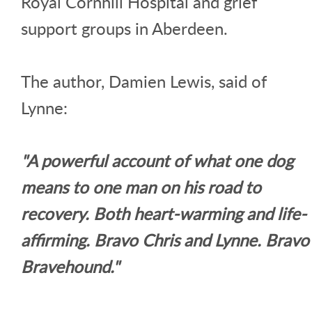
Royal Cornhill Hospital and grief
support groups in Aberdeen.
The author, Damien Lewis, said of
Lynne:
"A powerful account of what one dog
means to one man on his road to
recovery. Both heart-warming and life-
affirming. Bravo Chris and Lynne. Bravo
Bravehound."