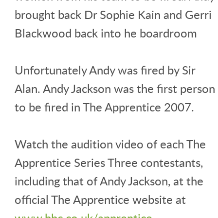
brought back Dr Sophie Kain and Gerri
Blackwood back into he boardroom
Unfortunately Andy was fired by Sir
Alan. Andy Jackson was the first person
to be fired in The Apprentice 2007.
Watch the audition video of each The
Apprentice Series Three contestants,
including that of Andy Jackson, at the
official The Apprentice website at
www.bbc.co.uk/apprentice