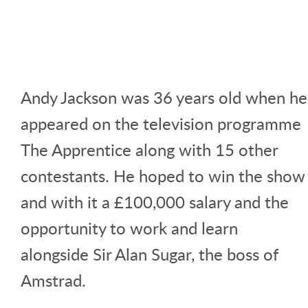
Andy Jackson was 36 years old when he
appeared on the television programme
The Apprentice along with 15 other
contestants. He hoped to win the show
and with it a £100,000 salary and the
opportunity to work and learn
alongside Sir Alan Sugar, the boss of
Amstrad.