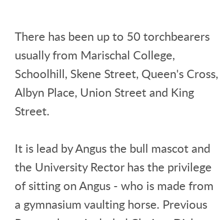
There has been up to 50 torchbearers
usually from Marischal College,
Schoolhill, Skene Street, Queen's Cross,
Albyn Place, Union Street and King
Street.
It is lead by Angus the bull mascot and
the University Rector has the privilege
of sitting on Angus - who is made from
a gymnasium vaulting horse. Previous