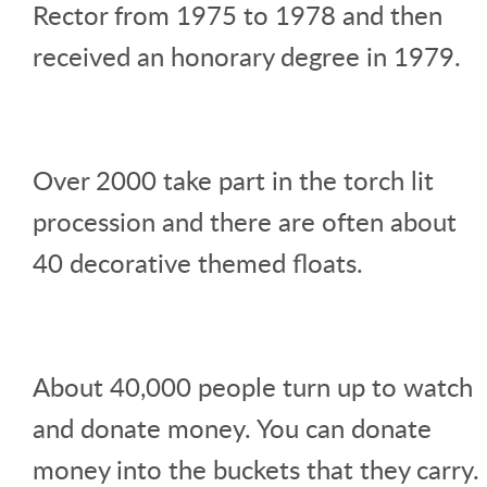
Rector from 1975 to 1978 and then
received an honorary degree in 1979.
Over 2000 take part in the torch lit
procession and there are often about
40 decorative themed floats.
About 40,000 people turn up to watch
and donate money. You can donate
money into the buckets that they carry.