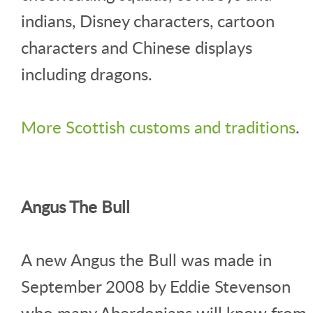
indians, Disney characters, cartoon
characters and Chinese displays
including dragons.
More Scottish customs and traditions
.
Angus The Bull
A new Angus the Bull was made in
September 2008 by Eddie Stevenson
who many Aberdonians will know from