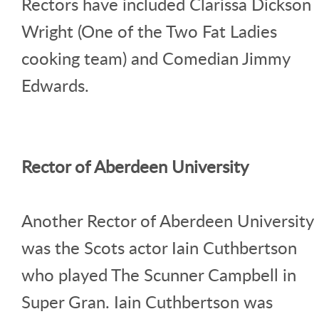
Rectors have included Clarissa Dickson
Wright (One of the Two Fat Ladies
cooking team) and Comedian Jimmy
Edwards.
Rector of Aberdeen University
Another Rector of Aberdeen University
was the Scots actor Iain Cuthbertson
who played The Scunner Campbell in
Super Gran. Iain Cuthbertson was