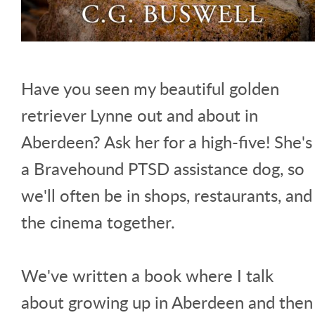
Have you seen my beautiful golden
retriever Lynne out and about in
Aberdeen? Ask her for a high-five! She's
a Bravehound PTSD assistance dog, so
we'll often be in shops, restaurants, and
the cinema together.
We've written a book where I talk
about growing up in Aberdeen and then