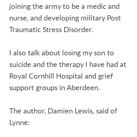
joining the army to be a medic and
nurse, and developing military Post
Traumatic Stress Disorder.
I also talk about losing my son to
suicide and the therapy I have had at
Royal Cornhill Hospital and grief
support groups in Aberdeen.
The author, Damien Lewis, said of
Lynne: