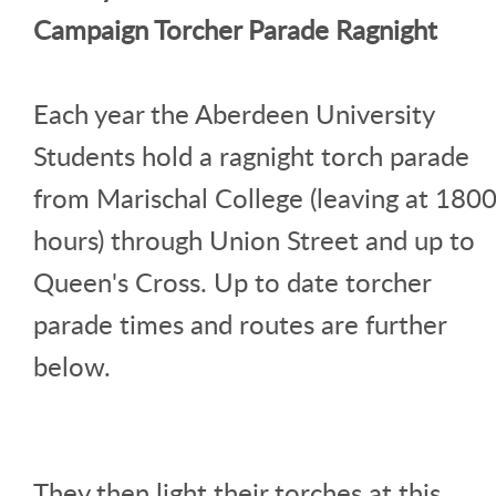
Campaign Torcher Parade Ragnight
Each year the Aberdeen University
Students hold a ragnight torch parade
from Marischal College (leaving at 180
hours) through Union Street and up to
Queen's Cross. Up to date torcher
parade times and routes are further
below.
They then light their torches at this