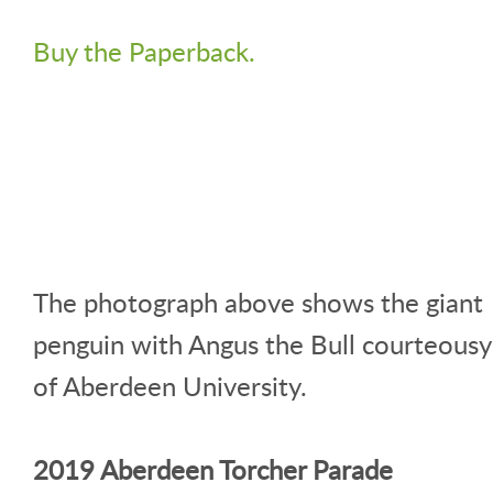
Buy the Paperback.
The photograph above shows the giant
penguin with Angus the Bull courteousy
of Aberdeen University.
2019 Aberdeen Torcher Parade