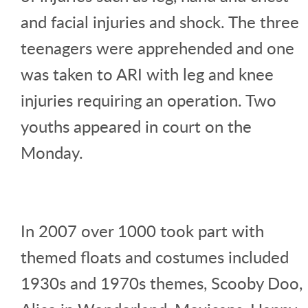
and facial injuries and shock. The three
teenagers were apprehended and one
was taken to ARI with leg and knee
injuries requiring an operation. Two
youths appeared in court on the
Monday.
In 2007 over 1000 took part with
themed floats and costumes included
1930s and 1970s themes, Scooby Doo,