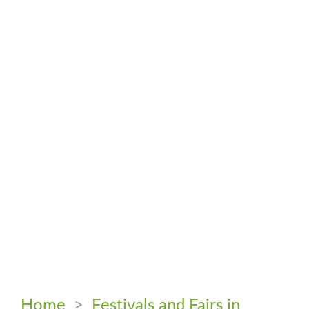
Home
>
Festivals and Fairs in