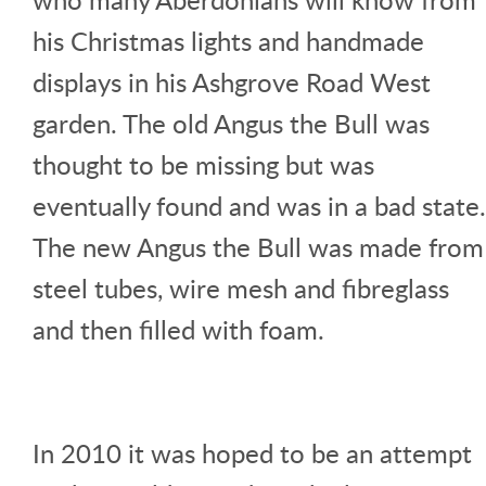
his Christmas lights and handmade
displays in his Ashgrove Road West
garden. The old Angus the Bull was
thought to be missing but was
eventually found and was in a bad state.
The new Angus the Bull was made from
steel tubes, wire mesh and fibreglass
and then filled with foam.
In 2010 it was hoped to be an attempt