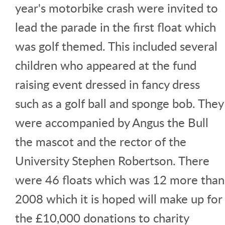
year's motorbike crash were invited to
lead the parade in the first float which
was golf themed. This included several
children who appeared at the fund
raising event dressed in fancy dress
such as a golf ball and sponge bob. They
were accompanied by Angus the Bull
the mascot and the rector of the
University Stephen Robertson. There
were 46 floats which was 12 more than
2008 which it is hoped will make up for
the £10,000 donations to charity