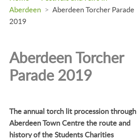
Aberdeen
>
Aberdeen Torcher Parade
2019
Aberdeen Torcher
Parade 2019
The annual torch lit procession through
Aberdeen Town Centre the route and
history of the Students Charities