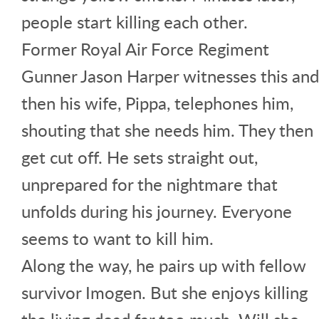
people start killing each other.
Former Royal Air Force Regiment
Gunner Jason Harper witnesses this and
then his wife, Pippa, telephones him,
shouting that she needs him. They then
get cut off. He sets straight out,
unprepared for the nightmare that
unfolds during his journey. Everyone
seems to want to kill him.
Along the way, he pairs up with fellow
survivor Imogen. But she enjoys killing