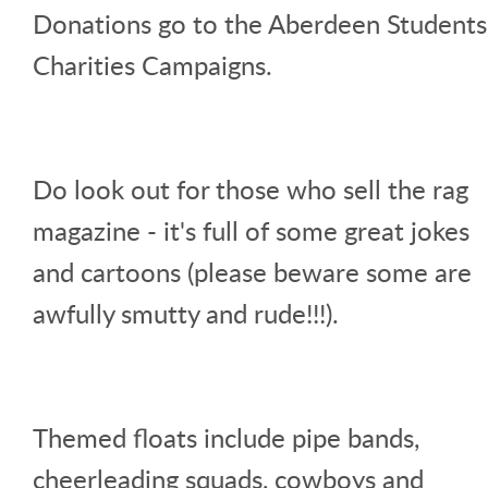
Donations go to the Aberdeen Students
Charities Campaigns.
Do look out for those who sell the rag
magazine - it's full of some great jokes
and cartoons (please beware some are
awfully smutty and rude!!!).
Themed floats include pipe bands,
cheerleading squads, cowboys and