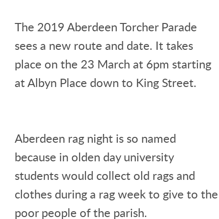
The 2019 Aberdeen Torcher Parade
sees a new route and date. It takes
place on the 23 March at 6pm starting
at Albyn Place down to King Street.
Aberdeen rag night is so named
because in olden day university
students would collect old rags and
clothes during a rag week to give to the
poor people of the parish.