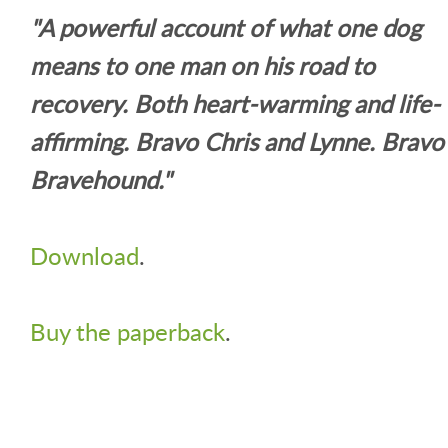
"A powerful account of what one dog
means to one man on his road to
recovery. Both heart-warming and life-
affirming. Bravo Chris and Lynne. Bravo
Bravehound."
Download
.
Buy the paperback
.