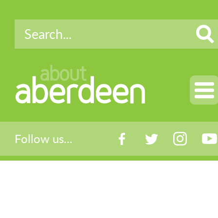
about
aberdeen
Follow us...