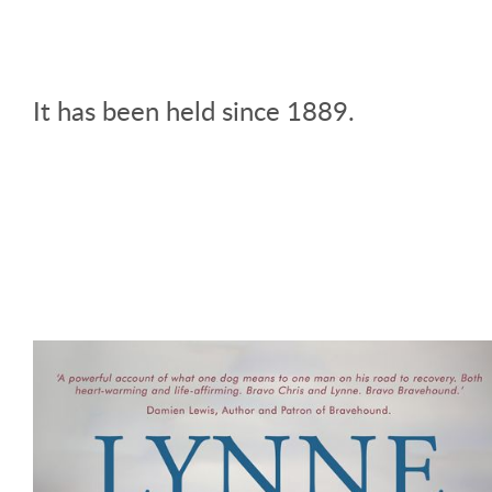
It has been held since 1889.