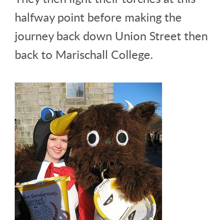
halfway point before making the
journey back down Union Street then
back to Marischall College.