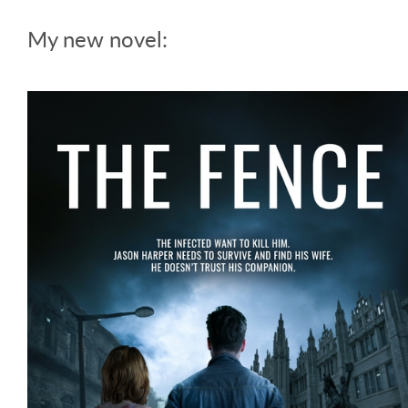
My new novel: