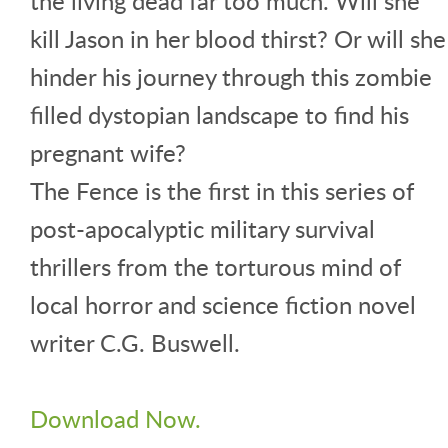
the living dead far too much. Will she
kill Jason in her blood thirst? Or will she
hinder his journey through this zombie
filled dystopian landscape to find his
pregnant wife?
The Fence is the first in this series of
post-apocalyptic military survival
thrillers from the torturous mind of
local horror and science fiction novel
writer C.G. Buswell.
Download Now.