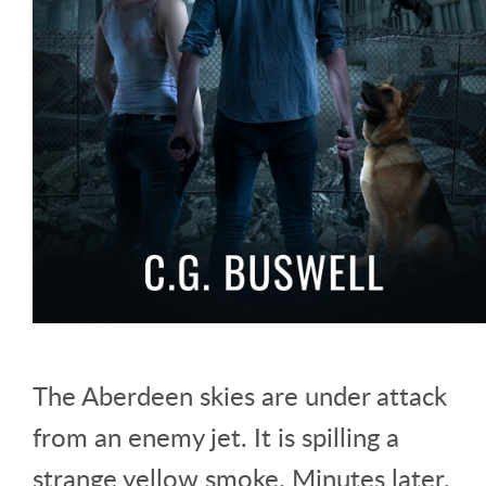
The Aberdeen skies are under attack
from an enemy jet. It is spilling a
strange yellow smoke. Minutes later,