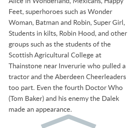
Alice in Wonderland, Mexicans, Happy
Feet, superhoroes such as Wonder
Woman, Batman and Robin, Super Girl,
Students in kilts, Robin Hood, and other
groups such as the students of the
Scottish Agricultural College at
Thainstone near Inverurie who pulled a
tractor and the Aberdeen Cheerleaders
too part. Even the fourth Doctor Who
(Tom Baker) and his enemy the Dalek
made an appearance.