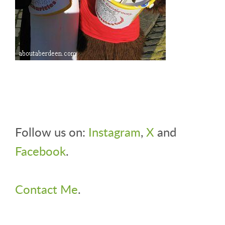
Follow us on:
Instagram
,
X
and
Facebook
.
Contact Me
.