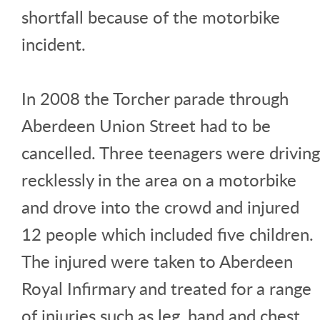
shortfall because of the motorbike
incident.
In 2008 the Torcher parade through
Aberdeen Union Street had to be
cancelled. Three teenagers were driving
recklessly in the area on a motorbike
and drove into the crowd and injured
12 people which included five children.
The injured were taken to Aberdeen
Royal Infirmary and treated for a range
of injuries such as leg, hand and chest