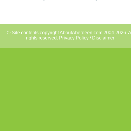
© Site contents copyright AboutAberdeen.com 2004-2026. A
rights reserved.
Privacy Policy / Disclaimer