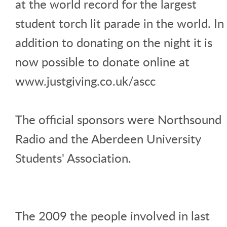
at the world record for the largest
student torch lit parade in the world. In
addition to donating on the night it is
now possible to donate online at
www.justgiving.co.uk/ascc
The official sponsors were Northsound
Radio and the Aberdeen University
Students' Association.
The 2009 the people involved in last