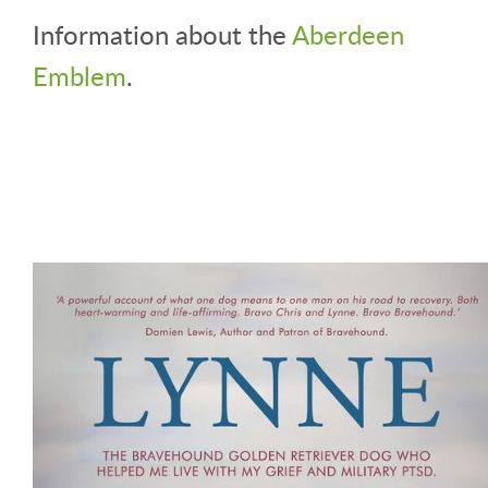
Information about the
Aberdeen
Emblem
.