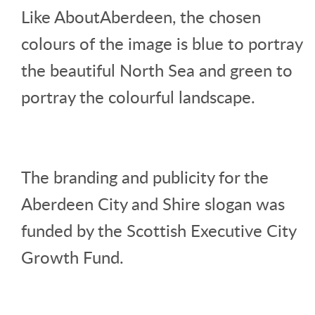
Like AboutAberdeen, the chosen
colours of the image is blue to portray
the beautiful North Sea and green to
portray the colourful landscape.
The branding and publicity for the
Aberdeen City and Shire slogan was
funded by the Scottish Executive City
Growth Fund.