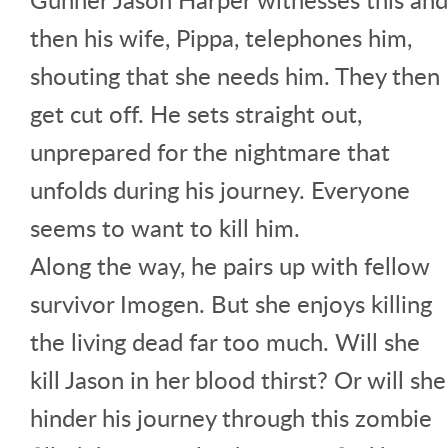
then his wife, Pippa, telephones him,
shouting that she needs him. They then
get cut off. He sets straight out,
unprepared for the nightmare that
unfolds during his journey. Everyone
seems to want to kill him.
Along the way, he pairs up with fellow
survivor Imogen. But she enjoys killing
the living dead far too much. Will she
kill Jason in her blood thirst? Or will she
hinder his journey through this zombie