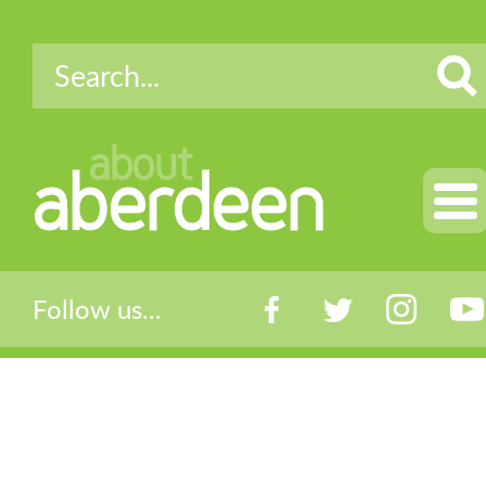
about
aberdeen
Follow us...