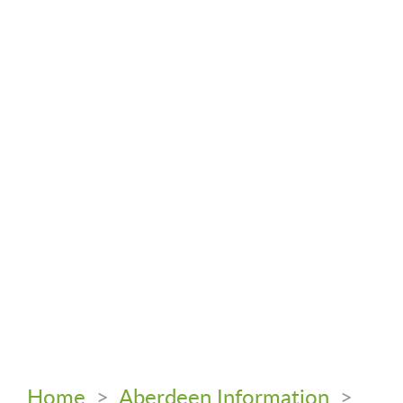
Home
>
Aberdeen Information
>