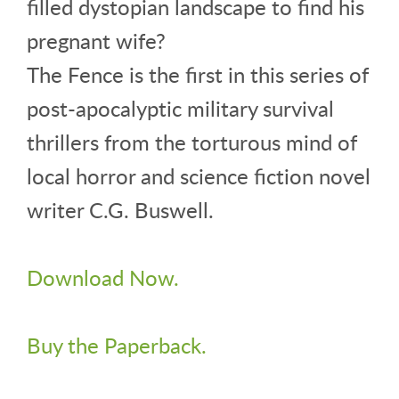
filled dystopian landscape to find his
pregnant wife?
The Fence is the first in this series of
post-apocalyptic military survival
thrillers from the torturous mind of
local horror and science fiction novel
writer C.G. Buswell.
Download Now.
Buy the Paperback.