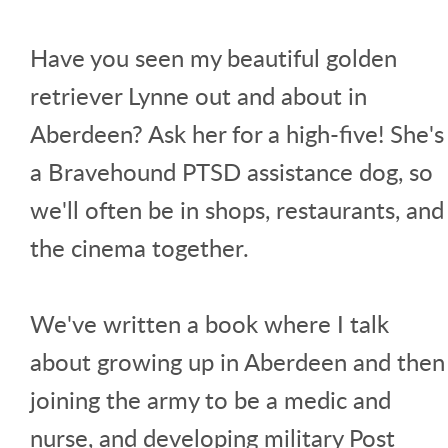
Have you seen my beautiful golden
retriever Lynne out and about in
Aberdeen? Ask her for a high-five! She's
a Bravehound PTSD assistance dog, so
we'll often be in shops, restaurants, and
the cinema together.
We've written a book where I talk
about growing up in Aberdeen and then
joining the army to be a medic and
nurse, and developing military Post