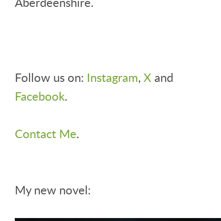
Aberdeenshire.
Follow us on:
Instagram
,
X
and
Facebook
.
Contact Me
.
My new novel: