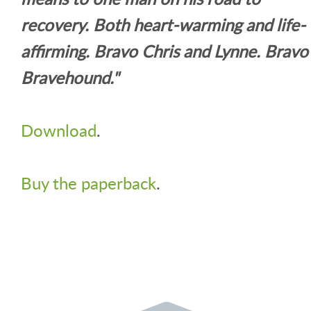
recovery. Both heart-warming and life-
affirming. Bravo Chris and Lynne. Bravo
Bravehound."
Download
.
Buy the paperback
.