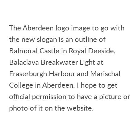
The Aberdeen logo image to go with
the new slogan is an outline of
Balmoral Castle in Royal Deeside,
Balaclava Breakwater Light at
Fraserburgh Harbour and Marischal
College in Aberdeen. I hope to get
official permission to have a picture or
photo of it on the website.