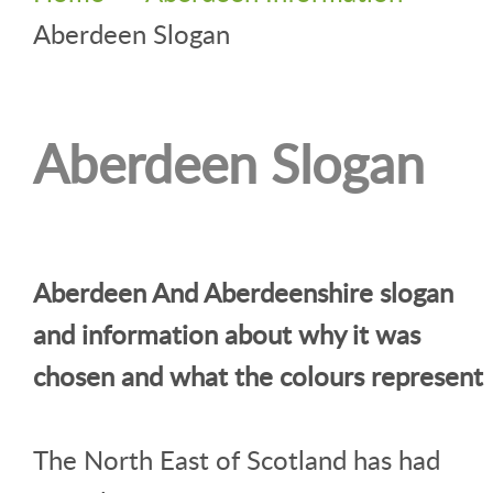
Aberdeen Slogan
Aberdeen Slogan
Aberdeen And Aberdeenshire slogan
and information about why it was
chosen and what the colours represent
The North East of Scotland has had