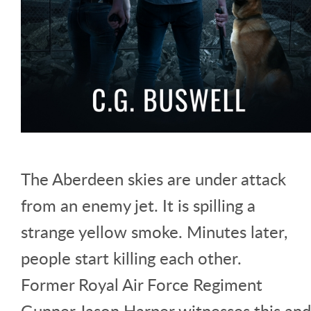
The Aberdeen skies are under attack
from an enemy jet. It is spilling a
strange yellow smoke. Minutes later,
people start killing each other.
Former Royal Air Force Regiment
Gunner Jason Harper witnesses this and