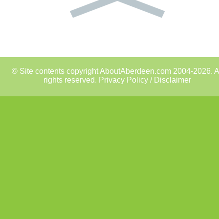
© Site contents copyright AboutAberdeen.com 2004-2026. A
rights reserved.
Privacy Policy / Disclaimer