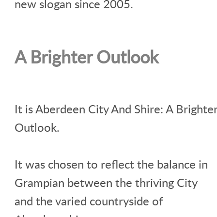
new slogan since 2005.
A Brighter Outlook
It is Aberdeen City And Shire: A Brighte
Outlook.
It was chosen to reflect the balance in
Grampian between the thriving City
and the varied countryside of