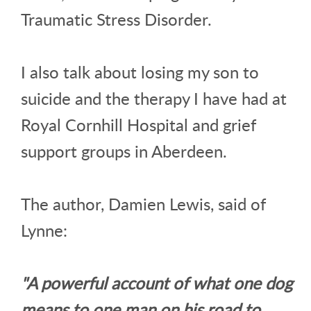
Traumatic Stress Disorder.
I also talk about losing my son to
suicide and the therapy I have had at
Royal Cornhill Hospital and grief
support groups in Aberdeen.
The author, Damien Lewis, said of
Lynne:
"A powerful account of what one dog
means to one man on his road to