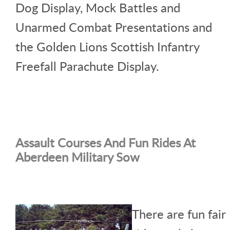
Dog Display, Mock Battles and
Unarmed Combat Presentations and
the Golden Lions Scottish Infantry
Freefall Parachute Display.
Assault Courses And Fun Rides At
Aberdeen Military Sow
There are fun fair