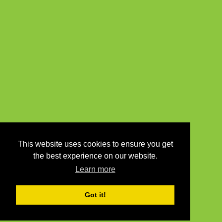
This website uses cookies to ensure you get
the best experience on our website.
Learn more
Got it!