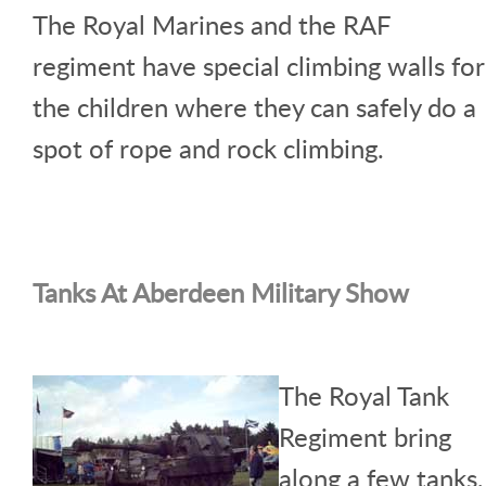
The Royal Marines and the RAF
regiment have special climbing walls for
the children where they can safely do a
spot of rope and rock climbing.
Tanks At Aberdeen Military Show
The Royal Tank
Regiment bring
along a few tanks,