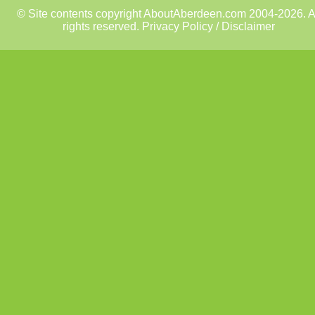
© Site contents copyright AboutAberdeen.com 2004-2026. A
rights reserved.
Privacy Policy / Disclaimer