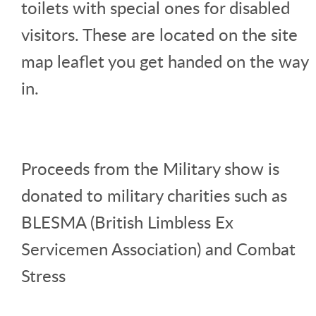
toilets with special ones for disabled
visitors. These are located on the site
map leaflet you get handed on the way
in.
Proceeds from the Military show is
donated to military charities such as
BLESMA (British Limbless Ex
Servicemen Association) and Combat
Stress