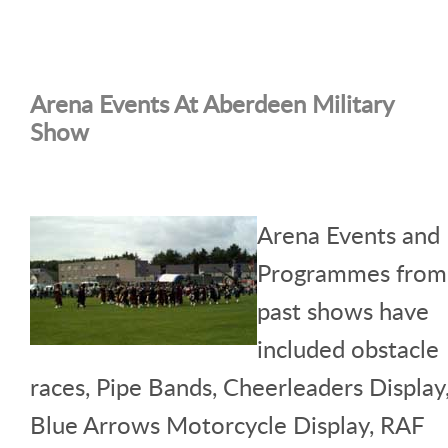
Arena Events At Aberdeen Military
Show
Arena Events and
Programmes from
past shows have
included obstacle
races, Pipe Bands, Cheerleaders Display
Blue Arrows Motorcycle Display, RAF