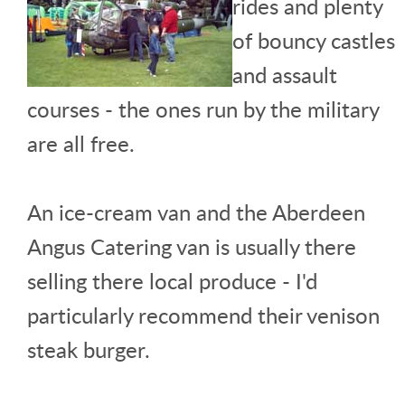
rides and plenty
of bouncy castles
and assault
courses - the ones run by the military
are all free.
An ice-cream van and the Aberdeen
Angus Catering van is usually there
selling there local produce - I'd
particularly recommend their venison
steak burger.