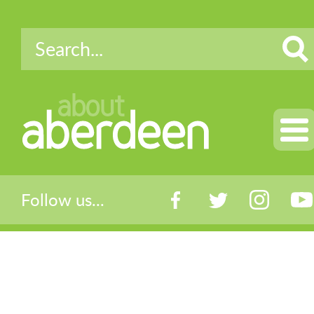
about
aberdeen
Follow us...