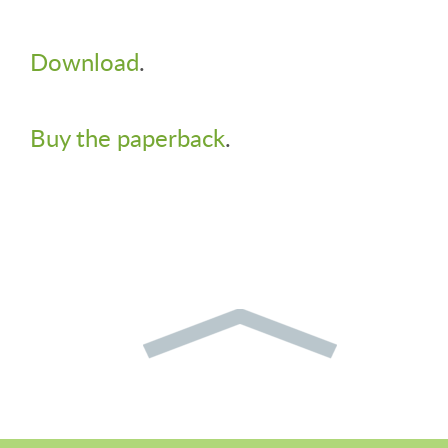
Download
.
Buy the paperback
.