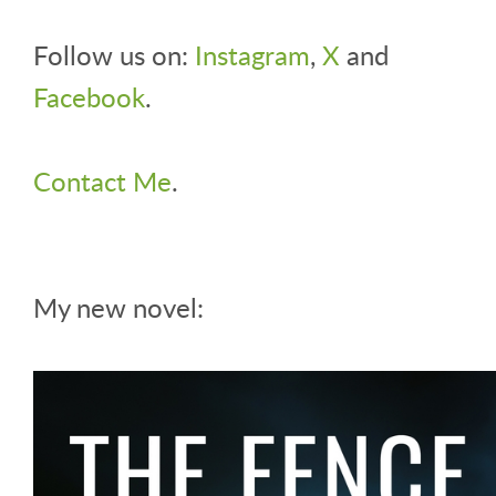
Follow us on:
Instagram
,
X
and
Facebook
.
Contact Me
.
My new novel: