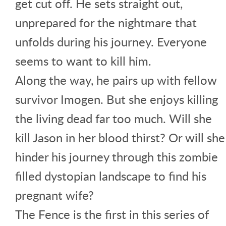
get cut off. He sets straight out,
unprepared for the nightmare that
unfolds during his journey. Everyone
seems to want to kill him.
Along the way, he pairs up with fellow
survivor Imogen. But she enjoys killing
the living dead far too much. Will she
kill Jason in her blood thirst? Or will she
hinder his journey through this zombie
filled dystopian landscape to find his
pregnant wife?
The Fence is the first in this series of