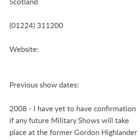
Scotland
(01224) 311200
Website:
Previous show dates:
2008 - I have yet to have confirmation
if any future Military Shows will take
place at the former Gordon Highlander