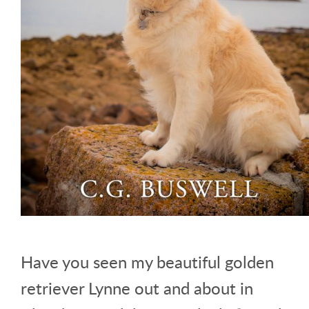
Have you seen my beautiful golden
retriever Lynne out and about in