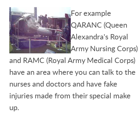
For example
QARANC (Queen
Alexandra's Royal
Army Nursing Corps)
and RAMC (Royal Army Medical Corps)
have an area where you can talk to the
nurses and doctors and have fake
injuries made from their special make
up.