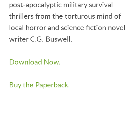
post-apocalyptic military survival
thrillers from the torturous mind of
local horror and science fiction novel
writer C.G. Buswell.
Download Now.
Buy the Paperback.