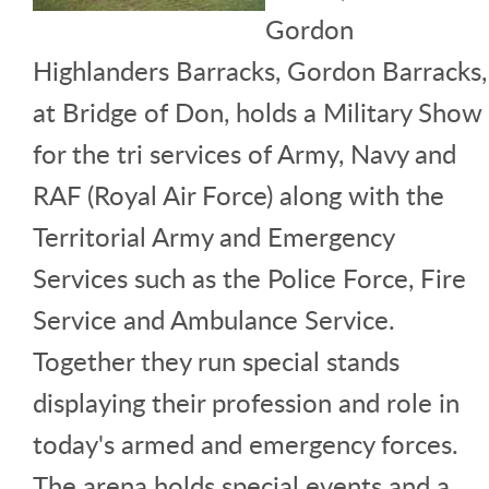
Gordon
Highlanders Barracks, Gordon Barracks,
at Bridge of Don, holds a Military Show
for the tri services of Army, Navy and
RAF (Royal Air Force) along with the
Territorial Army and Emergency
Services such as the Police Force, Fire
Service and Ambulance Service.
Together they run special stands
displaying their profession and role in
today's armed and emergency forces.
The arena holds special events and a