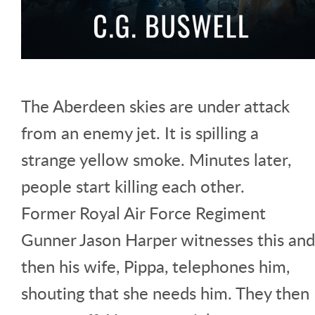
The Aberdeen skies are under attack
from an enemy jet. It is spilling a
strange yellow smoke. Minutes later,
people start killing each other.
Former Royal Air Force Regiment
Gunner Jason Harper witnesses this and
then his wife, Pippa, telephones him,
shouting that she needs him. They then