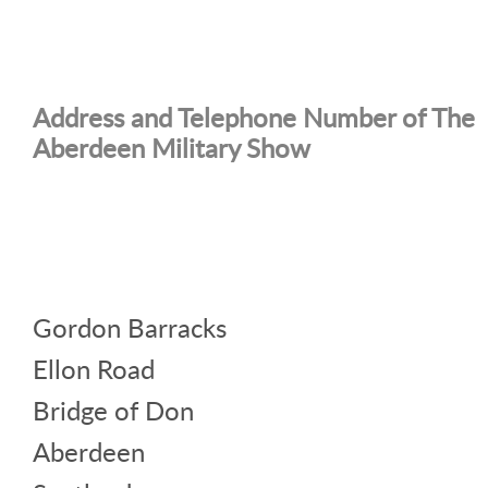
Address and Telephone Number of The
Aberdeen Military Show
Gordon Barracks
Ellon Road
Bridge of Don
Aberdeen