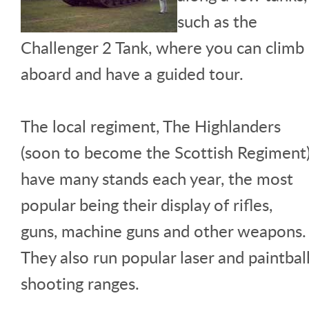
such as the
Challenger 2 Tank, where you can climb
aboard and have a guided tour.
The local regiment, The Highlanders
(soon to become the Scottish Regiment
have many stands each year, the most
popular being their display of rifles,
guns, machine guns and other weapons.
They also run popular laser and paintbal
shooting ranges.