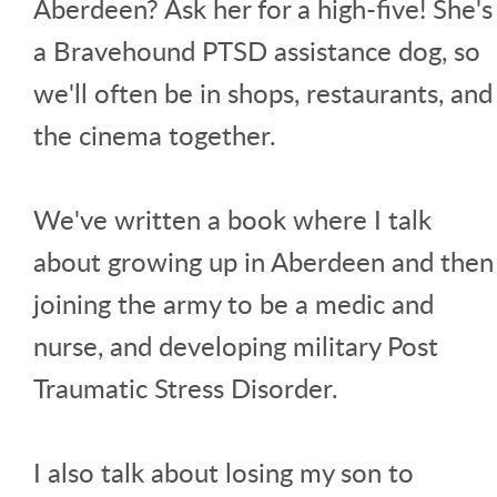
Aberdeen? Ask her for a high-five! She's
a Bravehound PTSD assistance dog, so
we'll often be in shops, restaurants, and
the cinema together.
We've written a book where I talk
about growing up in Aberdeen and then
joining the army to be a medic and
nurse, and developing military Post
Traumatic Stress Disorder.
I also talk about losing my son to