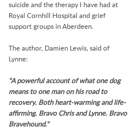
suicide and the therapy I have had at
Royal Cornhill Hospital and grief
support groups in Aberdeen.
The author, Damien Lewis, said of
Lynne:
"A powerful account of what one dog
means to one man on his road to
recovery. Both heart-warming and life-
affirming. Bravo Chris and Lynne. Bravo
Bravehound."