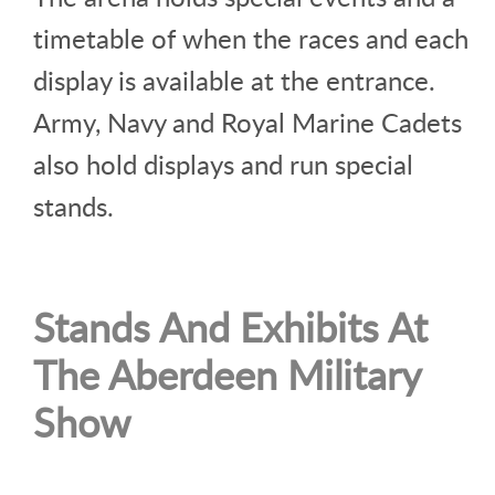
timetable of when the races and each
display is available at the entrance.
Army, Navy and Royal Marine Cadets
also hold displays and run special
stands.
Stands And Exhibits At
The Aberdeen Military
Show