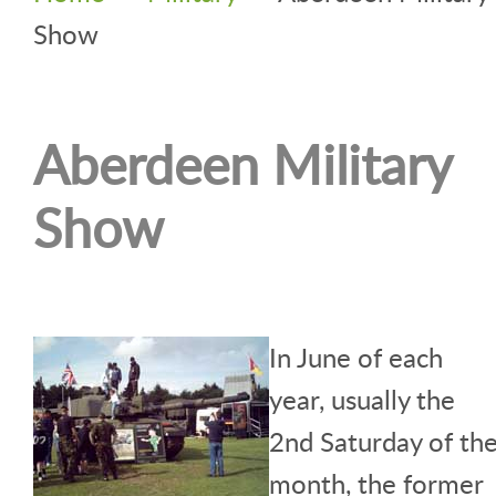
Show
Aberdeen Military
Show
In June of each
year, usually the
2nd Saturday of th
month, the former