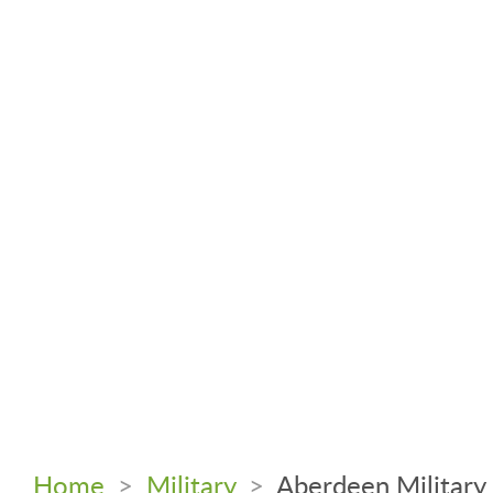
Home
>
Military
>
Aberdeen Military