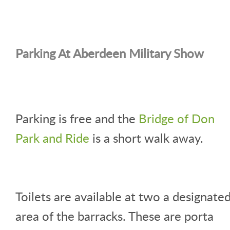
Parking At Aberdeen Military Show
Parking is free and the
Bridge of Don
Park and Ride
is a short walk away.
Toilets are available at two a designate
area of the barracks. These are porta