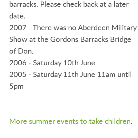
barracks. Please check back at a later
date.
2007 - There was no Aberdeen Military
Show at the Gordons Barracks Bridge
of Don.
2006 - Saturday 10th June
2005 - Saturday 11th June 11am until
5pm
More summer events to take children
.