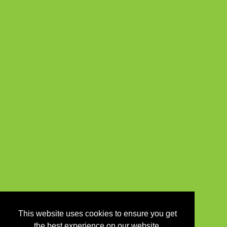
This website uses cookies to ensure you get
the best experience on our website.