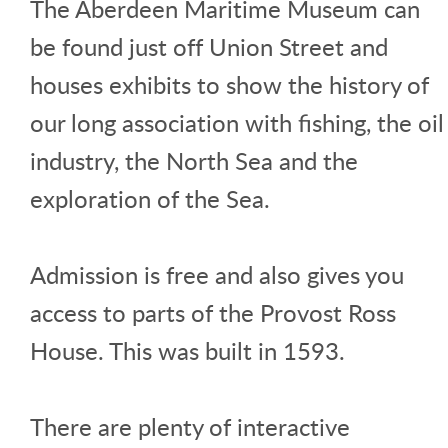
The Aberdeen Maritime Museum can
be found just off Union Street and
houses exhibits to show the history of
our long association with fishing, the oil
industry, the North Sea and the
exploration of the Sea.
Admission is free and also gives you
access to parts of the Provost Ross
House. This was built in 1593.
There are plenty of interactive