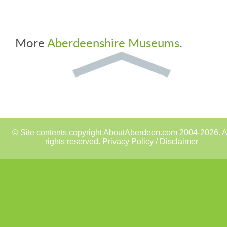
More
Aberdeenshire Museums
.
© Site contents copyright AboutAberdeen.com 2004-2026. A
rights reserved.
Privacy Policy / Disclaimer