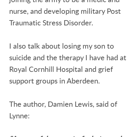
nurse, and developing military Post
Traumatic Stress Disorder.
I also talk about losing my son to
suicide and the therapy I have had at
Royal Cornhill Hospital and grief
support groups in Aberdeen.
The author, Damien Lewis, said of
Lynne: