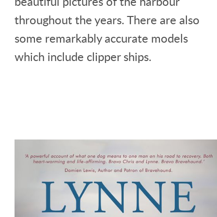
beautiful pictures of the harbour
throughout the years. There are also
some remarkably accurate models
which include clipper ships.