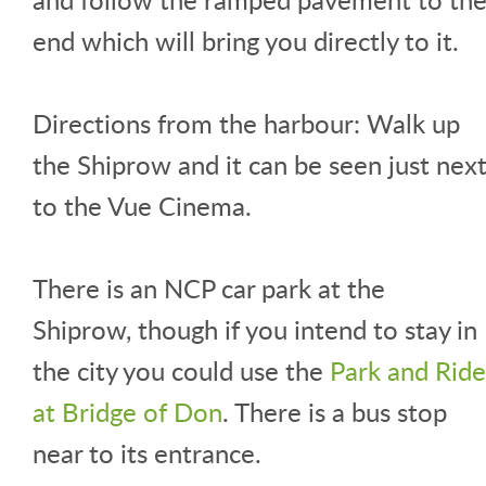
end which will bring you directly to it.
Directions from the harbour: Walk up
the Shiprow and it can be seen just nex
to the Vue Cinema.
There is an NCP car park at the
Shiprow, though if you intend to stay in
the city you could use the
Park and Ride
at Bridge of Don
. There is a bus stop
near to its entrance.