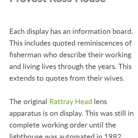
Each display has an information board.
This includes quoted reminiscences of
fisherman who describe their working
and living lives through the years. This
extends to quotes from their wives.
The original
Rattray Head
lens
apparatus is on display. This was still in
complete working order until the
lighthouse was automated in 1982.