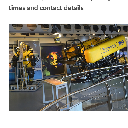
times and contact details