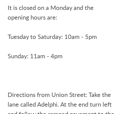
It is closed on a Monday and the
opening hours are:
Tuesday to Saturday: 10am - 5pm
Sunday: 11am - 4pm
Directions from Union Street: Take the
lane called Adelphi. At the end turn left
and follow the ramped pavement to th