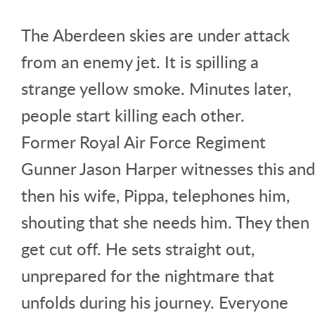
The Aberdeen skies are under attack
from an enemy jet. It is spilling a
strange yellow smoke. Minutes later,
people start killing each other.
Former Royal Air Force Regiment
Gunner Jason Harper witnesses this and
then his wife, Pippa, telephones him,
shouting that she needs him. They then
get cut off. He sets straight out,
unprepared for the nightmare that
unfolds during his journey. Everyone