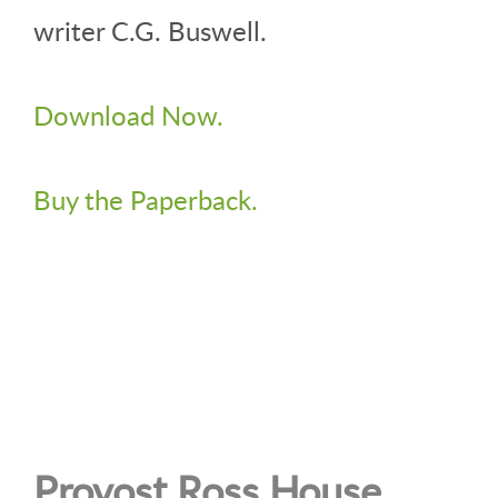
writer C.G. Buswell.
Download Now.
Buy the Paperback.
Provost Ross House