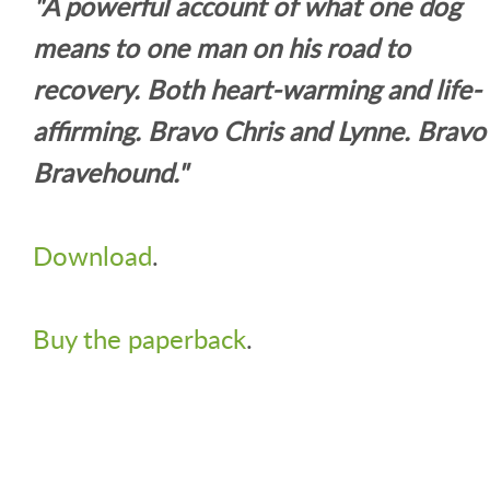
"A powerful account of what one dog
means to one man on his road to
recovery. Both heart-warming and life-
affirming. Bravo Chris and Lynne. Bravo
Bravehound."
Download
.
Buy the paperback
.