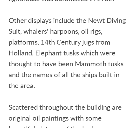
Other displays include the Newt Diving
Suit, whalers' harpoons, oil rigs,
platforms, 14th Century jugs from
Holland, Elephant tusks which were
thought to have been Mammoth tusks
and the names of all the ships built in
the area.
Scattered throughout the building are
original oil paintings with some