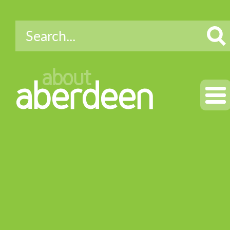
about
aberdeen