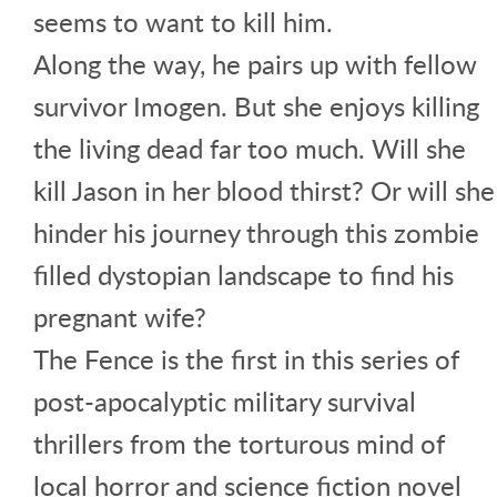
seems to want to kill him.
Along the way, he pairs up with fellow
survivor Imogen. But she enjoys killing
the living dead far too much. Will she
kill Jason in her blood thirst? Or will she
hinder his journey through this zombie
filled dystopian landscape to find his
pregnant wife?
The Fence is the first in this series of
post-apocalyptic military survival
thrillers from the torturous mind of
local horror and science fiction novel