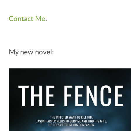
Contact Me
.
My new novel: