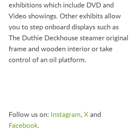
exhibitions which include DVD and
Video showings. Other exhibits allow
you to step onboard displays such as
The Duthie Deckhouse steamer original
frame and wooden interior or take
control of an oil platform.
Follow us on:
Instagram
,
X
and
Facebook
.