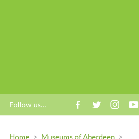
Follow us...
Home
>
Museums of Aberdeen
>