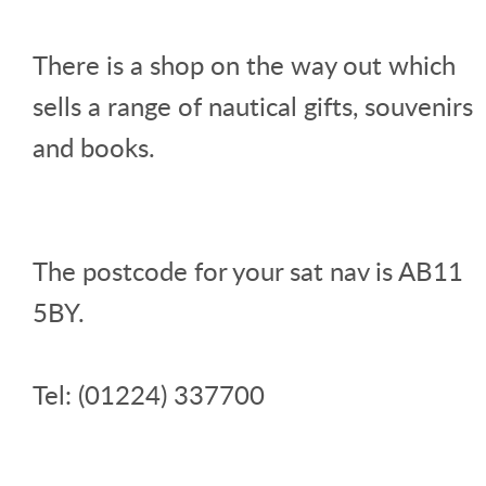
There is a shop on the way out which
sells a range of nautical gifts, souvenirs
and books.
The postcode for your sat nav is AB11
5BY.
Tel: (01224) 337700