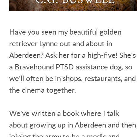
Have you seen my beautiful golden
retriever Lynne out and about in
Aberdeen? Ask her for a high-five! She's
a Bravehound PTSD assistance dog, so
we'll often be in shops, restaurants, and
the cinema together.
We've written a book where I talk
about growing up in Aberdeen and then
joining the army to be a medic and