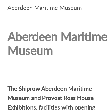
Aberdeen Maritime Museum
Aberdeen Maritime
Museum
The Shiprow Aberdeen Maritime
Museum and Provost Ross House
Exhibitions, facilities with opening