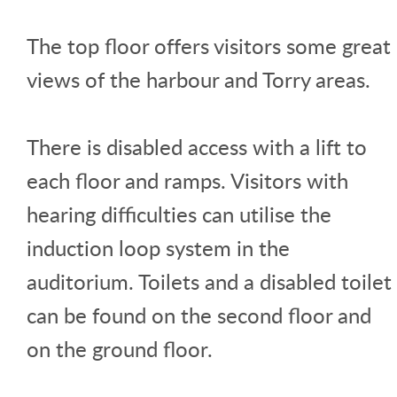
The top floor offers visitors some great
views of the harbour and Torry areas.
There is disabled access with a lift to
each floor and ramps. Visitors with
hearing difficulties can utilise the
induction loop system in the
auditorium. Toilets and a disabled toilet
can be found on the second floor and
on the ground floor.