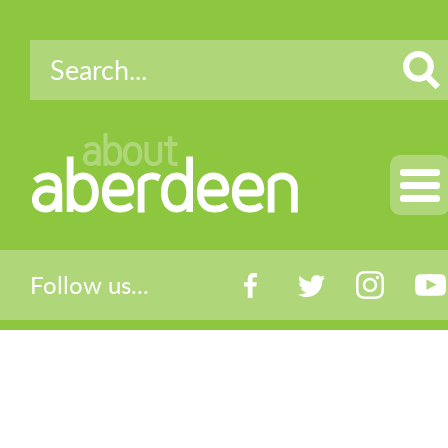
about
aberdeen
Follow us...