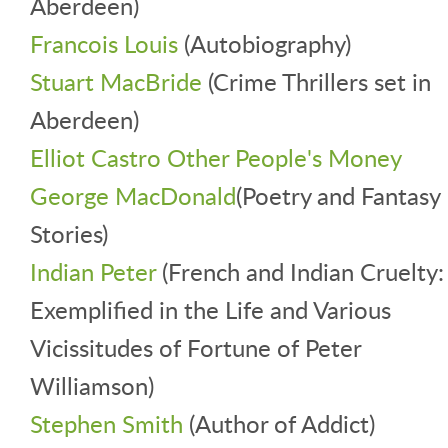
Aberdeen)
Francois Louis
(Autobiography)
Stuart MacBride
(Crime Thrillers set in
Aberdeen)
Elliot Castro Other People's Money
George MacDonald
(Poetry and Fantasy
Stories)
Indian Peter
(French and Indian Cruelty:
Exemplified in the Life and Various
Vicissitudes of Fortune of Peter
Williamson)
Stephen Smith
(Author of Addict)