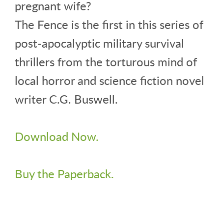
pregnant wife?
The Fence is the first in this series of
post-apocalyptic military survival
thrillers from the torturous mind of
local horror and science fiction novel
writer C.G. Buswell.
Download Now.
Buy the Paperback.