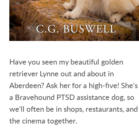
Have you seen my beautiful golden
retriever Lynne out and about in
Aberdeen? Ask her for a high-five! She's
a Bravehound PTSD assistance dog, so
we'll often be in shops, restaurants, and
the cinema together.