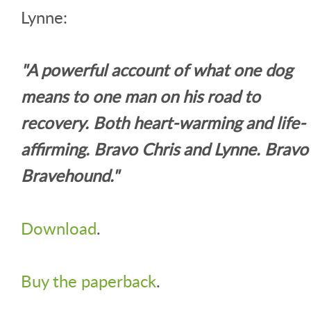
Lynne:
"A powerful account of what one dog
means to one man on his road to
recovery. Both heart-warming and life-
affirming. Bravo Chris and Lynne. Bravo
Bravehound."
Download
.
Buy the paperback
.