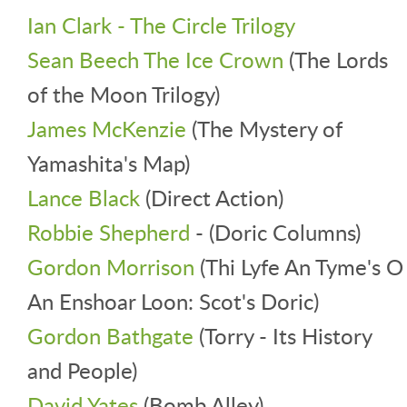
Ian Clark - The Circle Trilogy
Sean Beech The Ice Crown
(The Lords
of the Moon Trilogy)
James McKenzie
(The Mystery of
Yamashita's Map)
Lance Black
(Direct Action)
Robbie Shepherd
- (Doric Columns)
Gordon Morrison
(Thi Lyfe An Tyme's O
An Enshoar Loon: Scot's Doric)
Gordon Bathgate
(Torry - Its History
and People)
David Yates
(Bomb Alley)