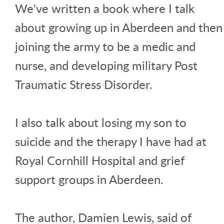
We've written a book where I talk
about growing up in Aberdeen and then
joining the army to be a medic and
nurse, and developing military Post
Traumatic Stress Disorder.
I also talk about losing my son to
suicide and the therapy I have had at
Royal Cornhill Hospital and grief
support groups in Aberdeen.
The author, Damien Lewis, said of