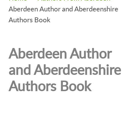
Aberdeen Author and Aberdeenshire
Authors Book
Aberdeen Author
and Aberdeenshire
Authors Book