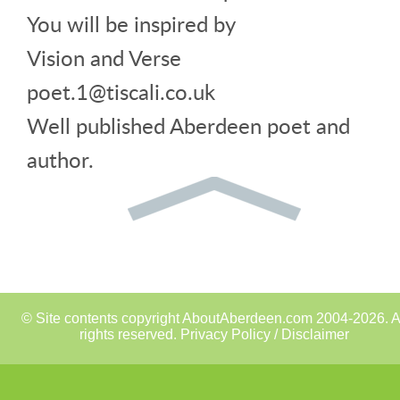
You will be inspired by
Vision and Verse
poet.1@tiscali.co.uk
Well published Aberdeen poet and
author.
© Site contents copyright AboutAberdeen.com 2004-2026. A
rights reserved.
Privacy Policy / Disclaimer