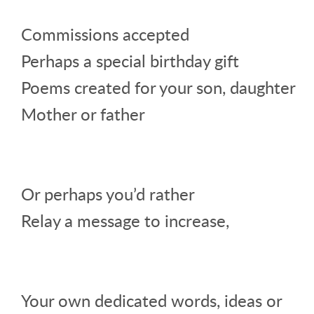
Commissions accepted
Perhaps a special birthday gift
Poems created for your son, daughter
Mother or father
Or perhaps you’d rather
Relay a message to increase,
Your own dedicated words, ideas or