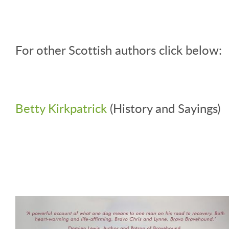
For other Scottish authors click below:
Betty Kirkpatrick
(History and Sayings)