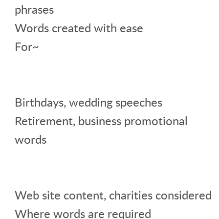
phrases
Words created with ease
For~
Birthdays, wedding speeches
Retirement, business promotional
words
Web site content, charities considered
Where words are required