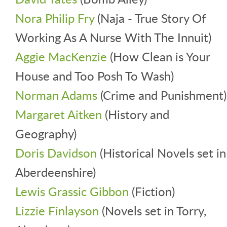
Nora Philip Fry
(Naja - True Story Of
Working As A Nurse With The Innuit)
Aggie MacKenzie
(How Clean is Your
House and Too Posh To Wash)
Norman Adams
(Crime and Punishment)
Margaret Aitken
(History and
Geography)
Doris Davidson
(Historical Novels set in
Aberdeenshire)
Lewis Grassic Gibbon
(Fiction)
Lizzie Finlayson
(Novels set in Torry,