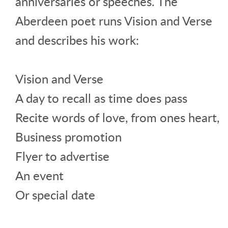
anniversaries or speeches. The
Aberdeen poet runs Vision and Verse
and describes his work:
Vision and Verse
A day to recall as time does pass
Recite words of love, from ones heart,
Business promotion
Flyer to advertise
An event
Or special date