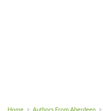
Home
>
Authors From Aberdeen
>