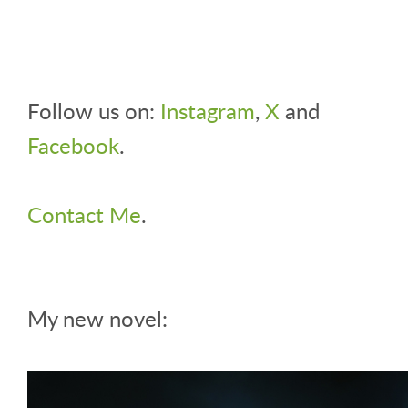
Follow us on:
Instagram
,
X
and
Facebook
.
Contact Me
.
My new novel: