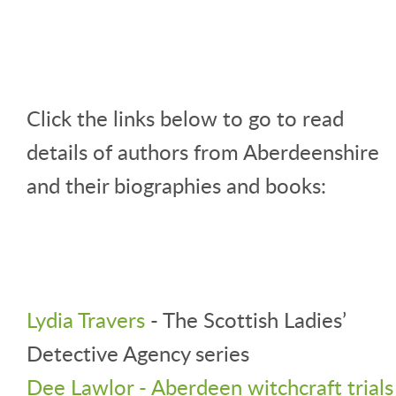
Click the links below to go to read
details of authors from Aberdeenshire
and their biographies and books:
Lydia Travers
- The Scottish Ladies’
Detective Agency series
Dee Lawlor - Aberdeen witchcraft trials