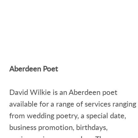
Aberdeen Poet
David Wilkie is an Aberdeen poet
available for a range of services ranging
from wedding poetry, a special date,
business promotion, birthdays,