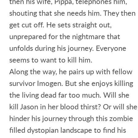
then his wife, Pippa, telephones him,
shouting that she needs him. They then
get cut off. He sets straight out,
unprepared for the nightmare that
unfolds during his journey. Everyone
seems to want to kill him.
Along the way, he pairs up with fellow
survivor Imogen. But she enjoys killing
the living dead far too much. Will she
kill Jason in her blood thirst? Or will she
hinder his journey through this zombie
filled dystopian landscape to find his