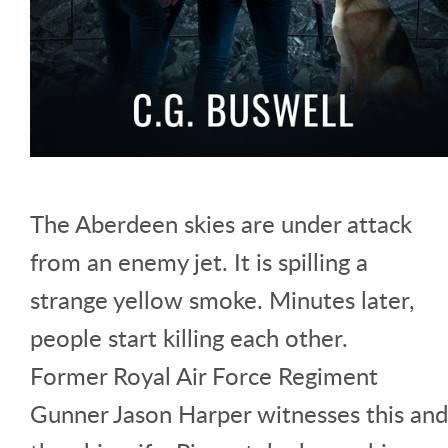
The Aberdeen skies are under attack
from an enemy jet. It is spilling a
strange yellow smoke. Minutes later,
people start killing each other.
Former Royal Air Force Regiment
Gunner Jason Harper witnesses this and