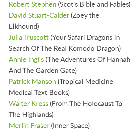
Robert Stephen
(Scot's Bible and Fables
David Stuart-Calder
(Zoey the
Elkhound)
Julia Truscott
(Your Safari Dragons In
Search Of The Real Komodo Dragon)
Annie Inglis
(The Adventures Of Hanna
And The Garden Gate)
Patrick Manson
(Tropical Medicine
Medical Text Books)
Walter Kress
(From The Holocaust To
The Highlands)
Merlin Fraser
(Inner Space)