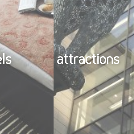
els
attractions