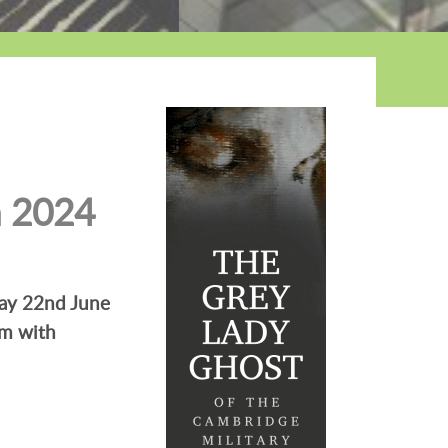
n 2024
day 22nd June
km with