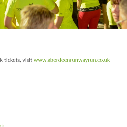
 tickets, visit
www.aberdeenrunwayrun.co.uk
ok
.