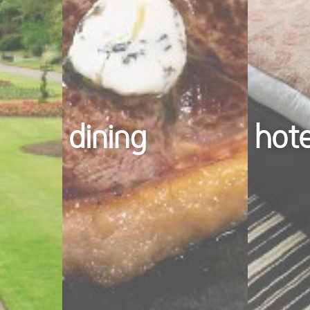
dining
hot