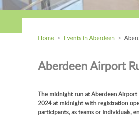
Home
>
Events in Aberdeen
>
Aberd
Aberdeen Airport R
The midnight run at Aberdeen Airport 
2024 at midnight with registration op
participants, as teams or individuals, 