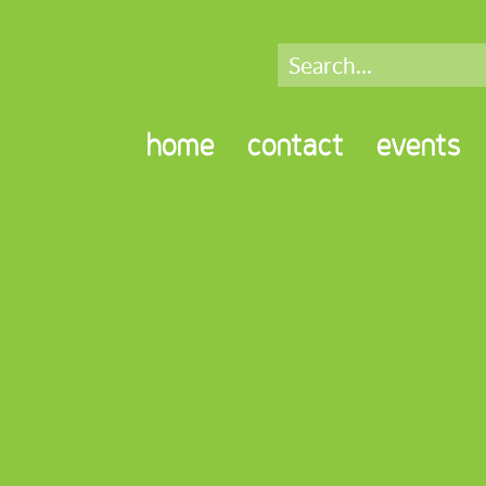
home
contact
events