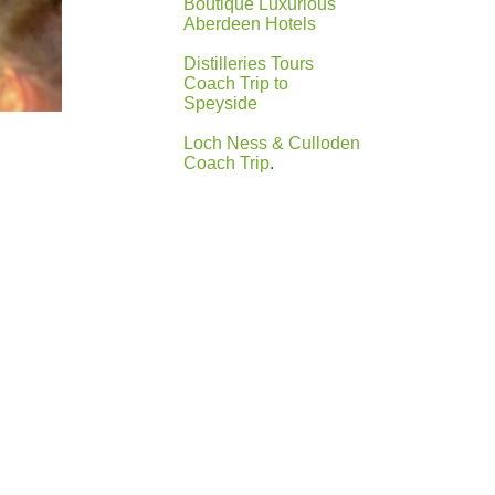
Boutique Luxurious
Aberdeen Hotels
Distilleries Tours
Coach Trip to
Speyside
Loch Ness & Culloden
Coach Trip
.