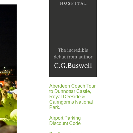
Aberdeen Coach Tour
to Dunnottar Castle,
Royal Deeside &
Cairngorms National
Park
.
Airport Parking
Discount Code