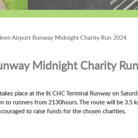
een Airport Runway Midnight Charity Run 2024
unway Midnight Charity Ru
takes place at the lit CHC Terminal Runway on Satur
en to runners from 2130hours. The route will be 3.5 
encouraged to raise funds for the chosen charities.