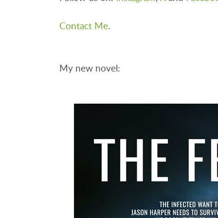
Contact Me
.
My new novel: