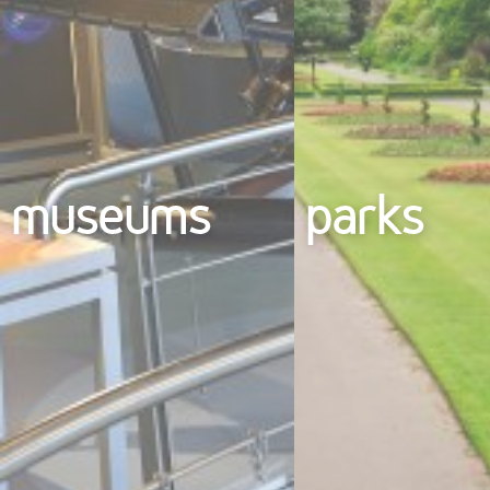
museums
parks