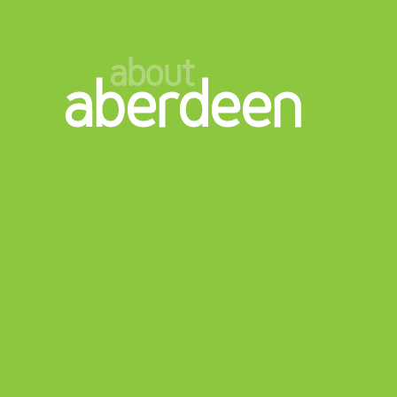
about
aberdeen