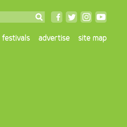
festivals
advertise
site map