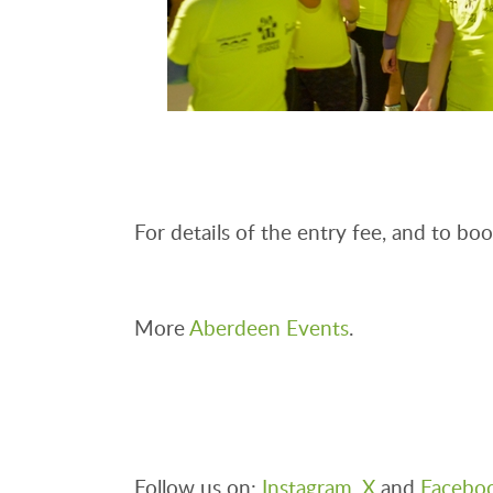
For details of the entry fee, and to book
More
Aberdeen Events
.
Follow us on:
Instagram
,
X
and
Facebo